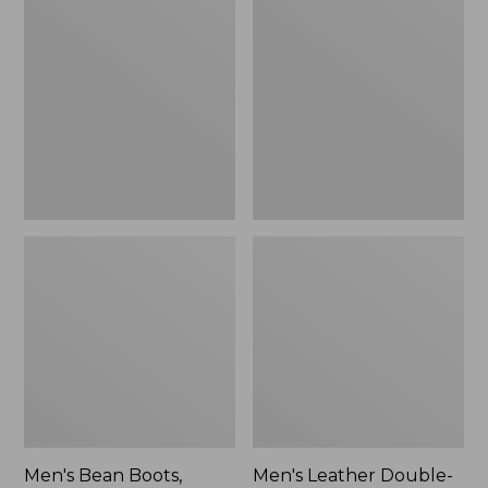
$170
Bean
Leather
Boots,
Double-
Rubber
Sole
Mocs
Slippers,
Leather-
Lined
Men's Bean Boots,
Men's Leather Double-