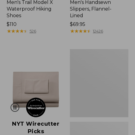
Men's Trail Model X
Men's Handsewn
Waterproof Hiking
Slippers, Flannel-
Shoes
Lined
Price:
$110
Price:
$69.95
$110
★
★
★
★
★
★
★
★
★
★
$69.95
★
★
★
★
★
★
★
★
★
★
526
12426
Men's
Wicked
Good
Moccasins
NYT Wirecutter
Picks