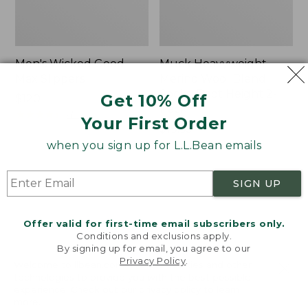
Men's Wicked Good
Muck Heavyweight
Max Slippers
Merino Wool Blend
Socks, Boot Height 2-
Get 10% Off
Price:
$120
Pack
$120
★
★
★
★
★
★
★
★
★
★
470
Your First Order
Price:
$19.95
$19.95
★
★
★
★
★
★
★
★
★
★
when you sign up for L.L.Bean emails
157
SIGN UP
Men's
Men's
Bean
Portland
Boots,
Boots,
Offer valid for first-time email subscribers only.
8"
Chelsea
Conditions and exclusions apply.
By signing up for email, you agree to our
Privacy Policy
.
Welcome to llbean.com! We use cookies and other
technologies to provide you with the best possible
experience. Check out our
privacy policy
to learn
more.