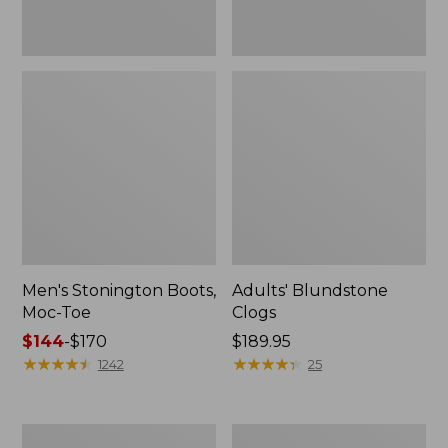
Men's Stonington Boots,
Adults' Blundstone
Moc-Toe
Clogs
Price
$144
-
$170
Price:
$189.95
range
★
★
★
★
★
★
★
★
★
★
$189.95
★
★
★
★
★
★
★
★
★
★
1242
25
from:
$144
to:
Men's
Men's