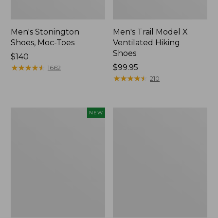
Men's Stonington
Men's Trail Model X
Shoes, Moc-Toes
Ventilated Hiking
Shoes
Price:
$140
$140
★
★
★
★
★
★
★
★
★
★
Price:
$99.95
1662
$99.95
★
★
★
★
★
★
★
★
★
★
210
Men's
Men's
NEW
On
Birkenstock
Cloudmonster
Soft
3
Footbed
Running
Boston
Shoes,
Clogs,
New
Leather