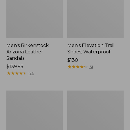
Men's Birkenstock
Men's Elevation Trail
Arizona Leather
Shoes, Waterproof
Sandals
Price:
$130
Price:
$139.95
$130
★
★
★
★
★
★
★
★
★
★
61
$139.95
★
★
★
★
★
★
★
★
★
★
126
Men's
Men's
Downeast
1985
Slip-
Mountain
Ons,
Classic
Wool
Sneakers