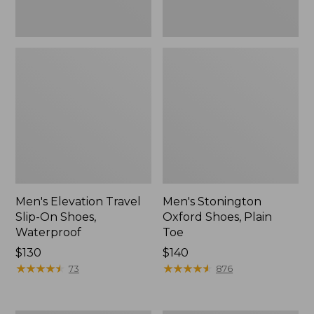
Men's Elevation Travel
Men's Stonington
Slip-On Shoes,
Oxford Shoes, Plain
Waterproof
Toe
Price:
$130
Price:
$140
$130
★
★
★
★
★
★
★
★
★
★
$140
★
★
★
★
★
★
★
★
★
★
73
876