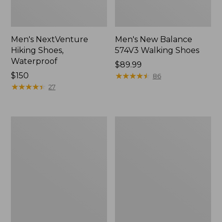
Men's NextVenture
Men's New Balance
Hiking Shoes,
574V3 Walking Shoes
Waterproof
Price:
$89.99
Price:
$150
$89.99
★
★
★
★
★
★
★
★
★
★
86
$150
★
★
★
★
★
★
★
★
★
★
27
Men's
Men's
Kennebec
New
Slip-
Balance
On
990V6
Shoes
Running
Shoes