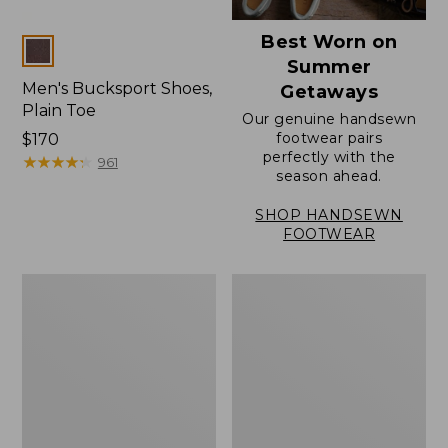
Best Worn on
Colors
Summer
Men's Bucksport Shoes,
Getaways
Plain Toe
Our genuine handsewn
footwear pairs
Price:
$170
perfectly with the
$170
★
★
★
★
★
★
★
★
★
★
961
season ahead.
SHOP HANDSEWN
FOOTWEAR
Men's
Men's
Elevation
Stonington
Travel
Oxford
Slip-
Shoes,
On
Plain
Shoes,
Toe
Waterproof