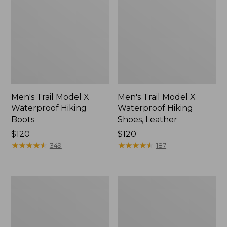
Men's Trail Model X
Men's Trail Model X
Waterproof Hiking
Waterproof Hiking
Boots
Shoes, Leather
Price:
$120
Price:
$120
$120
★
★
★
★
★
★
★
★
★
★
$120
★
★
★
★
★
★
★
★
★
★
349
187
Men's
Men's
Allagash
Birkenstock
Handsewn
Arizona
Chukka
Sandals,
Boots
EVA