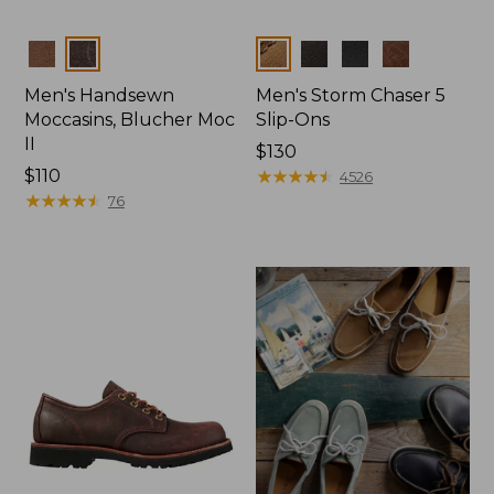
Colors
Colors
Men's Handsewn
Men's Storm Chaser 5
Moccasins, Blucher Moc
Slip-Ons
II
Price:
$130
Price:
$110
$130
★
★
★
★
★
★
★
★
★
★
4526
$110
★
★
★
★
★
★
★
★
★
★
76