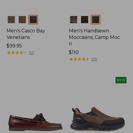
Colors
Colors
Men's Casco Bay
Men's Handsewn
Venetians
Moccasins, Camp Moc
II
Price:
$99.95
$99.95
★
★
★
★
★
★
★
★
★
★
Price:
$110
101
$110
★
★
★
★
★
★
★
★
★
★
219
NEW