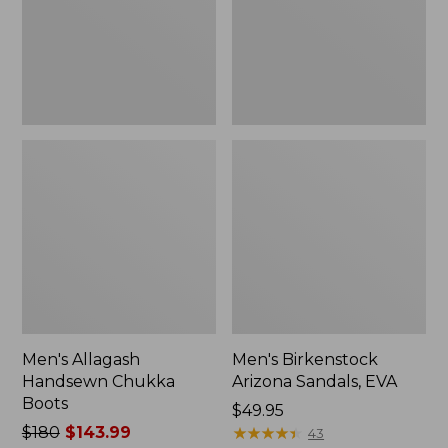
Men's Allagash
Men's Birkenstock
Handsewn Chukka
Arizona Sandals, EVA
Boots
Price:
$49.95
Price
$180
$143.99
$49.95
★
★
★
★
★
★
★
★
★
★
43