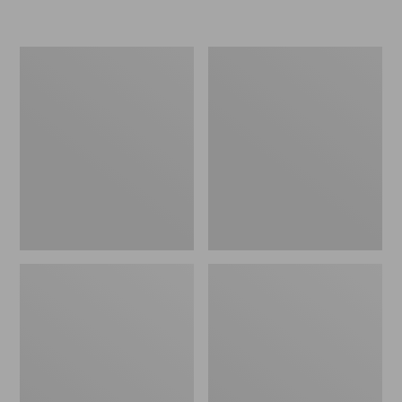
Men's
Men's
Stonington
Trail
Shoes,
Model
Moc-
X
Toes
Ventilated
Hiking
Shoes