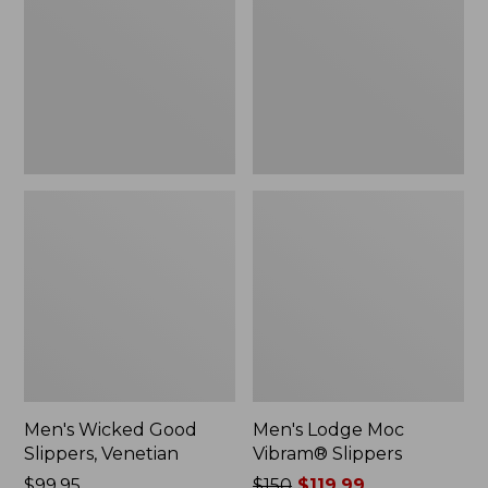
Slippers,
Vibram®
Venetian
Slippers
Men's Wicked Good
Men's Lodge Moc
Slippers, Venetian
Vibram® Slippers
Price:
$99.95
Price
$150
$119.99