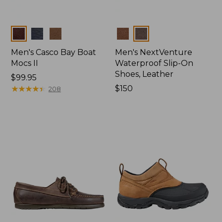
Colors
Colors
Men's Casco Bay Boat
Men's NextVenture
Mocs II
Waterproof Slip-On
Shoes, Leather
Price:
$99.95
$99.95
★
★
★
★
★
★
★
★
★
★
Price:
$150
208
$150