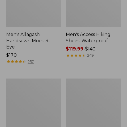
Men's Allagash
Men's Access Hiking
Handsewn Mocs, 3-
Shoes, Waterproof
Eye
Price
$119.99
-
$140
Price:
$170
range
★
★
★
★
★
★
★
★
★
★
249
$170
★
★
★
★
★
★
★
★
★
★
from:
257
$119.99
to:
$140
Men's
Adults'
Stonington
Blundstone
Boots,
Clogs
Moc-
Toe