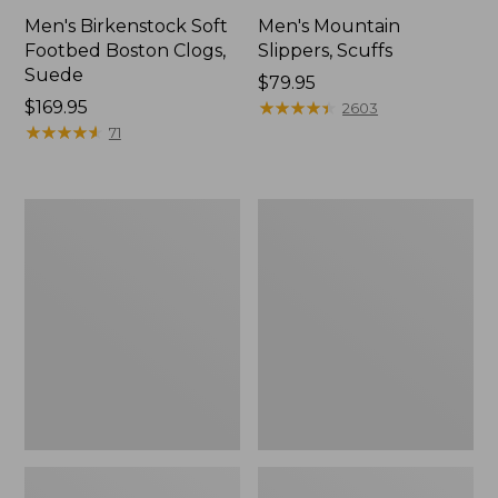
Men's Birkenstock Soft
Men's Mountain
Footbed Boston Clogs,
Slippers, Scuffs
Suede
Price:
$79.95
Price:
$169.95
$79.95
★
★
★
★
★
★
★
★
★
★
2603
$169.95
★
★
★
★
★
★
★
★
★
★
71
Men's
Men's
Trail
Trail
Model
Model
X
X
Waterproof
Waterproof
Hiking
Hiking
Boots
Shoes,
Leather