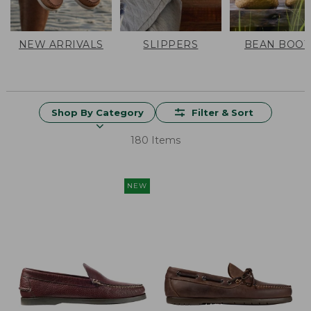
NEW ARRIVALS
SLIPPERS
BEAN BOOT
Shop By Category
Filter & Sort
180 Items
NEW