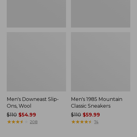
Men's Downeast Slip-
Men's 1985 Mountain
Ons, Wool
Classic Sneakers
Price
$110
$54.99
Price
$110
$59.99
was
★
★
★
★
★
★
★
★
★
★
was
★
★
★
★
★
★
★
★
★
★
208
74
from:
from:
$110
$110