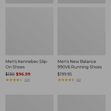
Men's Kennebec Slip-
Men's New Balance
On Shoes
990V6 Running Shoes
Price
$130
$96.99
Price:
$199.95
was
★
★
★
★
★
★
★
★
★
★
$199.95
★
★
★
★
★
★
★
★
★
★
325
122
from:
$130
now:
Men's
Men's
$96.99
Wicked
Lodge
Good
Moc