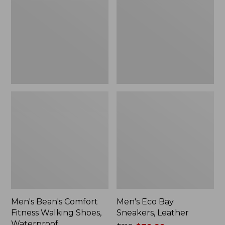
Fitness
Sneakers,
Walking
Leather
Shoes,
Waterproof
Men's Bean's Comfort
Men's Eco Bay
Fitness Walking Shoes,
Sneakers, Leather
Waterproof