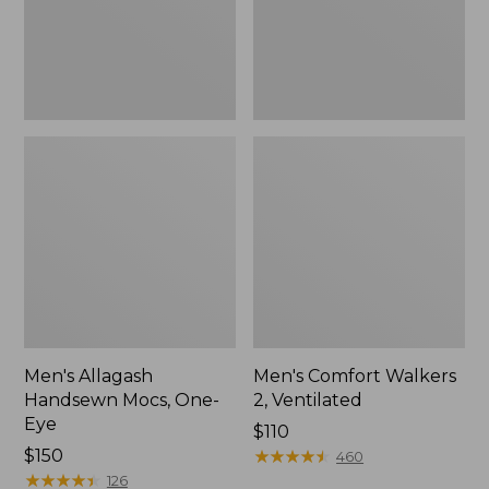
Men's Allagash
Men's Comfort Walkers
Handsewn Mocs, One-
2, Ventilated
Eye
Price:
$110
Price:
$150
$110
★
★
★
★
★
★
★
★
★
★
460
$150
★
★
★
★
★
★
★
★
★
★
126