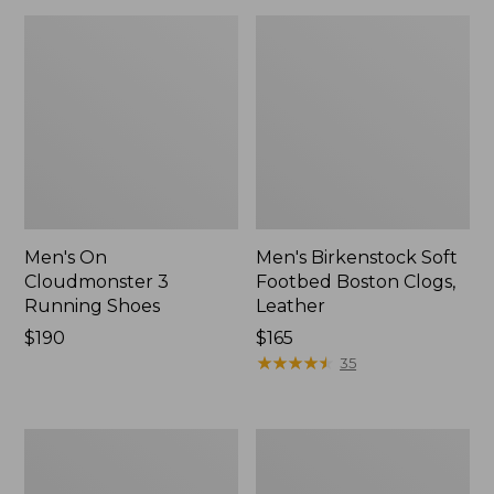
Men's On
Men's Birkenstock Soft
Cloudmonster 3
Footbed Boston Clogs,
Running Shoes
Leather
Price:
$190
Price:
$165
$190
$165
★
★
★
★
★
★
★
★
★
★
35
Men's
Men's
Bean's
Eco
Comfort
Bay