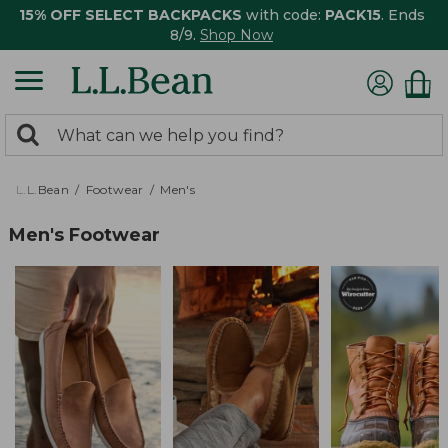
15% OFF SELECT BACKPACKS
with code:
PACK15
. Ends
8/9.
Shop Now
0
Search:
search
items
returned.
L.L.Bean
Footwear
Men's
Men's Footwear