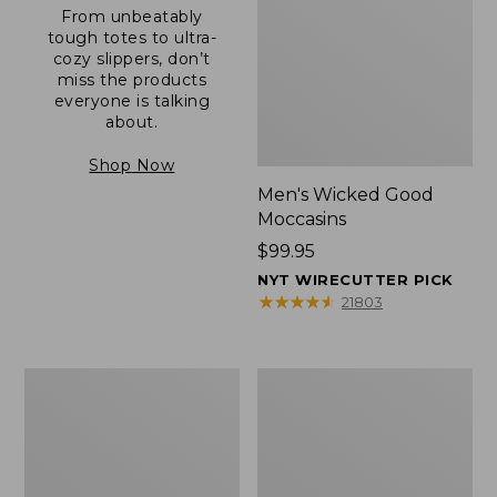
From unbeatably
tough totes to ultra-
cozy slippers, don’t
miss the products
everyone is talking
about.
Shop Now
Men's Wicked Good
Moccasins
Price:
$99.95
$99.95
NYT WIRECUTTER PICK
★
★
★
★
★
★
★
★
★
★
21803
Men's
Men's
Allagash
Comfort
Handsewn
Walkers
Mocs,
2,
One-
Ventilated
Eye