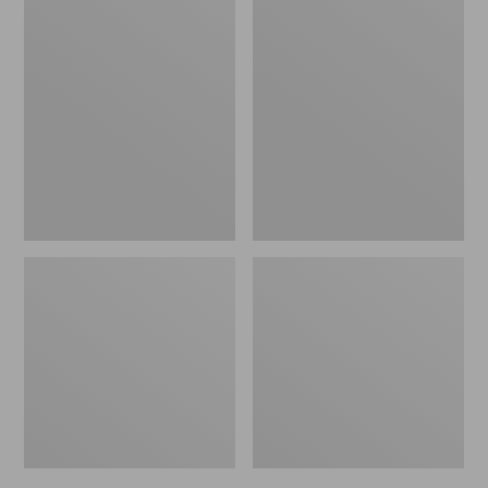
Men's
Men's
Trail
Handsewn
Model
Slippers,
X
Flannel-
Waterproof
Lined
Hiking
Shoes