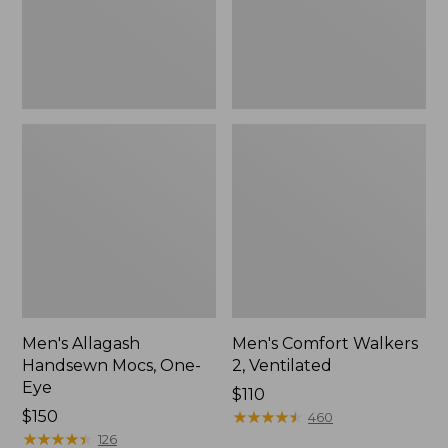
Men's Allagash
Men's Comfort Walkers
Handsewn Mocs, One-
2, Ventilated
Eye
Price:
$110
Price:
$150
$110
★
★
★
★
★
★
★
★
★
★
460
$150
★
★
★
★
★
★
★
★
★
★
126