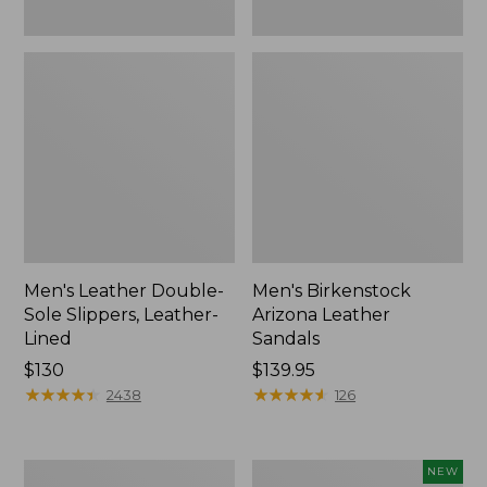
Men's Leather Double-
Men's Birkenstock
Sole Slippers, Leather-
Arizona Leather
Lined
Sandals
Price:
$130
Price:
$139.95
$130
★
★
★
★
★
★
★
★
★
★
$139.95
★
★
★
★
★
★
★
★
★
★
2438
126
Men's
Men's
NEW