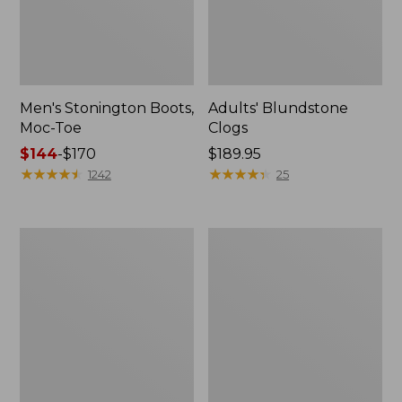
Men's Stonington Boots,
Adults' Blundstone
Moc-Toe
Clogs
Price
$144
-
$170
Price:
$189.95
range
★
★
★
★
★
★
★
★
★
★
$189.95
★
★
★
★
★
★
★
★
★
★
1242
25
from:
$144
to:
Men's
Men's
$170
Leather
Birkenstock
Double-
Arizona
Sole
Leather
Slippers,
Sandals
Leather-
Lined