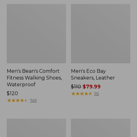
Men's Bean's Comfort
Men's Eco Bay
Fitness Walking Shoes,
Sneakers, Leather
Waterproof
Price
$110
$79.99
Price:
$120
was
★
★
★
★
★
★
★
★
★
★
115
$120
★
★
★
★
★
★
★
★
★
★
from:
749
$110
now:
$79.99
Men's
Men's
Allagash
Access
Handsewn
Hiking