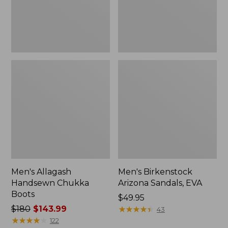
Men's Allagash
Men's Birkenstock
Handsewn Chukka
Arizona Sandals, EVA
Boots
Price:
$49.95
Price
$180
$143.99
$49.95
★
★
★
★
★
★
★
★
★
★
43
was
★
★
★
★
★
★
★
★
★
★
122