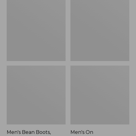
Bean
On
Boots,
Cloudmonster
Rubber
3
Mocs
Running
Shoes,
New
Men's Bean Boots,
Men's On