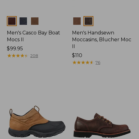
Colors
Colors
Men's Casco Bay Boat
Men's Handsewn
Mocs II
Moccasins, Blucher Moc
II
Price:
$99.95
$99.95
★
★
★
★
★
★
★
★
★
★
Price:
$110
208
$110
★
★
★
★
★
★
★
★
★
★
76