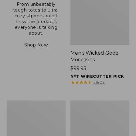
From unbeatably
tough totes to ultra-
cozy slippers, don’t
miss the products
everyone is talking
about.
Shop Now
Men's Wicked Good
Moccasins
Price:
$99.95
$99.95
NYT WIRECUTTER PICK
★
★
★
★
★
★
★
★
★
★
21803
Men's
Men's
Allagash
Comfort
Handsewn
Walkers
Mocs,
2,
One-
Ventilated
Eye