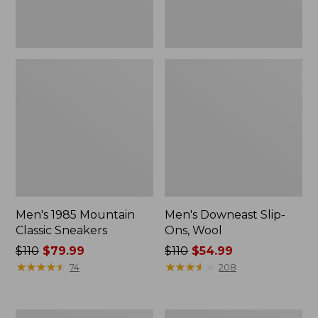
Men's 1985 Mountain
Men's Downeast Slip-
Classic Sneakers
Ons, Wool
Price
$110
$79.99
Price
$110
$54.99
was
★
★
★
★
★
★
★
★
★
★
was
★
★
★
★
★
★
★
★
★
★
74
208
from:
from:
$110
$110
now:
now:
Men's
Men's