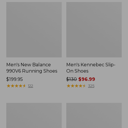
Men's New Balance
Men's Kennebec Slip-
990V6 Running Shoes
On Shoes
Price:
$199.95
Price
$130
$96.99
$199.95
★
★
★
★
★
★
★
★
★
★
was
★
★
★
★
★
★
★
★
★
★
122
325
from:
$130
now:
Men's
Men's
$96.99
Wicked
Wicked
Good
Good
Slippers,
Max