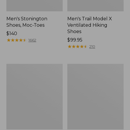
Men's Stonington
Men's Trail Model X
Shoes, Moc-Toes
Ventilated Hiking
Shoes
Price:
$140
$140
★
★
★
★
★
★
★
★
★
★
Price:
$99.95
1662
$99.95
★
★
★
★
★
★
★
★
★
★
210
Men's
Men's
Bean's
Eco
Comfort
Bay
Fitness
Sneakers,
Walking
Leather
Shoes,
Waterproof