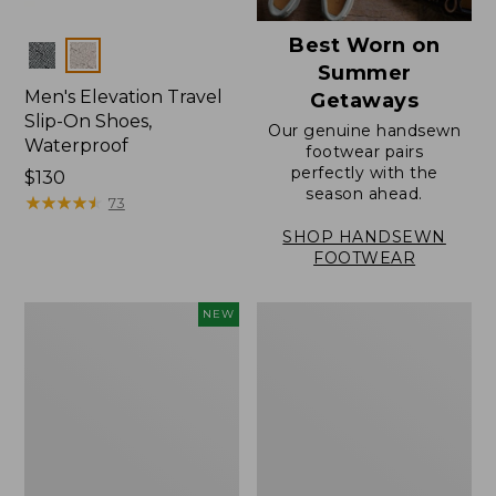
Best Worn on
Colors
Summer
Men's Elevation Travel
Getaways
Slip-On Shoes,
Our genuine handsewn
Waterproof
footwear pairs
perfectly with the
Price:
$130
season ahead.
$130
★
★
★
★
★
★
★
★
★
★
73
SHOP HANDSEWN
FOOTWEAR
Men's
Men's
NEW
NextVenture
Stonington
Waterproof
Oxford
Slip-
Shoes,
On
Plain
Shoes,
Toe
Leather,
New