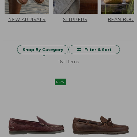
NEW ARRIVALS
SLIPPERS
BEAN BOOT
Shop By Category
Filter & Sort
181 Items
NEW