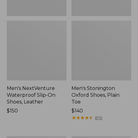
Men's NextVenture
Men's Stonington
Waterproof Slip-On
Oxford Shoes, Plain
Shoes, Leather
Toe
Price:
$150
Price:
$140
$150
$140
★
★
★
★
★
★
★
★
★
★
876