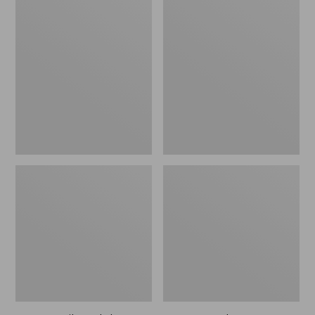
Men's
Men's
Trail
Handsewn
Model
Slippers,
X
Flannel-
Waterproof
Lined
Hiking
Shoes