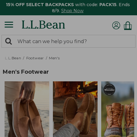
15% OFF SELECT BACKPACKS
with code:
PACK15
. Ends
8/9.
Shop Now
0
Search:
search
items
returned.
L.L.Bean
Footwear
Men's
Men's Footwear