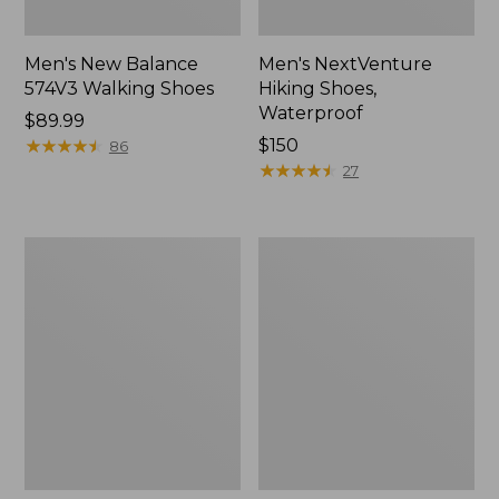
Men's New Balance
Men's NextVenture
574V3 Walking Shoes
Hiking Shoes,
Waterproof
Price:
$89.99
$89.99
★
★
★
★
★
★
★
★
★
★
Price:
$150
86
$150
★
★
★
★
★
★
★
★
★
★
27
Men's
Men's
New
Kennebec
Balance
Slip-
990V6
On
Running
Shoes
Shoes