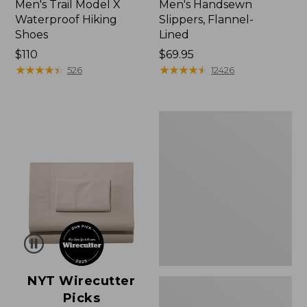
Men's Trail Model X
Men's Handsewn
Waterproof Hiking
Slippers, Flannel-
Shoes
Lined
Price:
$110
Price:
$69.95
$110
★
★
★
★
★
★
★
★
★
★
$69.95
★
★
★
★
★
★
★
★
★
★
526
12426
Men's
Wicked
Good
Moccasins
NYT Wirecutter
Picks