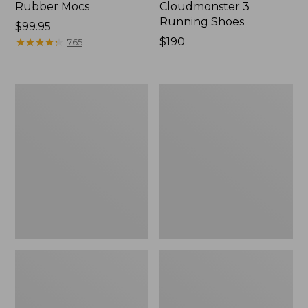
Rubber Mocs
Cloudmonster 3
Running Shoes
Price:
$99.95
$99.95
★
★
★
★
★
★
★
★
★
★
Price:
$190
765
$190
Men's
Men's
Birkenstock
Elevation
Soft
Trail
Footbed
Shoes,
Boston
Waterproof
Clogs,
Leather