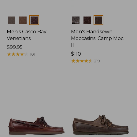
Colors
Colors
Men's Casco Bay
Men's Handsewn
Venetians
Moccasins, Camp Moc
II
Price:
$99.95
$99.95
★
★
★
★
★
★
★
★
★
★
Price:
$110
101
$110
★
★
★
★
★
★
★
★
★
★
219