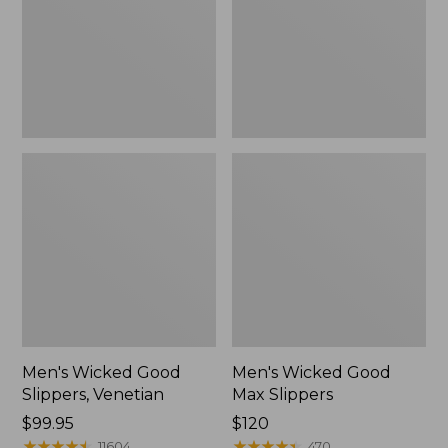
Venetian
Slippers
Men's Wicked Good
Men's Wicked Good
Slippers, Venetian
Max Slippers
Price:
$99.95
Price:
$120
$99.95
★
★
★
★
★
★
★
★
★
★
$120
★
★
★
★
★
★
★
★
★
★
11604
470