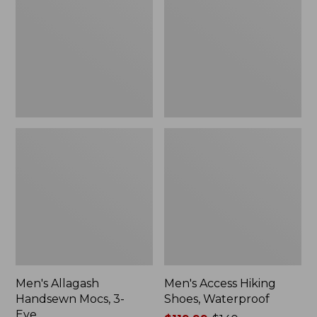
Mocs,
Shoes,
3-
Waterproof
Eye
Men's Allagash
Men's Access Hiking
Handsewn Mocs, 3-
Shoes, Waterproof
Eye