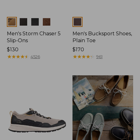
Colors
Colors
Men's Storm Chaser 5
Men's Bucksport Shoes,
Slip-Ons
Plain Toe
Price:
$130
Price:
$170
$130
★
★
★
★
★
★
★
★
★
★
$170
★
★
★
★
★
★
★
★
★
★
4526
961