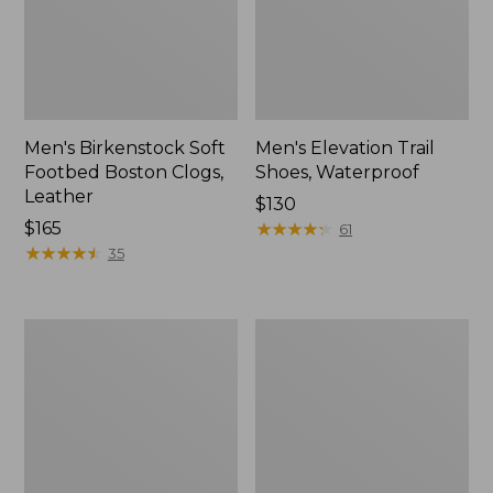
Men's Birkenstock Soft
Men's Elevation Trail
Footbed Boston Clogs,
Shoes, Waterproof
Leather
Price:
$130
Price:
$165
$130
★
★
★
★
★
★
★
★
★
★
61
$165
★
★
★
★
★
★
★
★
★
★
35
Men's
Men's
1985
Downeast
Mountain
Slip-
Classic
Ons,
Sneakers
Wool