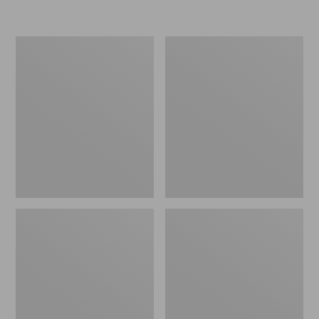
Men's
Men's
Stonington
Trail
Shoes,
Model
Moc-
X
Toes
Ventilated
Hiking
Shoes