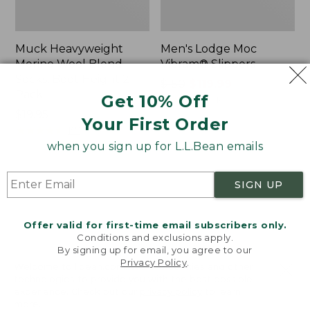
Muck Heavyweight
Men's Lodge Moc
Merino Wool Blend
Vibram® Slippers
Socks, Boot Height 2-
Price
$150
$119.99
Pack
Get 10% Off
was
★
★
★
★
★
★
★
★
★
★
116
Price:
$19.95
from:
Your First Order
$19.95
★
★
★
★
★
★
★
★
★
★
$150
157
now:
when you sign up for L.L.Bean emails
$119.99
Men's
Men's
SIGN UP
Bean
HOKA
Boots,
Transport
8"
2
Offer valid for first-time email subscribers only.
Shoes
Conditions and exclusions apply.
By signing up for email, you agree to our
Privacy Policy
.
Welcome to llbean.com! We use cookies and other
technologies to provide you with the best possible
experience. Check out our
privacy policy
to learn
more.