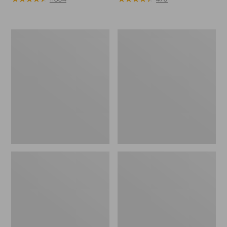
Muck
Men's
Heavyweight
Lodge
Merino
Moc
Wool
Vibram®
Blend
Slippers
Socks,
Boot
Height
2-
Pack