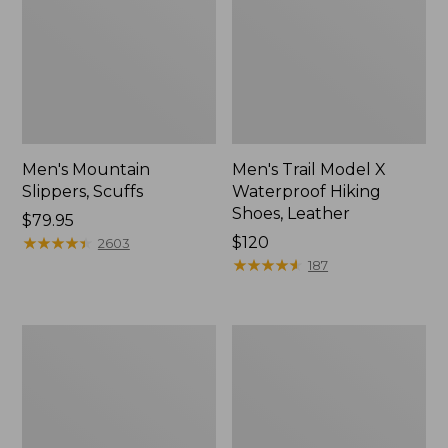
Men's Mountain
Men's Trail Model X
Slippers, Scuffs
Waterproof Hiking
Shoes, Leather
Price:
$79.95
$79.95
★
★
★
★
★
★
★
★
★
★
Price:
$120
2603
$120
★
★
★
★
★
★
★
★
★
★
187
Men's
Men's
Allagash
Birkenstock
Handsewn
Arizona
Chukka
Sandals,
Boots
EVA