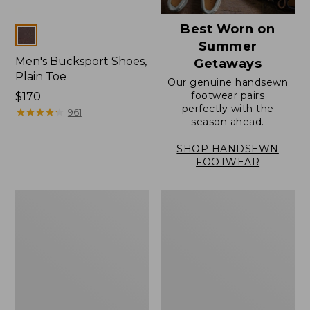
Best Worn on
Colors
Summer
Men's Bucksport Shoes,
Getaways
Plain Toe
Our genuine handsewn
footwear pairs
Price:
$170
perfectly with the
$170
★
★
★
★
★
★
★
★
★
★
961
season ahead.
SHOP HANDSEWN
FOOTWEAR
Men's
Men's
Elevation
Stonington
Travel
Oxford
Slip-
Shoes,
On
Plain
Shoes,
Toe
Waterproof