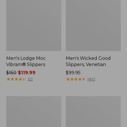
Men's Lodge Moc
Men's Wicked Good
Vibram® Slippers
Slippers, Venetian
Price
$150
$119.99
Price:
$99.95
was
★
★
★
★
★
★
★
★
★
★
$99.95
★
★
★
★
★
★
★
★
★
★
122
11613
from:
$150
now:
Men's
Men's
$119.99
NextVenture
Kennebec
Hiking
Slip-
Shoes,
On
Waterproof
Shoes