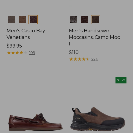
Colors
Colors
Men's Casco Bay
Men's Handsewn
Venetians
Moccasins, Camp Moc
II
Price:
$99.95
$99.95
★
★
★
★
★
★
★
★
★
★
Price:
$110
109
$110
★
★
★
★
★
★
★
★
★
★
226
NEW