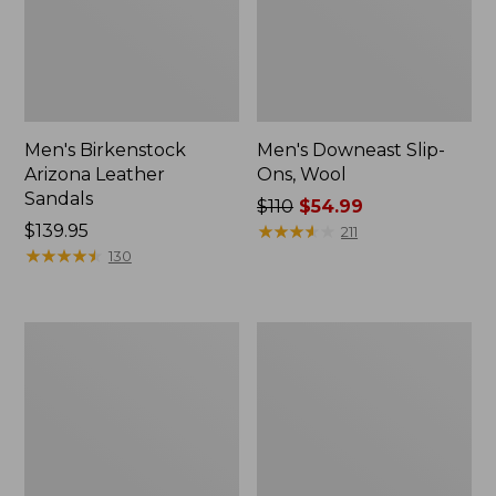
Men's Birkenstock
Men's Downeast Slip-
Arizona Leather
Ons, Wool
Sandals
Price
$110
$54.99
Price:
$139.95
was
★
★
★
★
★
★
★
★
★
★
211
$139.95
★
★
★
★
★
★
★
★
★
★
from:
130
$110
now:
$54.99
Men's
Men's
1985
Elevation
Mountain
Trail
Classic
Shoes,
Sneakers
Waterproof