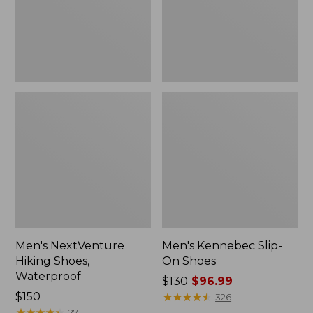
Men's NextVenture
Men's Kennebec Slip-
Hiking Shoes,
On Shoes
Waterproof
Price
$130
$96.99
Price:
$150
was
★
★
★
★
★
★
★
★
★
★
326
$150
★
★
★
★
★
★
★
★
★
★
from:
27