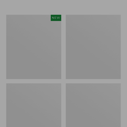
Men's
Men's
NEW
On
Comfort
Cloudmonster
Walkers
3
2,
Running
Ventilated
Shoes,
New