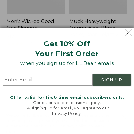
Men's Wicked Good
Muck Heavyweight
Max Slippers
Merino Wool Blend
Socks, Boot Height 2-
Price:
$120
Pack
Get 10% Off
$120
★
★
★
★
★
★
★
★
★
★
470
Price:
$19.95
Your First Order
$19.95
★
★
★
★
★
★
★
★
★
★
159
when you sign up for L.L.Bean emails
Men's
Men's
SIGN UP
Bean
Trail
Boots,
Model
8"
X
Offer valid for first-time email subscribers only.
Waterproof
Conditions and exclusions apply.
Hiking
By signing up for email, you agree to our
Boots,
Privacy Policy
.
Welcome to llbean.com! We use cookies and other
Leather
technologies to provide you with the best possible
experience. Check out our
privacy policy
to learn
more.