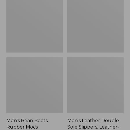
Boots,
Double-
Rubber
Sole
Mocs
Slippers,
Leather-
Lined
Men's Bean Boots,
Men's Leather Double-
Rubber Mocs
Sole Slippers, Leather-