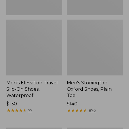
Men's Elevation Travel
Men's Stonington
Slip-On Shoes,
Oxford Shoes, Plain
Waterproof
Toe
Price:
$130
Price:
$140
$130
★
★
★
★
★
★
★
★
★
★
$140
★
★
★
★
★
★
★
★
★
★
77
876