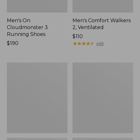
Men's On
Men's Comfort Walkers
Cloudmonster 3
2, Ventilated
Running Shoes
Price:
$110
Price:
$190
$110
★
★
★
★
★
★
★
★
★
★
469
$190
Men's
Men's
Stonington
Trail
Shoes,
Model
Moc-
X
Toes
Ventilated
Hiking
Shoes