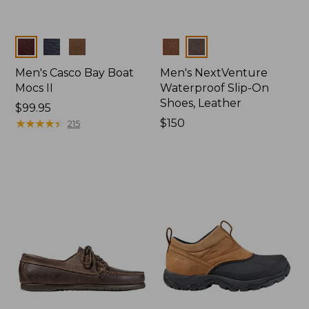
Colors
Colors
Men's Casco Bay Boat
Men's NextVenture
Mocs II
Waterproof Slip-On
Shoes, Leather
Price:
$99.95
$99.95
★
★
★
★
★
★
★
★
★
★
Price:
$150
215
$150