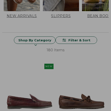
NEW ARRIVALS
SLIPPERS
BEAN BOOT
Shop By Category
Filter & Sort
180 Items
NEW