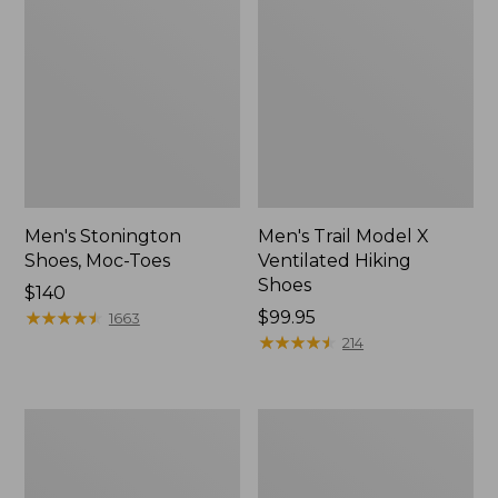
Men's Stonington
Men's Trail Model X
Shoes, Moc-Toes
Ventilated Hiking
Shoes
Price:
$140
$140
★
★
★
★
★
★
★
★
★
★
Price:
$99.95
1663
$99.95
★
★
★
★
★
★
★
★
★
★
214
Men's
Men's
Eco
Bean's
Bay
Comfort
Sneakers,
Fitness