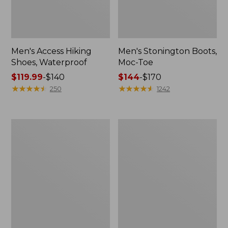
Men's Access Hiking
Men's Stonington Boots,
Shoes, Waterproof
Moc-Toe
Price
$119.99
-
$140
Price
$144
-
$170
range
★
★
★
★
★
★
★
★
★
★
range
★
★
★
★
★
★
★
★
★
★
250
1242
from:
from:
$119.99
$144
to:
to:
Men's
Adults'
$140
$170
Allagash
Blundstone
Handsewn
Clogs
Mocs,
3-
Eye