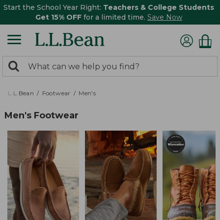
Start the School Year Right:
Teachers & College Students
Get 15% OFF
for a limited time.
Save Now
0
Search:
search
items
returned.
L.L.Bean
Footwear
Men's
Men's Footwear