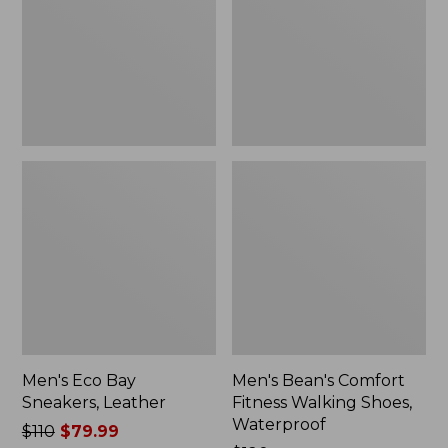
Leather
Walking
Shoes,
Waterproof
Men's Eco Bay
Men's Bean's Comfort
Sneakers, Leather
Fitness Walking Shoes,
Waterproof
Price
$110
$79.99