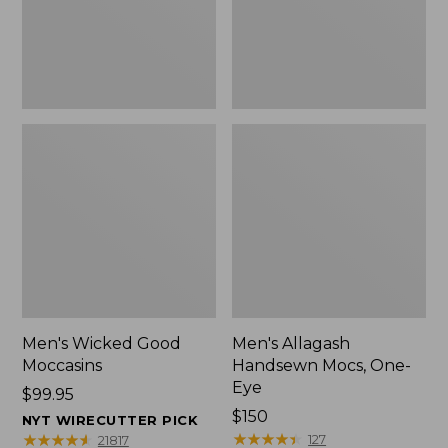
Men's Wicked Good
Men's Allagash
Moccasins
Handsewn Mocs, One-
Eye
Price:
$99.95
$99.95
Price:
$150
NYT WIRECUTTER PICK
$150
★
★
★
★
★
★
★
★
★
★
★
★
★
★
★
★
★
★
★
★
127
21817