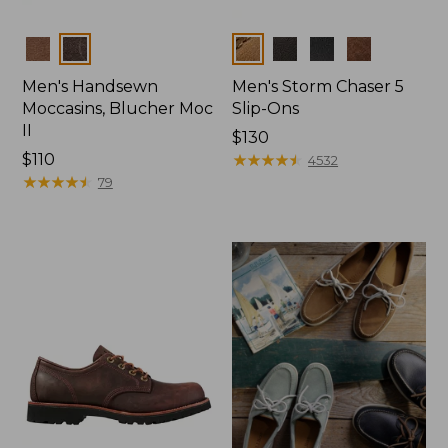
Colors
Colors
Men's Handsewn
Men's Storm Chaser 5
Moccasins, Blucher Moc
Slip-Ons
II
Price:
$130
Price:
$110
$130
★
★
★
★
★
★
★
★
★
★
4532
$110
★
★
★
★
★
★
★
★
★
★
79