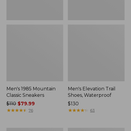
Men's 1985 Mountain
Men's Elevation Trail
Classic Sneakers
Shoes, Waterproof
Price
$110
$79.99
Price:
$130
was
★
★
★
★
★
★
★
★
★
★
$130
★
★
★
★
★
★
★
★
★
★
76
63
from:
$110
now:
Men's
Men's