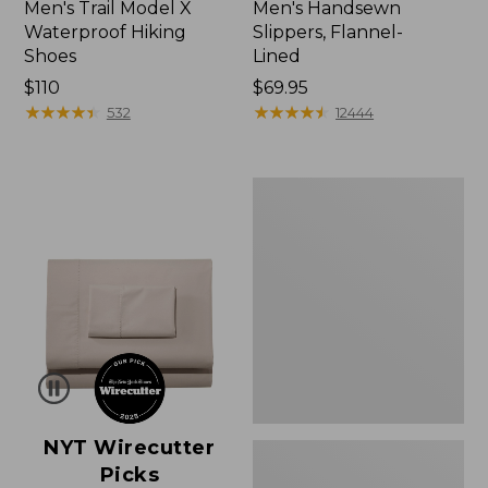
Men's Trail Model X
Men's Handsewn
Waterproof Hiking
Slippers, Flannel-
Shoes
Lined
Price:
$110
Price:
$69.95
$110
★
★
★
★
★
★
★
★
★
★
$69.95
★
★
★
★
★
★
★
★
★
★
532
12444
Men's
Birkenstock
Soft
Footbed
Boston
Clogs,
Leather
NYT Wirecutter
Picks