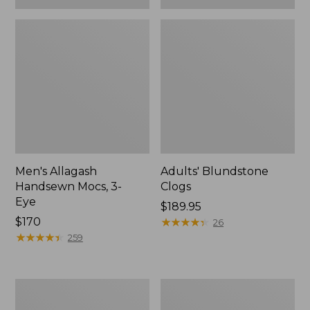
Men's Allagash
Adults' Blundstone
Handsewn Mocs, 3-
Clogs
Eye
Price:
$189.95
Price:
$170
$189.95
★
★
★
★
★
★
★
★
★
★
26
$170
★
★
★
★
★
★
★
★
★
★
259
Men's
Men's
Bean
Leather