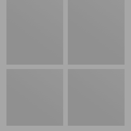
Men's
Men's
Trail
Handsewn
Model
Slippers,
X
Flannel-
Waterproof
Lined
Hiking
Shoes