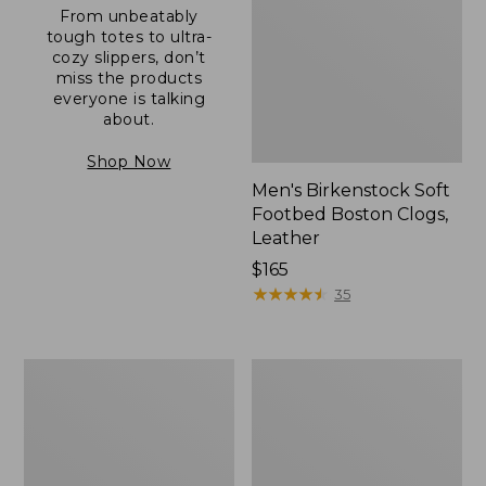
From unbeatably
tough totes to ultra-
cozy slippers, don’t
miss the products
everyone is talking
about.
Shop Now
Men's Birkenstock Soft
Footbed Boston Clogs,
Leather
Price:
$165
$165
★
★
★
★
★
★
★
★
★
★
35
Men's
Men's
Wicked
Allagash
Good
Handsewn
Moccasins
Mocs,
One-
Eye