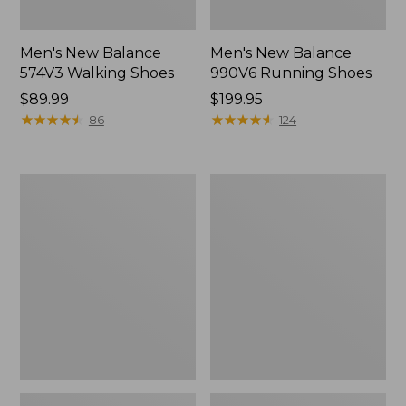
Men's New Balance
Men's New Balance
574V3 Walking Shoes
990V6 Running Shoes
Price:
$89.99
Price:
$199.95
$89.99
★
★
★
★
★
★
★
★
★
★
$199.95
★
★
★
★
★
★
★
★
★
★
86
124
Men's
Men's
Lodge
Wicked
Moc
Good
Vibram®
Slippers,
Slippers
Venetian