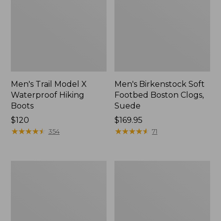
Men's Trail Model X
Men's Birkenstock Soft
Waterproof Hiking
Footbed Boston Clogs,
Boots
Suede
Price:
$120
Price:
$169.95
$120
★
★
★
★
★
★
★
★
★
★
$169.95
★
★
★
★
★
★
★
★
★
★
354
71
Men's
Men's
Allagash
Birkenstock
Handsewn
Arizona
Chukka
Sandals,
Boots
EVA