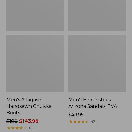
Men's Allagash
Men's Birkenstock
Handsewn Chukka
Arizona Sandals, EVA
Boots
Price:
$49.95
Price
$180
$143.99
$49.95
★
★
★
★
★
★
★
★
★
★
43
was
★
★
★
★
★
★
★
★
★
★
122