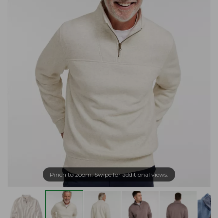
Pinch to zoom. Swipe for additional views.