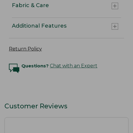
Fabric & Care
Additional Features
Return Policy
Questions?
Chat with an Expert
Customer Reviews