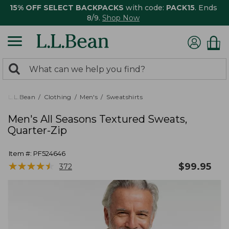
15% OFF SELECT BACKPACKS
with code:
PACK15
. Ends
8/9.
Shop Now
0
Search:
search
items
returned.
L.L.Bean
Clothing
Men's
Sweatshirts
Men's All Seasons Textured Sweats,
Quarter-Zip
Item #:
PF524646
★
★
★
★
★
★
★
★
★
★
$
99.95
372