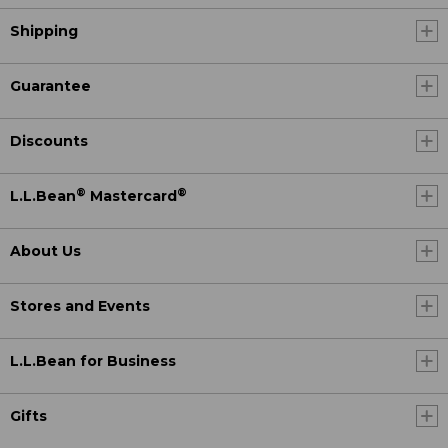
Shipping
Guarantee
Discounts
®
®
L.L.Bean
Mastercard
About Us
Stores and Events
L.L.Bean for Business
Gifts