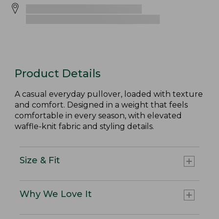
Product Details
A casual everyday pullover, loaded with texture
and comfort. Designed in a weight that feels
comfortable in every season, with elevated
waffle-knit fabric and styling details.
Size & Fit
Why We Love It