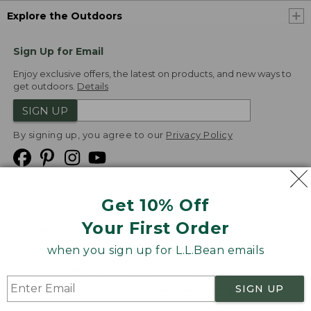
Explore the Outdoors
Sign Up for Email
Enjoy exclusive offers, the latest on products, and new ways to
get outdoors.
Details
SIGN UP
By signing up, you agree to our
Privacy Policy
Get 10% Off
We
Your First Order
Accept
when you sign up for L.L.Bean emails
Product Collections
Security
Privacy Policy
SIGN UP
Product Recalls
CA-UK Transparency Act