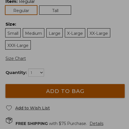
Item
:
Regular
Regular
Tall
Size
:
Small
Medium
Large
X-Large
XX-Large
XXX-Large
Size Chart
Quantity:
ADD TO BAG
Add to Wish List
FREE SHIPPING
with $
75
Purchase.
Details