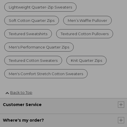
Lightweight Quarter-Zip Sweaters
Soft Cotton Quarter Zips
Men’s Waffle Pullover
Textured Sweatshirts
Textured Cotton Pullovers
Men's Performance Quarter Zips
Textured Cotton Sweaters
Knit Quarter Zips
Men's Comfort Stretch Cotton Sweaters
Back to Top
Customer Service
Where's my order?