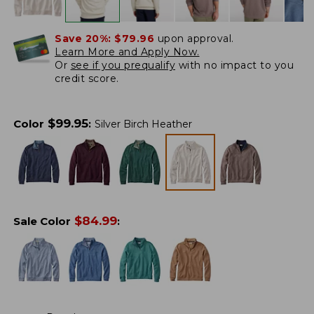
Save 20%:
$79.96
upon approval.
Learn More and Apply Now.
Or
see if you prequalify
with no impact to you
credit score.
$
99.95
Color
:
Silver Birch Heather
$
84.99
Sale Color
: