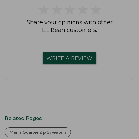
★
★
★
★
★
★
★
★
★
★
Share your opinions with other
L.L.Bean customers.
WRITE A REVIEW
Related Pages
Men's Quarter Zip Sweaters