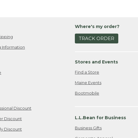
Where's my order?
ipping
TRACK ORDER
 Information
Stores and Events
Find a Store
e
Maine Events
Bootmobile
ssional Discount
L.L.Bean for Business
er Discount
Business Gifts
ily Discount