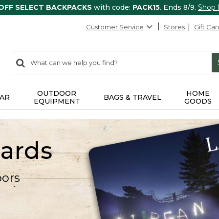
 OFF SELECT BACKPACKS
with code:
PACK15
. Ends 8/9.
Shop
Customer Service
Stores
Gift Car
0
Search:
search
items
returned.
OUTDOOR
HOME
AR
BAGS & TRAVEL
EQUIPMENT
GOODS
Cards
oors