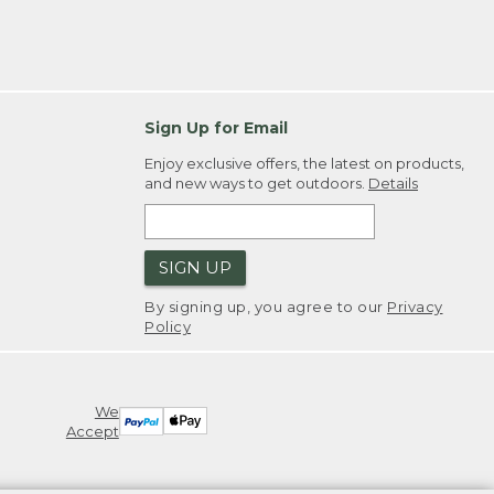
Sign Up for Email
Enjoy exclusive offers, the latest on products,
and new ways to get outdoors.
Details
SIGN UP
By signing up, you agree to our
Privacy
Policy
We
Accept