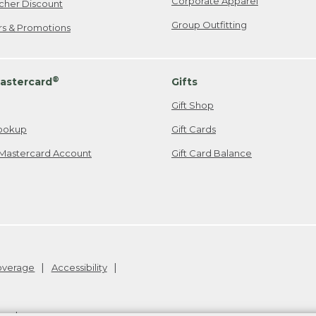
Corporate Apparel
cher Discount
Group Outfitting
ers & Promotions
®
astercard
Gifts
Gift Shop
ookup
Gift Cards
Mastercard Account
Gift Card Balance
Coverage
Accessibility
26
.
v24.1.205.1