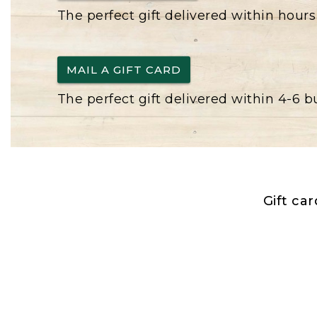
The perfect gift delivered within hours
MAIL A GIFT CARD
The perfect gift delivered within 4-6 
Gift ca