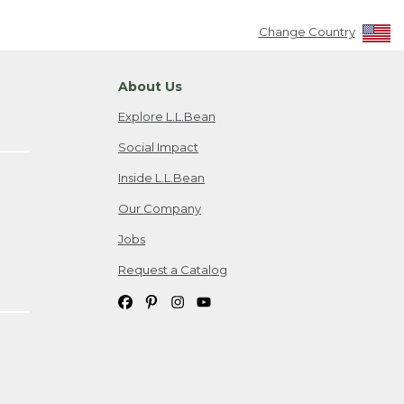
Change Country
About Us
Explore L.L.Bean
Social Impact
Inside L.L.Bean
Our Company
Jobs
Request a Catalog