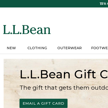
Skip
15%
to
main
content
NEW
CLOTHING
OUTERWEAR
FOOTWE
L.L.Bean Gift 
The gift that gets them outd
EMAIL A GIFT CARD