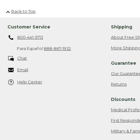
Back to Top
Customer Service
Shipping
800-441-5713
About Free Sh
More Shipping
Para Español
888-867-1932
Chat
Guarantee
Email
Our Guarante
Help Center
Returns
Discounts
Medical Profe
First Respond
Military & Fam