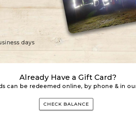
business days
Already Have a Gift Card?
rds can be redeemed online, by phone & in our
CHECK BALANCE