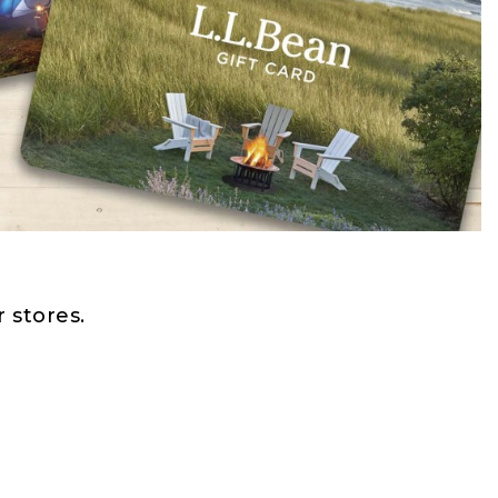
 stores.