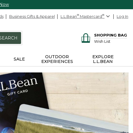
 Now
ds
Business Gifts & Apparel
L.L.Bean
®
Mastercard
®
Log In
SHOPPING BAG
SEARCH
Wish List
OUTDOOR
EXPLORE
SALE
EXPERIENCES
L.L.BEAN