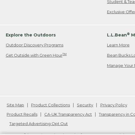
Student & Tea
Exclusive Off
®
Explore the Outdoors
L.L.Bean
M
Outdoor Discovery Programs
Learn More
TM
Get Outside with Green Hour
Bean Bucks L
Manage Your 
Site Map
Product Collections
Security
Privacy Policy
Product Recalls
CA-UK Transparency Act
Transparency in 
Targeted Advertising Opt Out
L.L.Bean® is a registered trademark of L.L.Bean Inc. Copyright
20