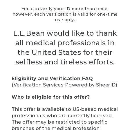
You can verify your ID more than once,
however, each verification is valid for one-time
use only.
L.L.Bean would like to thank
all medical professionals in
the United States for their
selfless and tireless efforts.
Eligibility and Verification FAQ
(Verification Services Powered by SheerID)
Who is eligible for this offer?
This offer is available to US-based medical
professionals who are currently licensed.
The offer may be restricted to specific
branches of the medical profession;