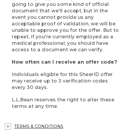
going to give you some kind of official
document that we'll accept, but in the
event you cannot provide us any
acceptable proof of validation, we will be
unable to approve you for the offer. But to
repeat, if you're currently employed as a
medical professional, you should have
access to a document we can verify.
How often can I receive an offer code?
Individuals eligible for this SheerID offer
may receive up to 3 verification codes
every 30 days.
L.L.Bean reserves the right to alter these
terms at any time.
TERMS & CONDITIONS