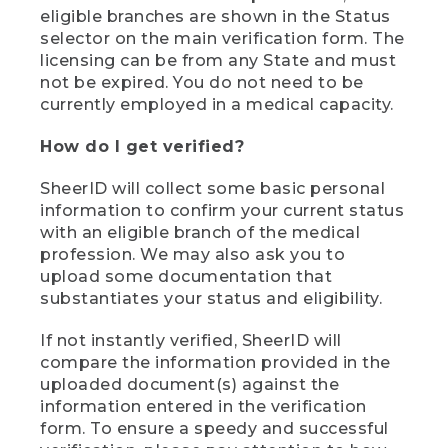
eligible branches are shown in the Status
selector on the main verification form. The
licensing can be from any State and must
not be expired. You do not need to be
currently employed in a medical capacity.
How do I get verified?
SheerID will collect some basic personal
information to confirm your current status
with an eligible branch of the medical
profession. We may also ask you to
upload some documentation that
substantiates your status and eligibility.
If not instantly verified, SheerID will
compare the information provided in the
uploaded document(s) against the
information entered in the verification
form. To ensure a speedy and successful