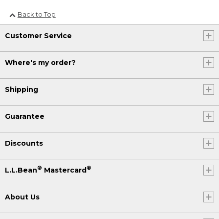
Back to Top
Customer Service
Where's my order?
Shipping
Guarantee
Discounts
®
®
L.L.Bean
Mastercard
About Us