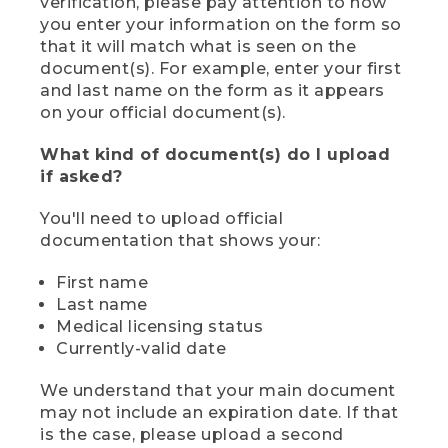
verification, please pay attention to how
you enter your information on the form so
that it will match what is seen on the
document(s). For example, enter your first
and last name on the form as it appears
on your official document(s).
What kind of document(s) do I upload
if asked?
You'll need to upload official
documentation that shows your:
First name
Last name
Medical licensing status
Currently-valid date
We understand that your main document
may not include an expiration date. If that
is the case, please upload a second