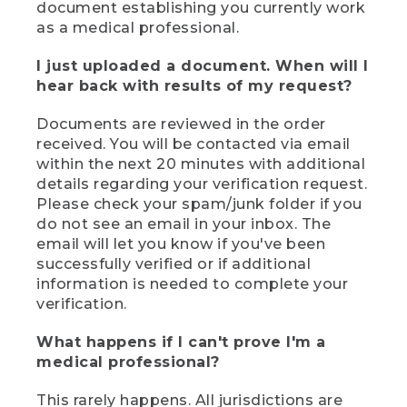
document establishing you currently work
as a medical professional.
I just uploaded a document. When will I
hear back with results of my request?
Documents are reviewed in the order
received. You will be contacted via email
within the next 20 minutes with additional
details regarding your verification request.
Please check your spam/junk folder if you
do not see an email in your inbox. The
email will let you know if you've been
successfully verified or if additional
information is needed to complete your
verification.
What happens if I can't prove I'm a
medical professional?
This rarely happens. All jurisdictions are