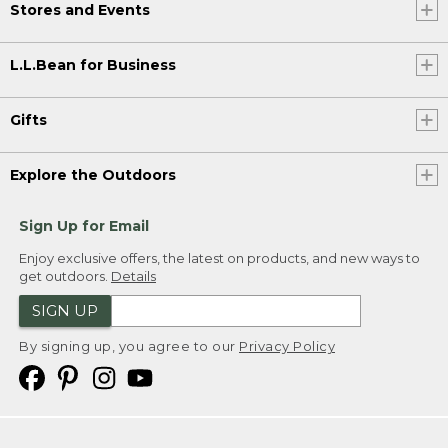
Stores and Events
L.L.Bean for Business
Gifts
Explore the Outdoors
Sign Up for Email
Enjoy exclusive offers, the latest on products, and new ways to
get outdoors.
Details
SIGN UP
By signing up, you agree to our
Privacy Policy