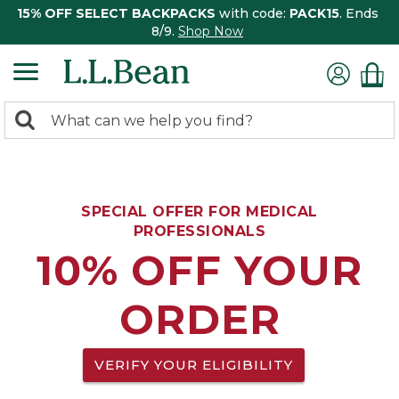
15% OFF SELECT BACKPACKS
with code:
PACK15
. Ends
8/9.
Shop Now
0
Search:
search
items
returned.
SPECIAL OFFER FOR MEDICAL
PROFESSIONALS
10% OFF YOUR
ORDER
VERIFY YOUR ELIGIBILITY