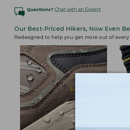
Questions?
Chat with an Expert
Our Best-Priced Hikers, Now Even Be
Redesigned to help you get more out of ever