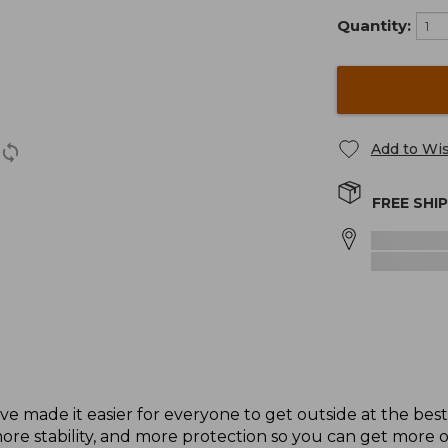
Quantity:
Add to Wis
FREE SHI
ave made it easier for everyone to get outside at the bes
e stability, and more protection so you can get more o