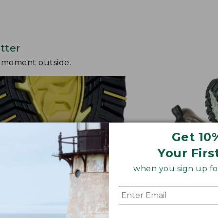
tter
y moment outside.
Get 10
Your Firs
when you sign up for