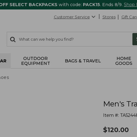
 OFF SELECT BACKPACKS
with code:
PACK15
. Ends 8/9.
Shop
Customer Service
Stores
Gift Car
0
Search:
search
items
returned.
OUTDOOR
HOME
AR
BAGS & TRAVEL
EQUIPMENT
GOODS
hoes
Men's Tr
Item #:
TA5244
$
120.00