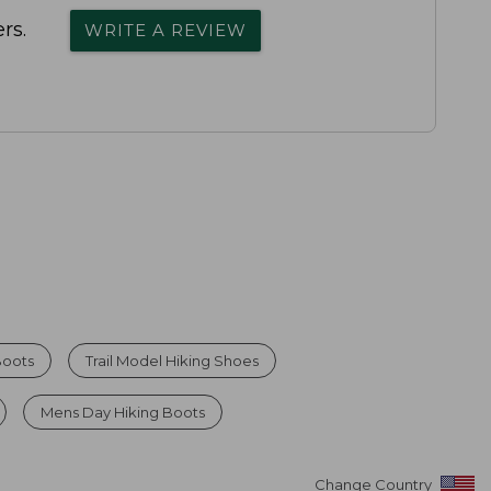
rs.
WRITE A REVIEW
Boots
Trail Model Hiking Shoes
Mens Day Hiking Boots
Change Country