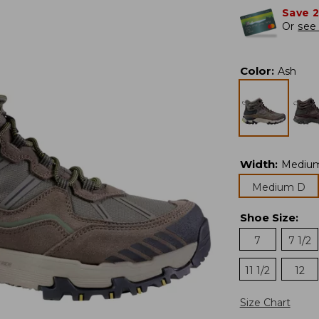
Save 
Or
see 
Color
:
Ash
Width
:
Mediu
Medium D
Shoe Size
:
7
7 1/2
11 1/2
12
Size Chart