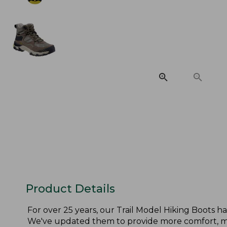
Product Details
For over 25 years, our Trail Model Hiking Boots h
We've updated them to provide more comfort, mor