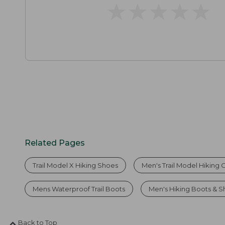
★
★
★
★
★
★
★
★
★
★
Related Pages
Trail Model X Hiking Shoes
Men's Trail Model Hiking 
Mens Waterproof Trail Boots
Men's Hiking Boots & 
Back to Top