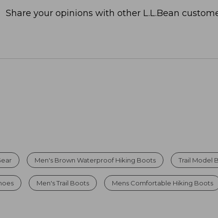
Share your opinions with other L.L.Bean custome
Gear
Men's Brown Waterproof Hiking Boots
Trail Model 
Shoes
Men's Trail Boots
Mens Comfortable Hiking Boots