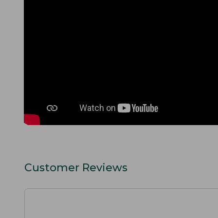
Customer Reviews