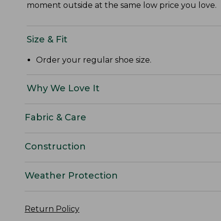
moment outside at the same low price you love.
Size & Fit
Order your regular shoe size.
Why We Love It
Fabric & Care
Construction
Weather Protection
Return Policy