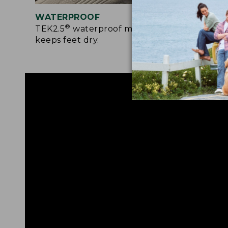
WATERPROOF
RUG
®
TEK2.5
waterproof membrane
Rede
keeps feet dry.
prov
surf