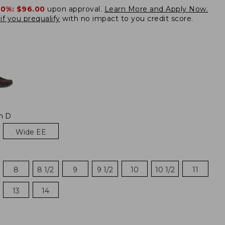
20%:
$96.00
upon approval.
Learn More and Apply Now.
if you prequalify
with no impact to you credit score.
m D
Wide EE
8
8 1/2
9
9 1/2
10
10 1/2
11
13
14