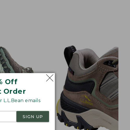
% Off
t Order
 L.L.Bean emails
SIGN UP