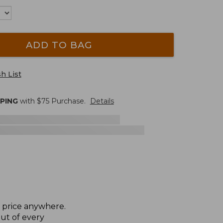
ADD TO BAG
h List
PPING
with $
75
Purchase.
Details
t price anywhere.
ut of every