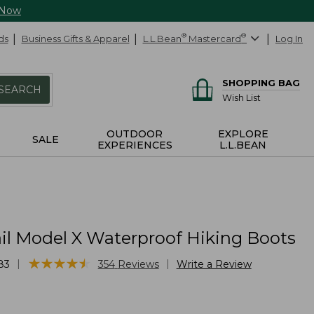
 Now
ds
Business Gifts & Apparel
L.L.Bean
®
Mastercard
®
Log In
SHOPPING BAG
SEARCH
Wish List
OUTDOOR
EXPLORE
SALE
EXPERIENCES
L.L.BEAN
ail Model X Waterproof Hiking Boots
★
★
★
★
★
★
★
★
★
★
|
|
83
354
Reviews
Write a Review