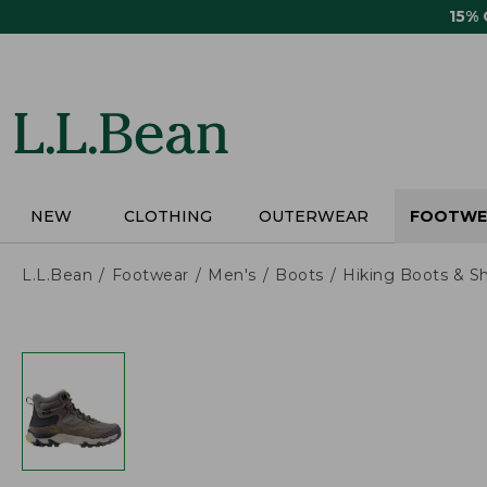
Skip
15%
to
main
content
NEW
CLOTHING
OUTERWEAR
FOOTWE
L.L.Bean
Footwear
Men's
Boots
Hiking Boots & S