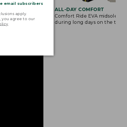
me email subscribers
.
ION
ALL-DAY COMFORT
lusions apply.
e and rubberized
Comfort Ride EVA midsole cus
, you agree to our
 from rocks and
during long days on the trail.
olicy
.