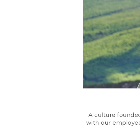
A culture founded
with our employee