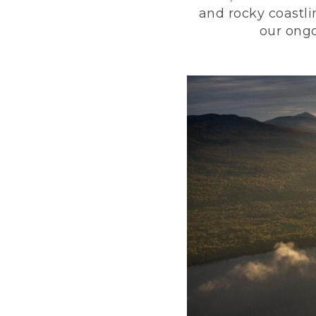
and rocky coastli
our ongo