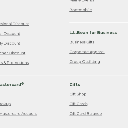
Bootmobile
ssional Discount
L.L.Bean for Business
er Discount
Business Gifts
ily Discount
Corporate Apparel
cher Discount
Group Outfitting
ers & Promotions
®
astercard
Gifts
Gift Shop
ookup
Gift Cards
Mastercard Account
Gift Card Balance