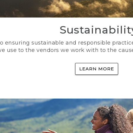
Sustainabilit
 ensuring sustainable and responsible practice
e use to the vendors we work with to the caus
LEARN MORE