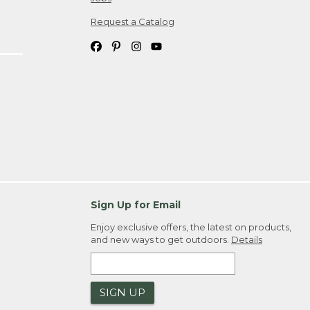
Request a Catalog
Sign Up for Email
Enjoy exclusive offers, the latest on products,
and new ways to get outdoors.
Details
SIGN UP