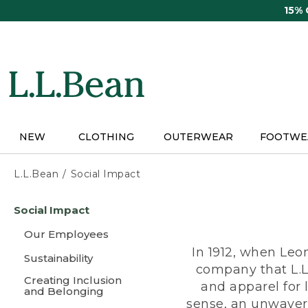
Skip
15%
to
main
content
NEW
CLOTHING
OUTERWEAR
FOOTWE
L.L.Bean
Social Impact
Skip
Social Impact
to
main
Our Employees
content
In 1912, when Leo
Sustainability
company that L.L
Creating Inclusion
and apparel for
and Belonging
sense, an unwaveri