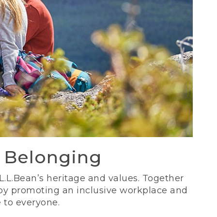
d Belonging
 L.L.Bean’s heritage and values. Together
 by promoting an inclusive workplace and
 to everyone.