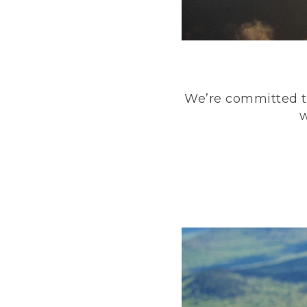
We’re committed to
w