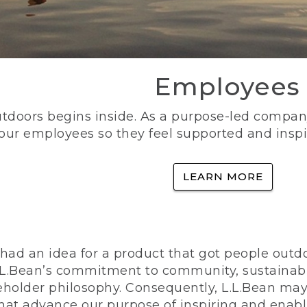
Employees
utdoors begins inside. As a purpose-led company, 
 our employees so they feel supported and inspi
LEARN MORE
ad an idea for a product that got people outdoo
n L.L.Bean’s commitment to community, sustainab
eholder philosophy. Consequently, L.L.Bean may
that advance our purpose of inspiring and enabl