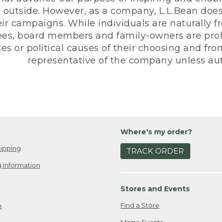
 outside. However, as a company, L.L.Bean does 
eir campaigns. While individuals are naturally fr
es, board members and family-owners are prohi
s or political causes of their choosing and from 
representative of the company unless aut
Where's my order?
ipping
TRACK ORDER
 Information
Stores and Events
Find a Store
e
Maine Events