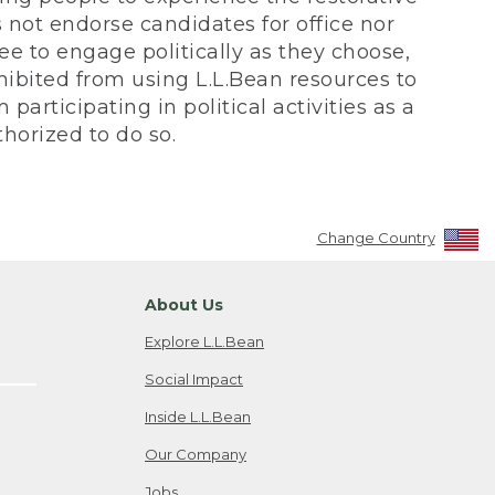
not endorse candidates for office nor
ee to engage politically as they choose,
bited from using L.L.Bean resources to
participating in political activities as a
horized to do so.
Change Country
About Us
Explore L.L.Bean
Social Impact
Inside L.L.Bean
Our Company
Jobs