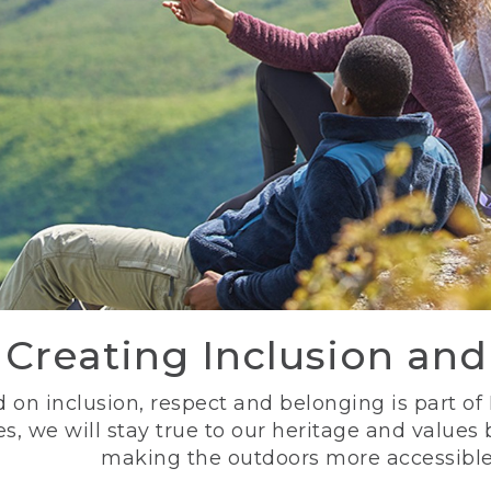
Creating Inclusion an
 on inclusion, respect and belonging is part of
s, we will stay true to our heritage and values
making the outdoors more accessible