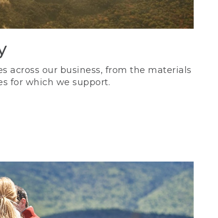
y
s across our business, from the materials
es for which we support.