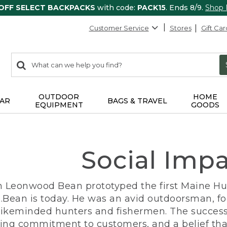
 OFF SELECT BACKPACKS
with code:
PACK15
. Ends 8/9.
Shop
Customer Service
Stores
Gift Car
0
Search:
search
items
returned.
OUTDOOR
HOME
AR
BAGS & TRAVEL
EQUIPMENT
GOODS
Social Imp
n Leonwood Bean prototyped the first Maine Hunt
.Bean is today. He was an avid outdoorsman, f
 likeminded hunters and fishermen. The success
ng commitment to customers, and a belief that