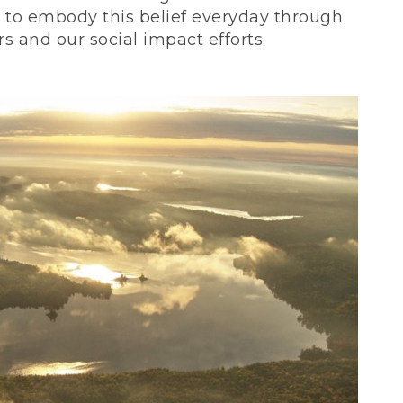
ve to embody this belief everyday through
 and our social impact efforts.