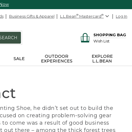
 Now
ds
Business Gifts & Apparel
L.L.Bean
®
Mastercard
®
Log In
SHOPPING BAG
SEARCH
Wish List
OUTDOOR
EXPLORE
SALE
EXPERIENCES
L.L.BEAN
act
ing Shoe, he didn’t set out to build the
ocused on creating problem-solving gear
 to come was a result of good business
 out there – among the thick forest trees