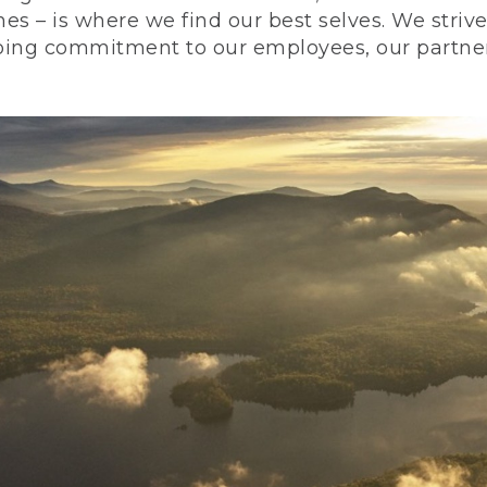
nes – is where we find our best selves. We stri
ing commitment to our employees, our partners