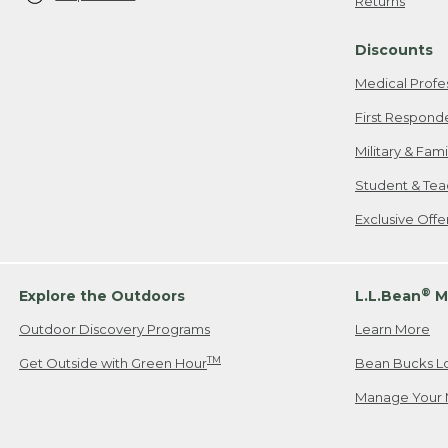
Returns
Discounts
Medical Profe
First Respond
Military & Fam
Student & Tea
Exclusive Off
®
Explore the Outdoors
L.L.Bean
M
Outdoor Discovery Programs
Learn More
TM
Get Outside with Green Hour
Bean Bucks L
Manage Your 