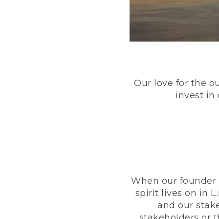
Our love for the o
invest in
When our founder h
spirit lives on i
and our stak
stakeholders or 