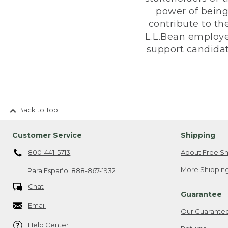
power of being
contribute to th
L.L.Bean employe
support candidate
Back to Top
Customer Service
Shipping
800-441-5713
About Free Sh
More Shipping
Para Español
888-867-1932
Chat
Guarantee
Email
Our Guarante
Help Center