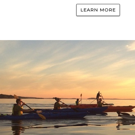
LEARN MORE