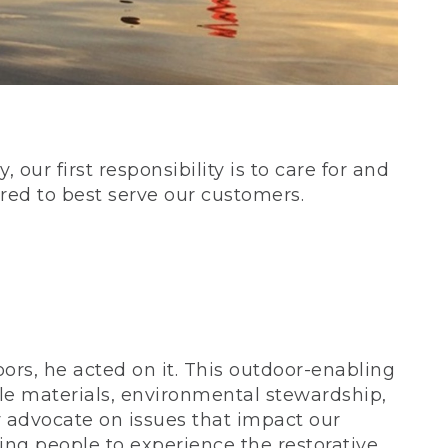
our first responsibility is to care for and
red to best serve our customers.
rs, he acted on it. This outdoor-enabling
le materials, environmental stewardship,
 advocate on issues that impact our
ing people to experience the restorative