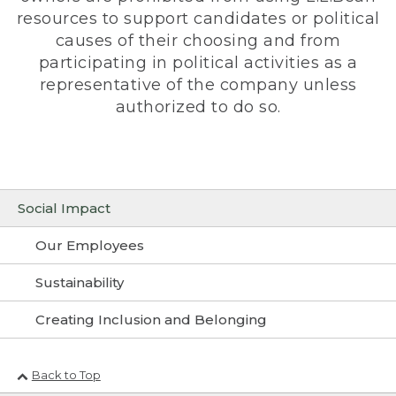
resources to support candidates or political
causes of their choosing and from
participating in political activities as a
representative of the company unless
authorized to do so.
Social Impact
Our Employees
Sustainability
Creating Inclusion and Belonging
Back to Top