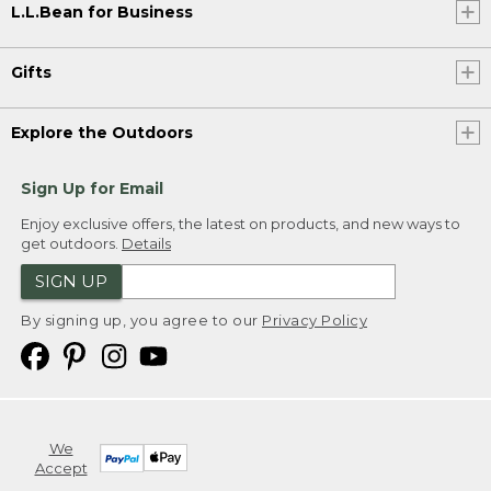
L.L.Bean for Business
Gifts
Explore the Outdoors
Sign Up for Email
Enjoy exclusive offers, the latest on products, and new ways to
get outdoors.
Details
SIGN UP
By signing up, you agree to our
Privacy Policy
We
Accept