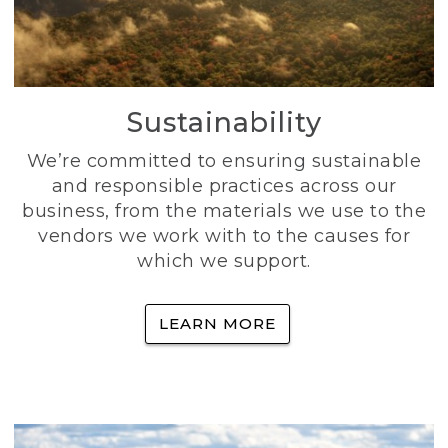
Sustainability
We’re committed to ensuring sustainable
and responsible practices across our
business, from the materials we use to the
vendors we work with to the causes for
which we support.
LEARN MORE