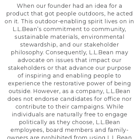
When our founder had an idea for a
product that got people outdoors, he acted
on it. This outdoor-enabling spirit lives on in
L.L.Bean’s commitment to community,
sustainable materials, environmental
stewardship, and our stakeholder
philosophy. Consequently, L.L.Bean may
advocate on issues that impact our
stakeholders or that advance our purpose
of inspiring and enabling people to
experience the restorative power of being
outside. However, as a company, L.L.Bean
does not endorse candidates for office nor
contribute to their campaigns. While
individuals are naturally free to engage
politically as they choose, L.L.Bean
employees, board members and family-
owners are prohibited from using L.L.Bean