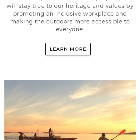
will stay true to our heritage and values by
promoting an inclusive workplace and
making the outdoors more accessible to
everyone.
LEARN MORE