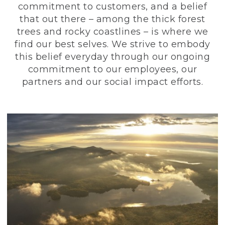
commitment to customers, and a belief
that out there – among the thick forest
trees and rocky coastlines – is where we
find our best selves. We strive to embody
this belief everyday through our ongoing
commitment to our employees, our
partners and our social impact efforts.