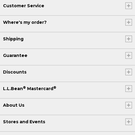
Customer Service
Where's my order?
Shipping
Guarantee
Discounts
®
®
L.L.Bean
Mastercard
About Us
Stores and Events