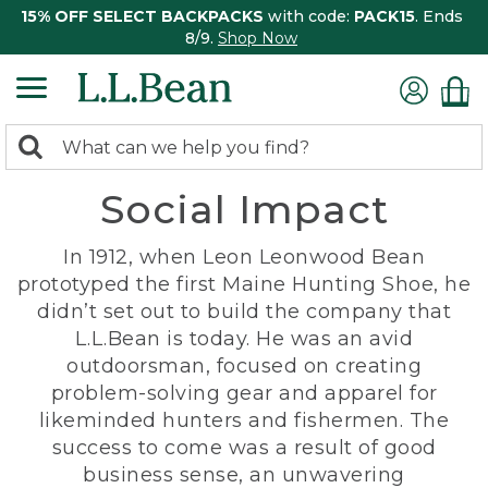
15% OFF SELECT BACKPACKS
with code:
PACK15
. Ends
8/9.
Shop Now
0
Search:
search
items
Social Impact
returned.
In 1912, when Leon Leonwood Bean
prototyped the first Maine Hunting Shoe, he
didn’t set out to build the company that
L.L.Bean is today. He was an avid
outdoorsman, focused on creating
problem-solving gear and apparel for
likeminded hunters and fishermen. The
success to come was a result of good
business sense, an unwavering