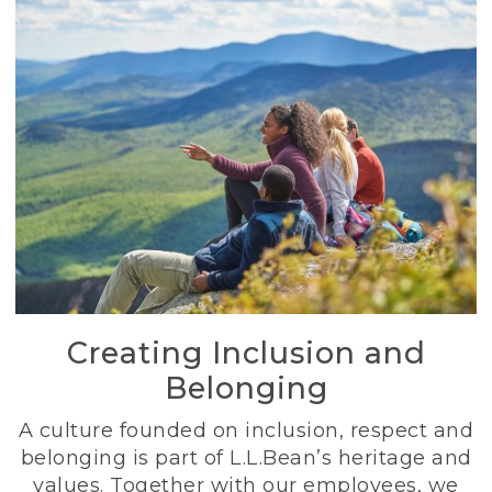
Creating Inclusion and
Belonging
A culture founded on inclusion, respect and
belonging is part of L.L.Bean’s heritage and
values. Together with our employees, we