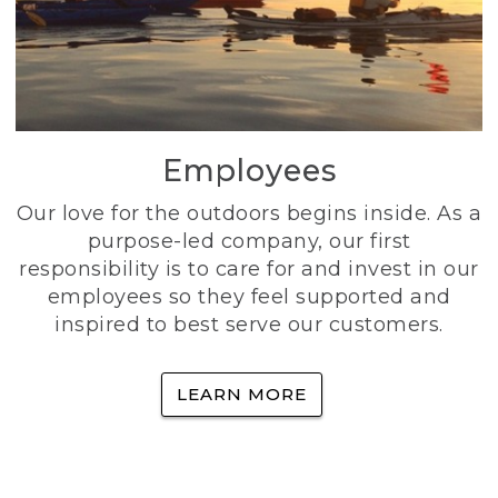
Employees
Our love for the outdoors begins inside. As a
purpose-led company, our first
responsibility is to care for and invest in our
employees so they feel supported and
inspired to best serve our customers.
LEARN MORE