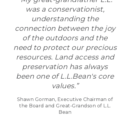
was a conservationist,
understanding the
connection between the joy
of the outdoors and the
need to protect our precious
resources. Land access and
preservation has always
been one of L.L.Bean's core
values.”
Shawn Gorman, Executive Chairman of
the Board and Great-Grandson of L.L.
Bean