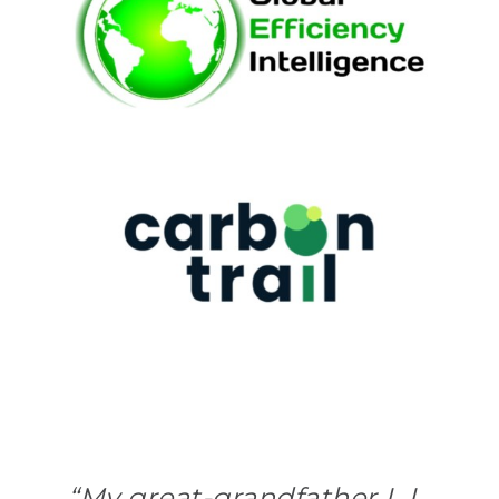
“My great-grandfather L.L.