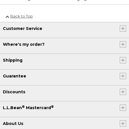
Back to Top
Customer Service
Where's my order?
Shipping
Guarantee
Discounts
®
®
L.L.Bean
Mastercard
About Us