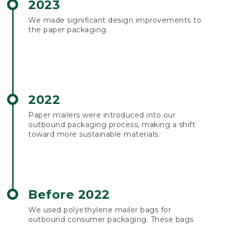
2023
We made significant design improvements to
the paper packaging.
2022
Paper mailers were introduced into our
outbound packaging process, making a shift
toward more sustainable materials.
Before 2022
We used polyethylene mailer bags for
outbound consumer packaging. These bags