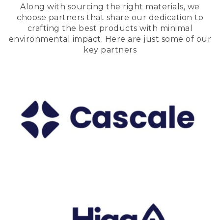
Along with sourcing the right materials, we
choose partners that share our dedication to
crafting the best products with minimal
environmental impact. Here are just some of our
key partners