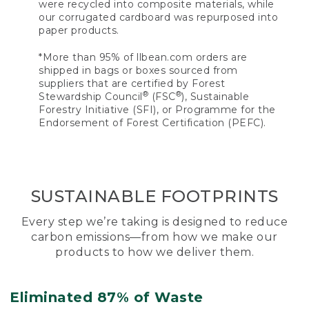
were recycled into composite materials, while
our corrugated cardboard was repurposed into
paper products.
*More than 95% of llbean.com orders are
shipped in bags or boxes sourced from
suppliers that are certified by Forest
®
®
Stewardship Council
(FSC
), Sustainable
Forestry Initiative (SFI), or Programme for the
Endorsement of Forest Certification (PEFC).
SUSTAINABLE FOOTPRINTS
Every step we’re taking is designed to reduce
carbon emissions—from how we make our
products to how we deliver them.
Eliminated 87% of Waste