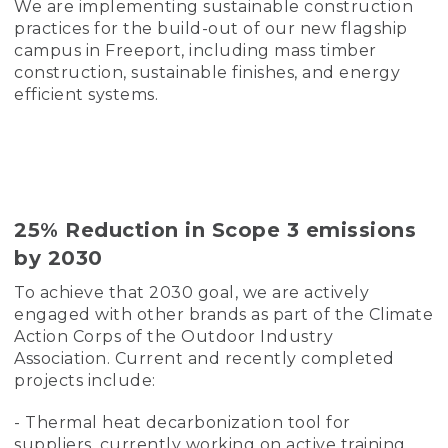
We are implementing sustainable construction
practices for the build-out of our new flagship
campus in Freeport, including mass timber
construction, sustainable finishes, and energy
efficient systems.
25% Reduction in Scope 3 emissions
by 2030
To achieve that 2030 goal, we are actively
engaged with other brands as part of the Climate
Action Corps of the Outdoor Industry
Association. Current and recently completed
projects include:
- Thermal heat decarbonization tool for
suppliers, currently working on active training