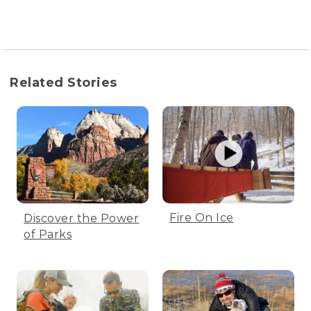
Related Stories
Fire On Ice
Discover the Power
of Parks