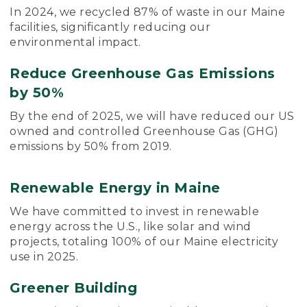
In 2024, we recycled 87% of waste in our Maine
facilities, significantly reducing our
environmental impact.
Reduce Greenhouse Gas Emissions
by 50%
By the end of 2025, we will have reduced our US
owned and controlled Greenhouse Gas (GHG)
emissions by 50% from 2019.
Renewable Energy in Maine
We have committed to invest in renewable
energy across the U.S., like solar and wind
projects, totaling 100% of our Maine electricity
use in 2025.
Greener Building