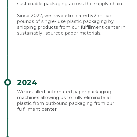
sustainable packaging across the supply chain.
Since 2022, we have eliminated 5.2 million
pounds of single- use plastic packaging by
shipping products from our fulfillment center in
sustainably- sourced paper materials.
2024
We installed automated paper packaging
machines allowing us to fully eliminate all
plastic from outbound packaging from our
fulfillment center.