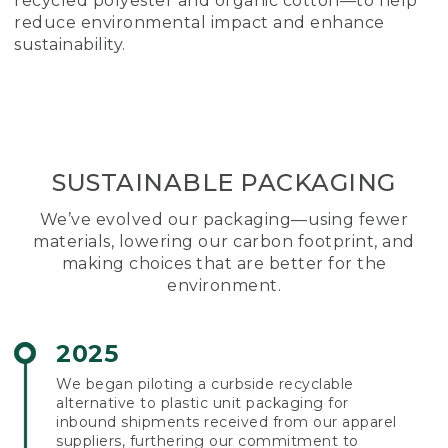
recycled polyester and organic cotton—to help
reduce environmental impact and enhance
sustainability.
SUSTAINABLE PACKAGING
We’ve evolved our packaging—using fewer
materials, lowering our carbon footprint, and
making choices that are better for the
environment.
2025
We began piloting a curbside recyclable
alternative to plastic unit packaging for
inbound shipments received from our apparel
suppliers, furthering our commitment to