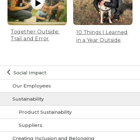
Together Outside:
10 Things I Learned
Trail and Error
in a Year Outside
Social Impact
Our Employees
Sustainability
Product Sustainability
Suppliers
Creating Inclusion and Belonging