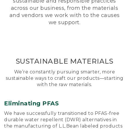
sustainable and responsible practices
across our business, from the materials
and vendors we work with to the causes
we support.
SUSTAINABLE MATERIALS
We’re constantly pursuing smarter, more
sustainable ways to craft our products—starting
with the raw materials.
Eliminating PFAS
We have successfully transitioned to PFAS-free
durable water repellent (DWR) alternatives in
the manufacturing of L.L.Bean labeled products