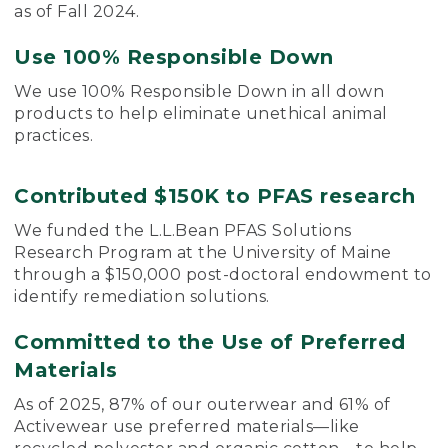
as of Fall 2024.
Use 100% Responsible Down
We use 100% Responsible Down in all down
products to help eliminate unethical animal
practices.
Contributed $150K to PFAS research
We funded the L.L.Bean PFAS Solutions
Research Program at the University of Maine
through a $150,000 post-doctoral endowment to
identify remediation solutions.
Committed to the Use of Preferred
Materials
As of 2025, 87% of our outerwear and 61% of
Activewear use preferred materials—like