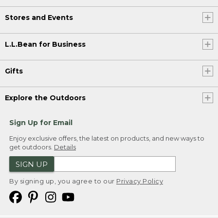
Stores and Events
L.L.Bean for Business
Gifts
Explore the Outdoors
Sign Up for Email
Enjoy exclusive offers, the latest on products, and new ways to
get outdoors.
Details
SIGN UP
By signing up, you agree to our
Privacy Policy