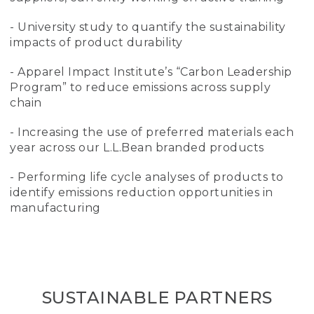
- University study to quantify the sustainability
impacts of product durability
- Apparel Impact Institute’s “Carbon Leadership
Program” to reduce emissions across supply
chain
- Increasing the use of preferred materials each
year across our L.L.Bean branded products
- Performing life cycle analyses of products to
identify emissions reduction opportunities in
manufacturing
SUSTAINABLE PARTNERS