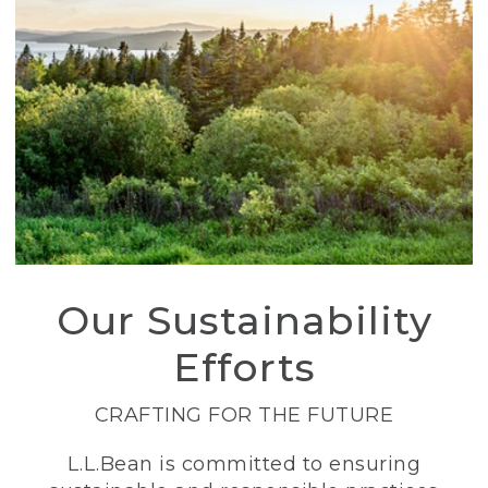
Our Sustainability
Efforts
CRAFTING FOR THE FUTURE
L.L.Bean is committed to ensuring