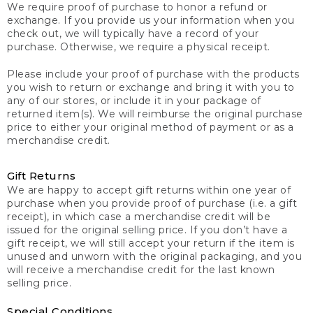
We require proof of purchase to honor a refund or
exchange. If you provide us your information when you
check out, we will typically have a record of your
purchase. Otherwise, we require a physical receipt.
Please include your proof of purchase with the products
you wish to return or exchange and bring it with you to
any of our stores, or include it in your package of
returned item(s). We will reimburse the original purchase
price to either your original method of payment or as a
merchandise credit.
Gift Returns
We are happy to accept gift returns within one year of
purchase when you provide proof of purchase (i.e. a gift
receipt), in which case a merchandise credit will be
issued for the original selling price. If you don’t have a
gift receipt, we will still accept your return if the item is
unused and unworn with the original packaging, and you
will receive a merchandise credit for the last known
selling price.
Special Conditions