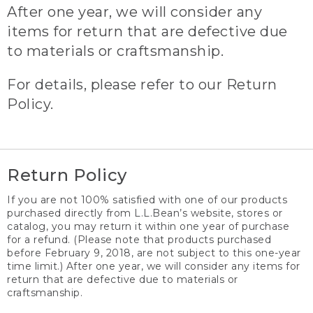
After one year, we will consider any
items for return that are defective due
to materials or craftsmanship.
For details, please refer to our Return
Policy.
Return Policy
If you are not 100% satisfied with one of our products
purchased directly from L.L.Bean’s website, stores or
catalog, you may return it within one year of purchase
for a refund. (Please note that products purchased
before February 9, 2018, are not subject to this one-year
time limit.) After one year, we will consider any items for
return that are defective due to materials or
craftsmanship.