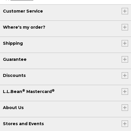
Customer Service
Where's my order?
Shipping
Guarantee
Discounts
®
®
L.L.Bean
Mastercard
About Us
Stores and Events