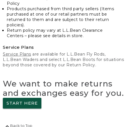
Policy
Products purchased from third party sellers (Items
purchased at one of our retail partners must be
returned to them and are subject to their return
policies).
Return policy may vary at L.L.Bean Clearance
Centers – please see details in store.
Service Plans
Service Plans
are available for L.L.Bean Fly Rods,
L.L.Bean Waders and select L.L.Bean Boots for situations
beyond those covered by our Return Policy.
We want to make returns
and exchanges easy for you.
START HERE
Back to Top