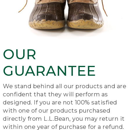
OUR
GUARANTEE
We stand behind all our products and are
confident that they will perform as
designed. If you are not 100% satisfied
with one of our products purchased
directly from L.L.Bean, you may return it
within one year of purchase for a refund.