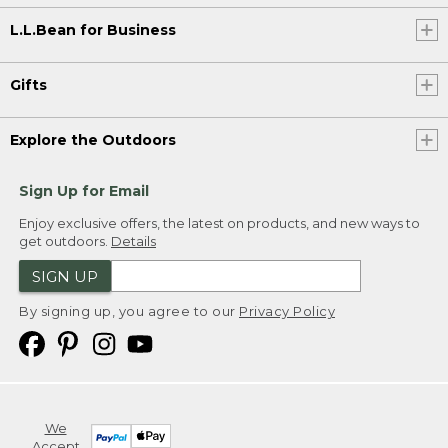
L.L.Bean for Business
Gifts
Explore the Outdoors
Sign Up for Email
Enjoy exclusive offers, the latest on products, and new ways to
get outdoors.
Details
SIGN UP
By signing up, you agree to our
Privacy Policy
We
Accept