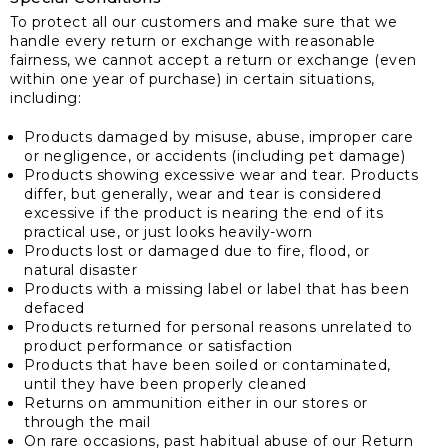
To protect all our customers and make sure that we
handle every return or exchange with reasonable
fairness, we cannot accept a return or exchange (even
within one year of purchase) in certain situations,
including:
Products damaged by misuse, abuse, improper care
or negligence, or accidents (including pet damage)
Products showing excessive wear and tear. Products
differ, but generally, wear and tear is considered
excessive if the product is nearing the end of its
practical use, or just looks heavily-worn
Products lost or damaged due to fire, flood, or
natural disaster
Products with a missing label or label that has been
defaced
Products returned for personal reasons unrelated to
product performance or satisfaction
Products that have been soiled or contaminated,
until they have been properly cleaned
Returns on ammunition either in our stores or
through the mail
On rare occasions, past habitual abuse of our Return