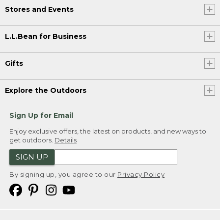
Stores and Events
L.L.Bean for Business
Gifts
Explore the Outdoors
Sign Up for Email
Enjoy exclusive offers, the latest on products, and new ways to
get outdoors.
Details
SIGN UP
By signing up, you agree to our
Privacy Policy