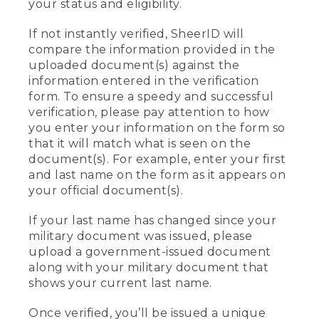
your status and eligibility.
If not instantly verified, SheerID will
compare the information provided in the
uploaded document(s) against the
information entered in the verification
form. To ensure a speedy and successful
verification, please pay attention to how
you enter your information on the form so
that it will match what is seen on the
document(s). For example, enter your first
and last name on the form as it appears on
your official document(s).
If your last name has changed since your
military document was issued, please
upload a government-issued document
along with your military document that
shows your current last name.
Once verified, you’ll be issued a unique