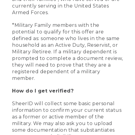
currently serving in the United States
Armed Forces.
*Military Family members with the
potential to qualify for this offer are
defined as: someone who lives in the same
household as an Active Duty, Reservist, or
Military Retiree. If a military dependent is
prompted to complete a document review,
they will need to prove that they are a
registered dependent of a military
member.
How do I get verified?
SheerID will collect some basic personal
information to confirm your current status
as a former or active member of the
military. We may also ask you to upload
some documentation that substantiates