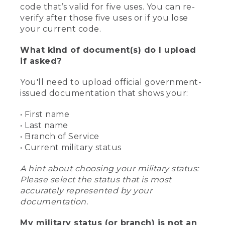
code that’s valid for five uses. You can re-
verify after those five uses or if you lose
your current code.
What kind of document(s) do I upload
if asked?
You'll need to upload official government-
issued documentation that shows your:
• First name
• Last name
• Branch of Service
• Current military status
A hint about choosing your military status:
Please select the status that is most
accurately represented by your
documentation.
My military status (or branch) is not an