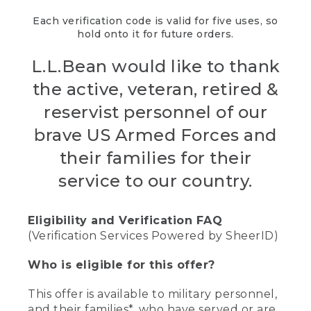
Each verification code is valid for five uses, so
hold onto it for future orders.
L.L.Bean would like to thank
the active, veteran, retired &
reservist personnel of our
brave US Armed Forces and
their families for their
service to our country.
Eligibility and Verification FAQ
(Verification Services Powered by SheerID)
Who is eligible for this offer?
This offer is available to military personnel,
and their families*, who have served or are