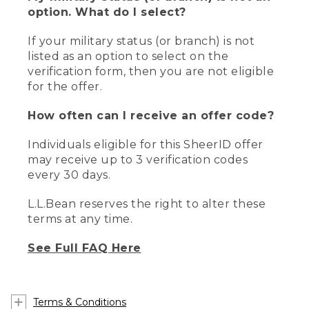
option. What do I select?
If your military status (or branch) is not
listed as an option to select on the
verification form, then you are not eligible
for the offer.
How often can I receive an offer code?
Individuals eligible for this SheerID offer
may receive up to 3 verification codes
every 30 days.
L.L.Bean reserves the right to alter these
terms at any time.
See Full FAQ Here
Terms & Conditions