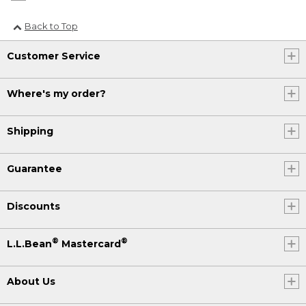
Back to Top
Customer Service
Where's my order?
Shipping
Guarantee
Discounts
®
®
L.L.Bean
Mastercard
About Us