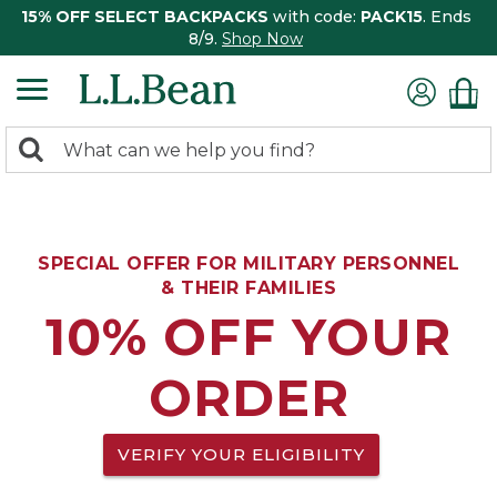
15% OFF SELECT BACKPACKS
with code:
PACK15
. Ends
8/9.
Shop Now
0
Search:
search
items
returned.
SPECIAL OFFER FOR MILITARY PERSONNEL
& THEIR FAMILIES
10% OFF YOUR
ORDER
VERIFY YOUR ELIGIBILITY