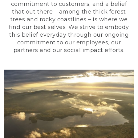
commitment to customers, and a belief
that out there – among the thick forest
trees and rocky coastlines – is where we
find our best selves. We strive to embody
this belief everyday through our ongoing
commitment to our employees, our
partners and our social impact efforts.