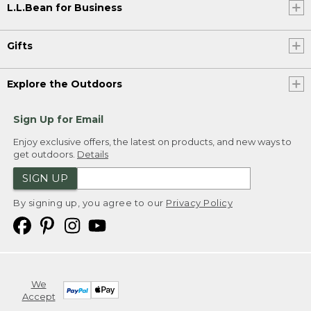
L.L.Bean for Business
Gifts
Explore the Outdoors
Sign Up for Email
Enjoy exclusive offers, the latest on products, and new ways to
get outdoors.
Details
SIGN UP
By signing up, you agree to our
Privacy Policy
We
Accept