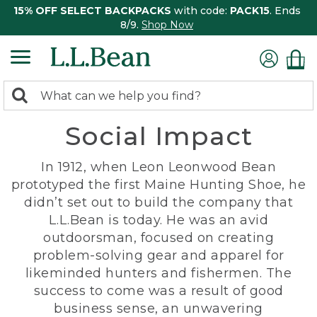
15% OFF SELECT BACKPACKS
with code:
PACK15
. Ends
8/9.
Shop Now
0
Search:
search
items
Social Impact
returned.
In 1912, when Leon Leonwood Bean
prototyped the first Maine Hunting Shoe, he
didn’t set out to build the company that
L.L.Bean is today. He was an avid
outdoorsman, focused on creating
problem-solving gear and apparel for
likeminded hunters and fishermen. The
success to come was a result of good
business sense, an unwavering