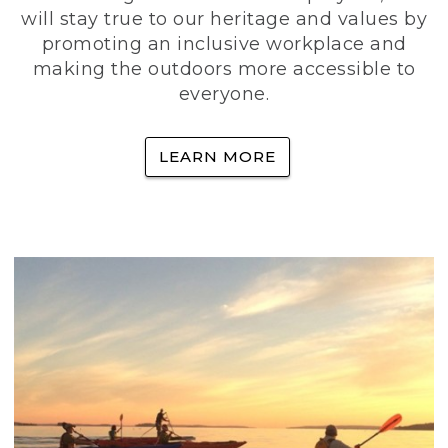
will stay true to our heritage and values by
promoting an inclusive workplace and
making the outdoors more accessible to
everyone.
LEARN MORE