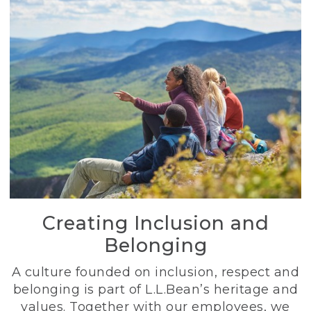
Creating Inclusion and
Belonging
A culture founded on inclusion, respect and
belonging is part of L.L.Bean’s heritage and
values. Together with our employees, we