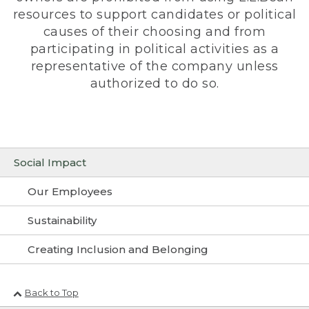
resources to support candidates or political
causes of their choosing and from
participating in political activities as a
representative of the company unless
authorized to do so.
Social Impact
Our Employees
Sustainability
Creating Inclusion and Belonging
Back to Top