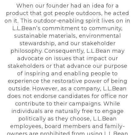
When our founder had an idea for a
product that got people outdoors, he acted
on it. This outdoor-enabling spirit lives on in
L.L.Bean’s commitment to community,
sustainable materials, environmental
stewardship, and our stakeholder
philosophy. Consequently, L.L.Bean may
advocate on issues that impact our
stakeholders or that advance our purpose
of inspiring and enabling people to
experience the restorative power of being
outside. However, as a company, L.L.Bean
does not endorse candidates for office nor
contribute to their campaigns. While
individuals are naturally free to engage
politically as they choose, L.L.Bean
employees, board members and family-
owners are prohibited from using L.L.Bean