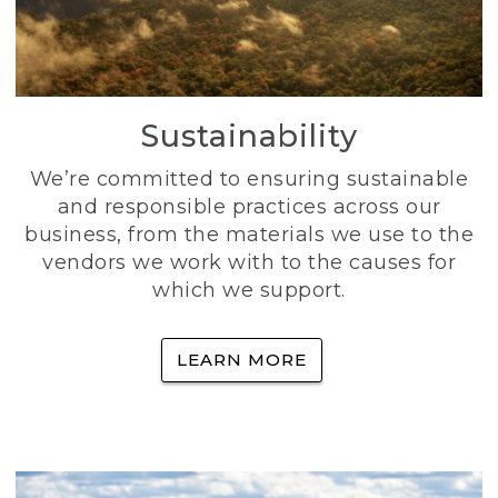
Sustainability
We’re committed to ensuring sustainable
and responsible practices across our
business, from the materials we use to the
vendors we work with to the causes for
which we support.
LEARN MORE