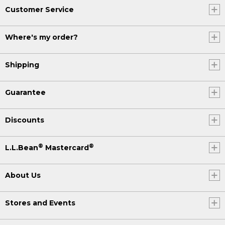
Customer Service
Where's my order?
Shipping
Guarantee
Discounts
®
®
L.L.Bean
Mastercard
About Us
Stores and Events