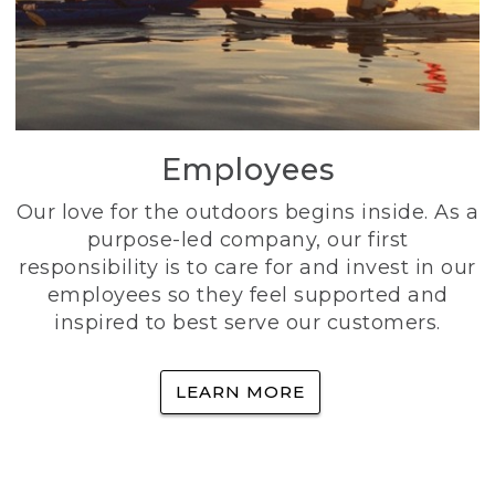
Employees
Our love for the outdoors begins inside. As a
purpose-led company, our first
responsibility is to care for and invest in our
employees so they feel supported and
inspired to best serve our customers.
LEARN MORE