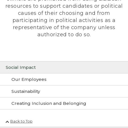
resources to support candidates or political
causes of their choosing and from
participating in political activities as a
representative of the company unless
authorized to do so.
Social Impact
Our Employees
Sustainability
Creating Inclusion and Belonging
Back to Top