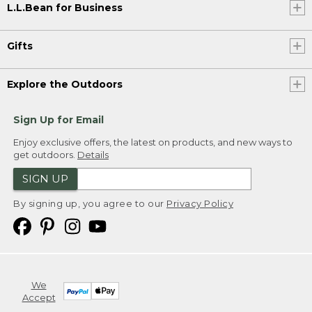
L.L.Bean for Business
Gifts
Explore the Outdoors
Sign Up for Email
Enjoy exclusive offers, the latest on products, and new ways to
get outdoors.
Details
SIGN UP
By signing up, you agree to our
Privacy Policy
We
Accept