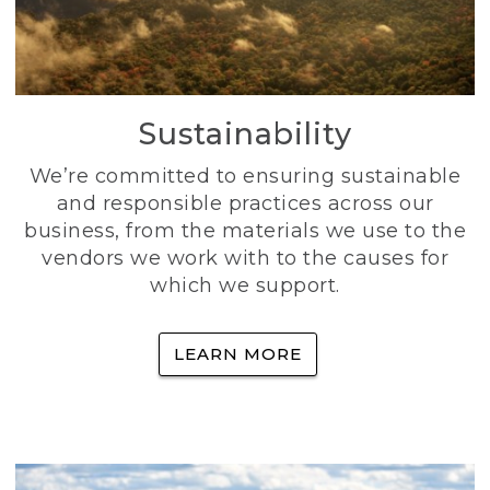
Sustainability
We’re committed to ensuring sustainable
and responsible practices across our
business, from the materials we use to the
vendors we work with to the causes for
which we support.
LEARN MORE