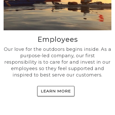
Employees
Our love for the outdoors begins inside. As a
purpose-led company, our first
responsibility is to care for and invest in our
employees so they feel supported and
inspired to best serve our customers.
LEARN MORE