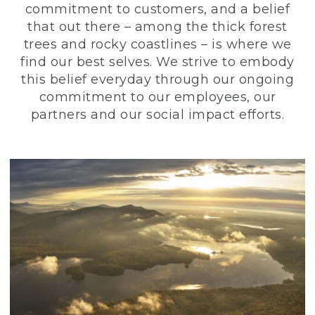
commitment to customers, and a belief
that out there – among the thick forest
trees and rocky coastlines – is where we
find our best selves. We strive to embody
this belief everyday through our ongoing
commitment to our employees, our
partners and our social impact efforts.