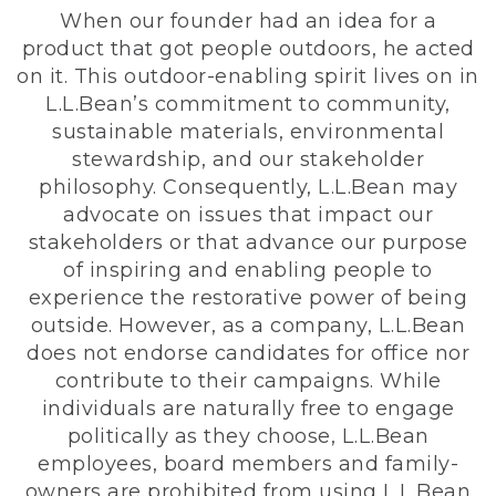
When our founder had an idea for a
product that got people outdoors, he acted
on it. This outdoor-enabling spirit lives on in
L.L.Bean’s commitment to community,
sustainable materials, environmental
stewardship, and our stakeholder
philosophy. Consequently, L.L.Bean may
advocate on issues that impact our
stakeholders or that advance our purpose
of inspiring and enabling people to
experience the restorative power of being
outside. However, as a company, L.L.Bean
does not endorse candidates for office nor
contribute to their campaigns. While
individuals are naturally free to engage
politically as they choose, L.L.Bean
employees, board members and family-
owners are prohibited from using L.L.Bean