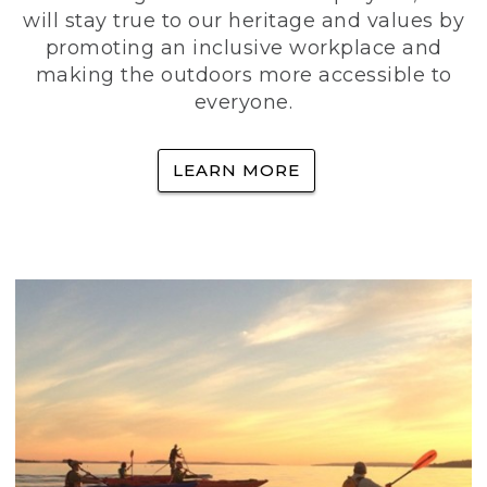
will stay true to our heritage and values by
promoting an inclusive workplace and
making the outdoors more accessible to
everyone.
LEARN MORE