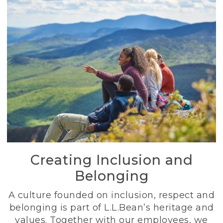
Creating Inclusion and
Belonging
A culture founded on inclusion, respect and
belonging is part of L.L.Bean’s heritage and
values. Together with our employees, we