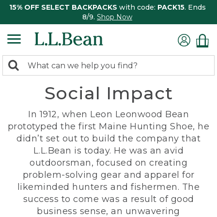
15% OFF SELECT BACKPACKS
with code:
PACK15
. Ends
8/9.
Shop Now
0
Search:
search
items
Social Impact
returned.
In 1912, when Leon Leonwood Bean
prototyped the first Maine Hunting Shoe, he
didn’t set out to build the company that
L.L.Bean is today. He was an avid
outdoorsman, focused on creating
problem-solving gear and apparel for
likeminded hunters and fishermen. The
success to come was a result of good
business sense, an unwavering