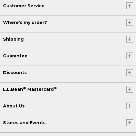
Customer Service
Where's my order?
Shipping
Guarantee
Discounts
®
®
L.L.Bean
Mastercard
About Us
Stores and Events