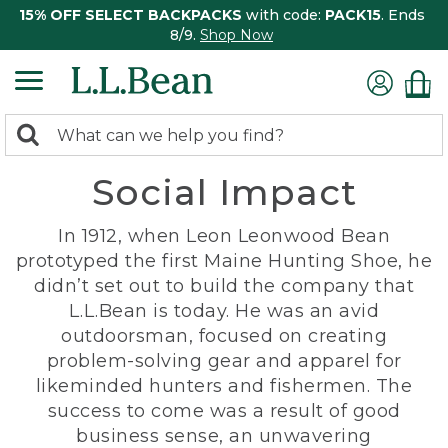
15% OFF SELECT BACKPACKS
with code:
PACK15
. Ends
8/9.
Shop Now
0
Search:
search
items
Social Impact
returned.
In 1912, when Leon Leonwood Bean
prototyped the first Maine Hunting Shoe, he
didn’t set out to build the company that
L.L.Bean is today. He was an avid
outdoorsman, focused on creating
problem-solving gear and apparel for
likeminded hunters and fishermen. The
success to come was a result of good
business sense, an unwavering