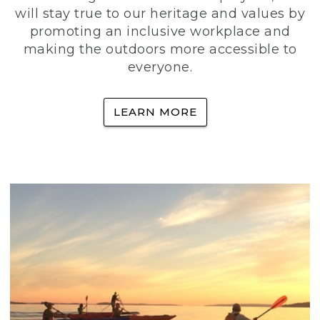
will stay true to our heritage and values by
promoting an inclusive workplace and
making the outdoors more accessible to
everyone.
LEARN MORE