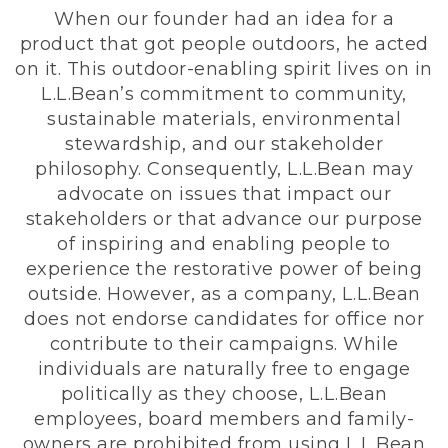
When our founder had an idea for a
product that got people outdoors, he acted
on it. This outdoor-enabling spirit lives on in
L.L.Bean’s commitment to community,
sustainable materials, environmental
stewardship, and our stakeholder
philosophy. Consequently, L.L.Bean may
advocate on issues that impact our
stakeholders or that advance our purpose
of inspiring and enabling people to
experience the restorative power of being
outside. However, as a company, L.L.Bean
does not endorse candidates for office nor
contribute to their campaigns. While
individuals are naturally free to engage
politically as they choose, L.L.Bean
employees, board members and family-
owners are prohibited from using L.L.Bean