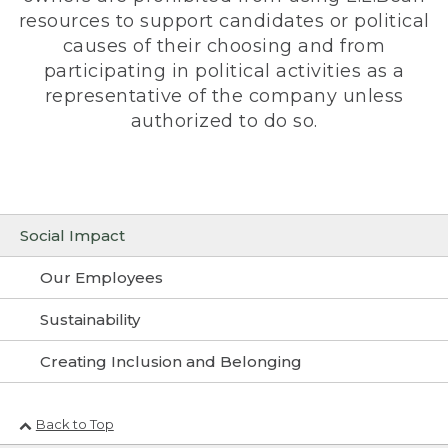
resources to support candidates or political
causes of their choosing and from
participating in political activities as a
representative of the company unless
authorized to do so.
Social Impact
Our Employees
Sustainability
Creating Inclusion and Belonging
Back to Top