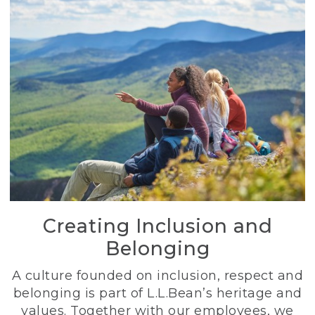
Creating Inclusion and
Belonging
A culture founded on inclusion, respect and
belonging is part of L.L.Bean’s heritage and
values. Together with our employees, we