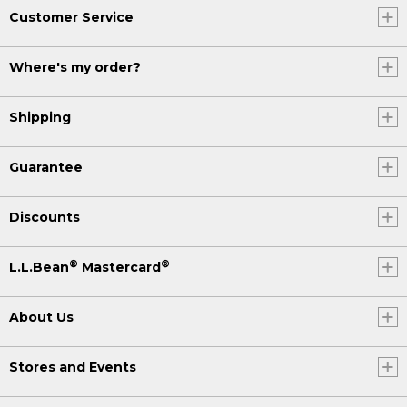
Customer Service
Where's my order?
Shipping
Guarantee
Discounts
®
®
L.L.Bean
Mastercard
About Us
Stores and Events