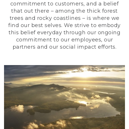
commitment to customers, and a belief
that out there – among the thick forest
trees and rocky coastlines – is where we
find our best selves. We strive to embody
this belief everyday through our ongoing
commitment to our employees, our
partners and our social impact efforts.