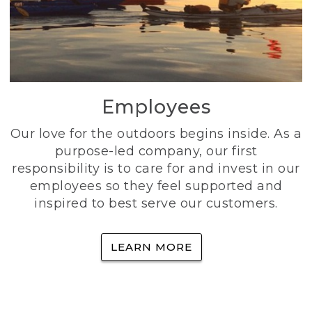
Employees
Our love for the outdoors begins inside. As a
purpose-led company, our first
responsibility is to care for and invest in our
employees so they feel supported and
inspired to best serve our customers.
LEARN MORE