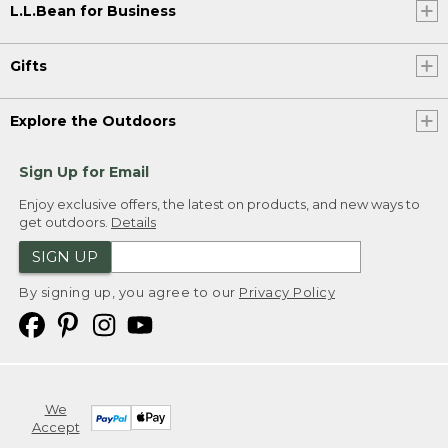
L.L.Bean for Business
Gifts
Explore the Outdoors
Sign Up for Email
Enjoy exclusive offers, the latest on products, and new ways to
get outdoors.
Details
SIGN UP
By signing up, you agree to our
Privacy Policy
We
Accept