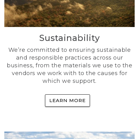
Sustainability
We’re committed to ensuring sustainable
and responsible practices across our
business, from the materials we use to the
vendors we work with to the causes for
which we support.
LEARN MORE