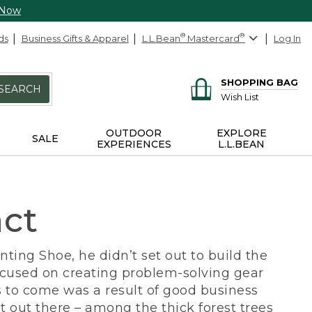
 Now
ds
Business Gifts & Apparel
L.L.Bean
®
Mastercard
®
Log In
SHOPPING BAG
SEARCH
Wish List
OUTDOOR
EXPLORE
SALE
EXPERIENCES
L.L.BEAN
act
ing Shoe, he didn’t set out to build the
ocused on creating problem-solving gear
 to come was a result of good business
 out there – among the thick forest trees