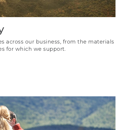
y
s across our business, from the materials
es for which we support.