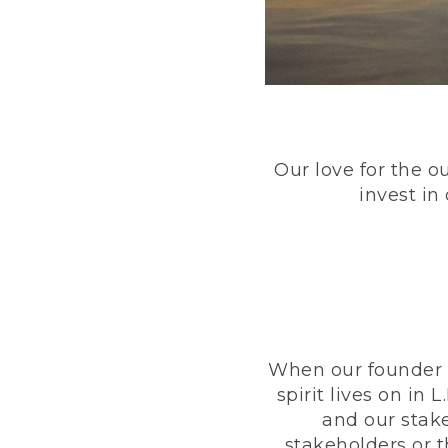
Our love for the o
invest in
When our founder h
spirit lives on i
and our stak
stakeholders or 