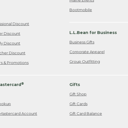
Bootmobile
ssional Discount
L.L.Bean for Business
er Discount
Business Gifts
ily Discount
Corporate Apparel
cher Discount
Group Outfitting
ers & Promotions
®
astercard
Gifts
Gift Shop
ookup
Gift Cards
Mastercard Account
Gift Card Balance