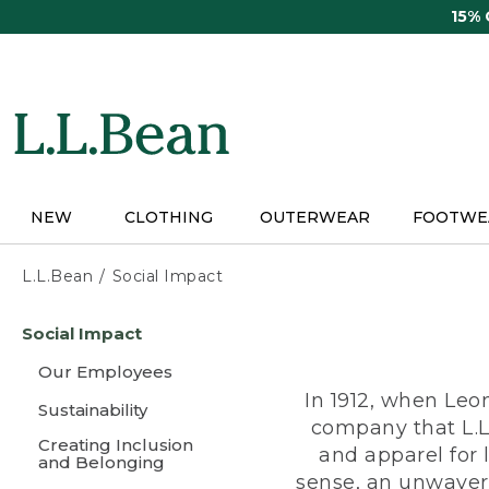
Skip
15%
to
main
content
NEW
CLOTHING
OUTERWEAR
FOOTWE
L.L.Bean
Social Impact
Skip
Social Impact
to
main
Our Employees
content
In 1912, when Leo
Sustainability
company that L.L
Creating Inclusion
and apparel for
and Belonging
sense, an unwaveri