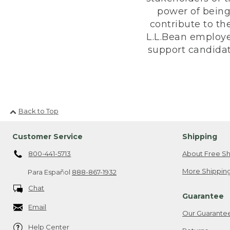
power of being
contribute to th
L.L.Bean employe
support candidate
Back to Top
Customer Service
Shipping
800-441-5713
About Free Sh
More Shipping
Para Español
888-867-1932
Chat
Guarantee
Email
Our Guarante
Help Center