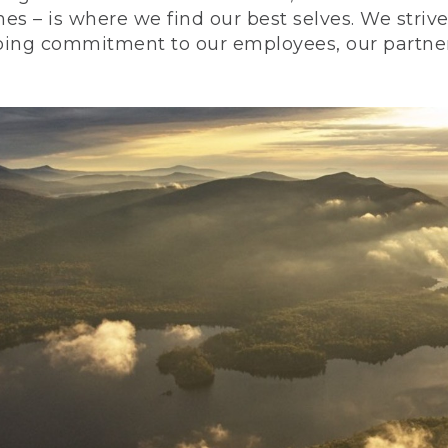
nes – is where we find our best selves. We stri
ing commitment to our employees, our partners