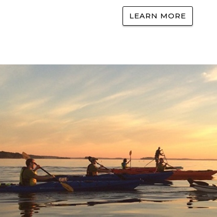
LEARN MORE