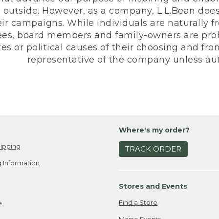
 outside. However, as a company, L.L.Bean does 
eir campaigns. While individuals are naturally fr
es, board members and family-owners are prohi
s or political causes of their choosing and from 
representative of the company unless aut
Where's my order?
ipping
TRACK ORDER
 Information
Stores and Events
Find a Store
e
Maine Events