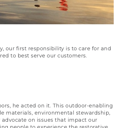
our first responsibility is to care for and
red to best serve our customers.
rs, he acted on it. This outdoor-enabling
le materials, environmental stewardship,
 advocate on issues that impact our
ing people to experience the restorative