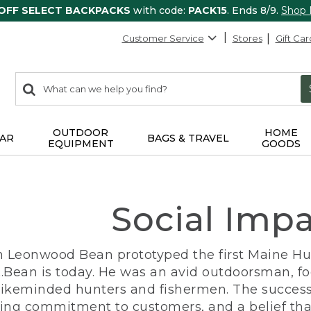
 OFF SELECT BACKPACKS
with code:
PACK15
. Ends 8/9.
Shop
Customer Service
Stores
Gift Car
0
Search:
search
items
returned.
OUTDOOR
HOME
AR
BAGS & TRAVEL
EQUIPMENT
GOODS
Social Imp
n Leonwood Bean prototyped the first Maine Hunt
.Bean is today. He was an avid outdoorsman, f
 likeminded hunters and fishermen. The success
ng commitment to customers, and a belief that