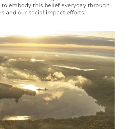
ve to embody this belief everyday through
 and our social impact efforts.