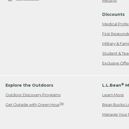
Returns
Discounts
Medical Profe
First Respond
Military & Fam
Student & Tea
Exclusive Off
®
Explore the Outdoors
L.L.Bean
M
Outdoor Discovery Programs
Learn More
TM
Get Outside with Green Hour
Bean Bucks L
Manage Your 