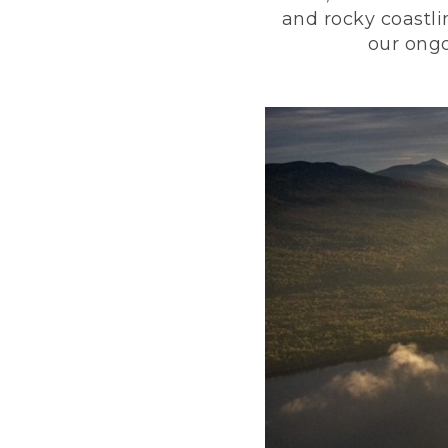
and rocky coastli
our ongo