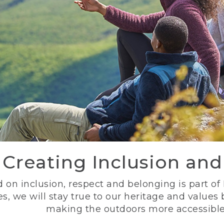
Creating Inclusion an
 on inclusion, respect and belonging is part of
s, we will stay true to our heritage and values
making the outdoors more accessible