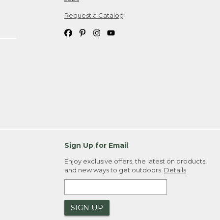
Request a Catalog
Sign Up for Email
Enjoy exclusive offers, the latest on products,
and new ways to get outdoors.
Details
SIGN UP