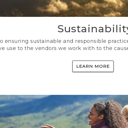
Sustainabilit
 ensuring sustainable and responsible practice
e use to the vendors we work with to the caus
LEARN MORE