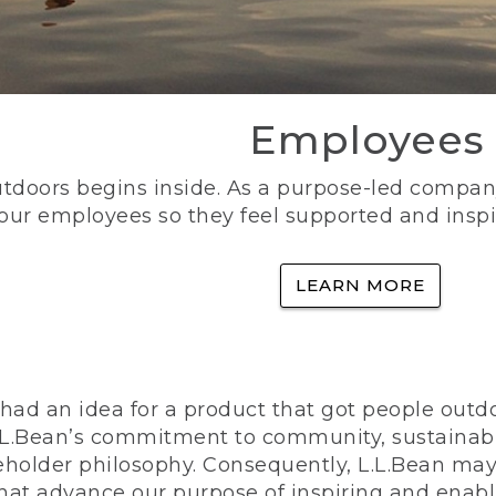
Employees
utdoors begins inside. As a purpose-led company, 
 our employees so they feel supported and inspi
LEARN MORE
ad an idea for a product that got people outdoo
n L.L.Bean’s commitment to community, sustainab
eholder philosophy. Consequently, L.L.Bean may
that advance our purpose of inspiring and enabl