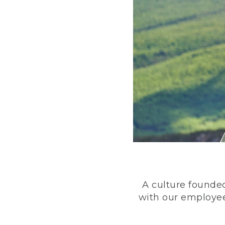
A culture founded
with our employee