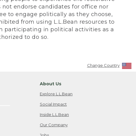
not endorse candidates for office nor
ee to engage politically as they choose,
bited from using L.L.Bean resources to
participating in political activities as a
horized to do so.
Change Country
About Us
Explore L.L.Bean
Social Impact
Inside L.L.Bean
Our Company
Jobs