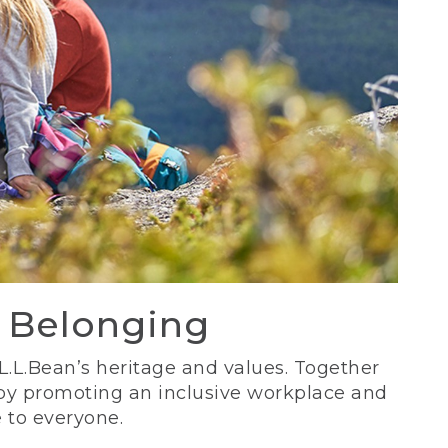
d Belonging
 L.L.Bean’s heritage and values. Together
 by promoting an inclusive workplace and
 to everyone.