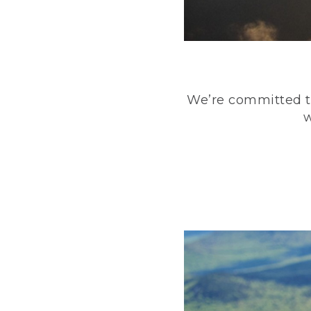
We’re committed to
w