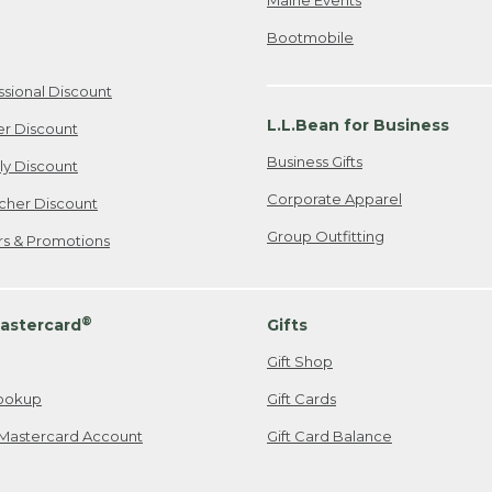
Bootmobile
ssional Discount
L.L.Bean for Business
er Discount
Business Gifts
ily Discount
Corporate Apparel
cher Discount
Group Outfitting
ers & Promotions
®
astercard
Gifts
Gift Shop
ookup
Gift Cards
Mastercard Account
Gift Card Balance