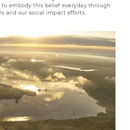
ve to embody this belief everyday through
 and our social impact efforts.