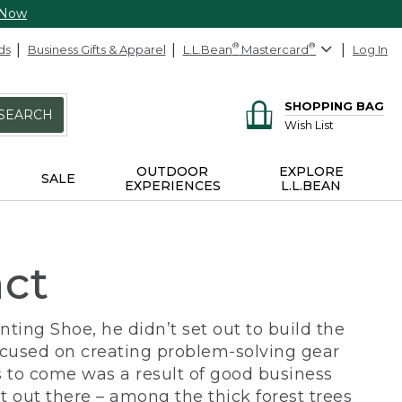
 Now
ds
Business Gifts & Apparel
L.L.Bean
®
Mastercard
®
Log In
SHOPPING BAG
SEARCH
Wish List
OUTDOOR
EXPLORE
SALE
EXPERIENCES
L.L.BEAN
act
ing Shoe, he didn’t set out to build the
ocused on creating problem-solving gear
 to come was a result of good business
 out there – among the thick forest trees