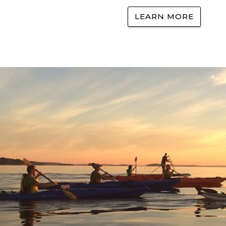
LEARN MORE