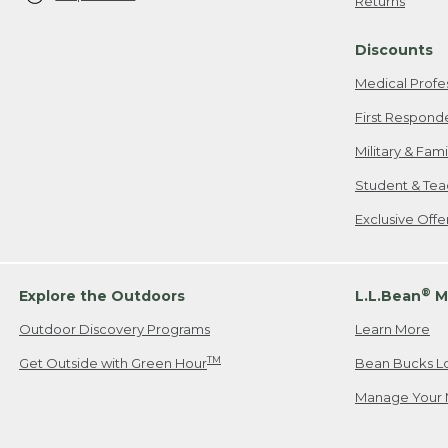
Returns
Discounts
Medical Profe
First Respond
Military & Fam
Student & Tea
Exclusive Off
®
Explore the Outdoors
L.L.Bean
M
Outdoor Discovery Programs
Learn More
TM
Get Outside with Green Hour
Bean Bucks L
Manage Your 