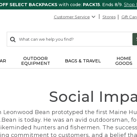
 OFF SELECT BACKPACKS
with code:
PACK15
. Ends 8/9.
Shop
Customer Service
Stores
Gift Car
0
Search:
search
items
returned.
OUTDOOR
HOME
AR
BAGS & TRAVEL
EQUIPMENT
GOODS
Social Imp
n Leonwood Bean prototyped the first Maine Hunt
.Bean is today. He was an avid outdoorsman, f
 likeminded hunters and fishermen. The success
ng commitment to customers, and a belief that