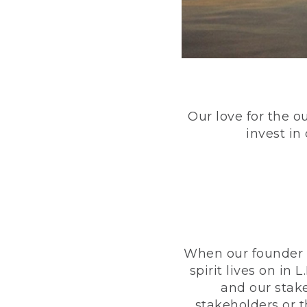
Our love for the o
invest in
When our founder h
spirit lives on i
and our stak
stakeholders or 