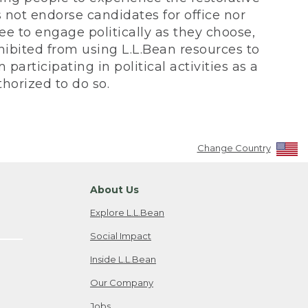
not endorse candidates for office nor
ee to engage politically as they choose,
bited from using L.L.Bean resources to
participating in political activities as a
horized to do so.
Change Country
About Us
Explore L.L.Bean
Social Impact
Inside L.L.Bean
Our Company
Jobs