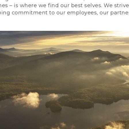
nes – is where we find our best selves. We stri
ing commitment to our employees, our partners