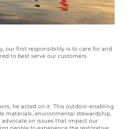
our first responsibility is to care for and
red to best serve our customers.
rs, he acted on it. This outdoor-enabling
le materials, environmental stewardship,
 advocate on issues that impact our
ing people to experience the restorative