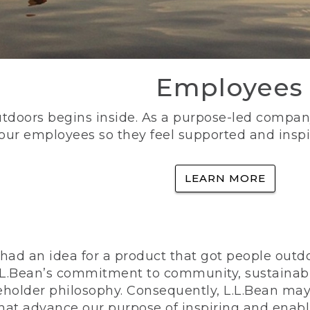
Employees
utdoors begins inside. As a purpose-led company, 
 our employees so they feel supported and inspi
LEARN MORE
ad an idea for a product that got people outdoo
n L.L.Bean’s commitment to community, sustainab
eholder philosophy. Consequently, L.L.Bean may
that advance our purpose of inspiring and enabl