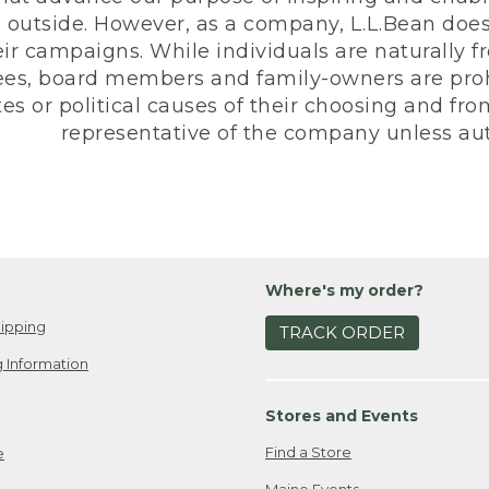
 outside. However, as a company, L.L.Bean does 
eir campaigns. While individuals are naturally fr
es, board members and family-owners are prohi
s or political causes of their choosing and from 
representative of the company unless aut
Where's my order?
ipping
TRACK ORDER
 Information
Stores and Events
Find a Store
e
Maine Events