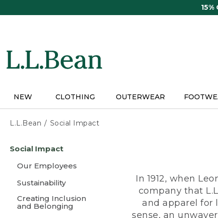
Skip
15%
to
main
content
NEW
CLOTHING
OUTERWEAR
FOOTWE
L.L.Bean
Social Impact
Skip
Social Impact
to
main
Our Employees
content
In 1912, when Leo
Sustainability
company that L.L
Creating Inclusion
and apparel for
and Belonging
sense, an unwaveri