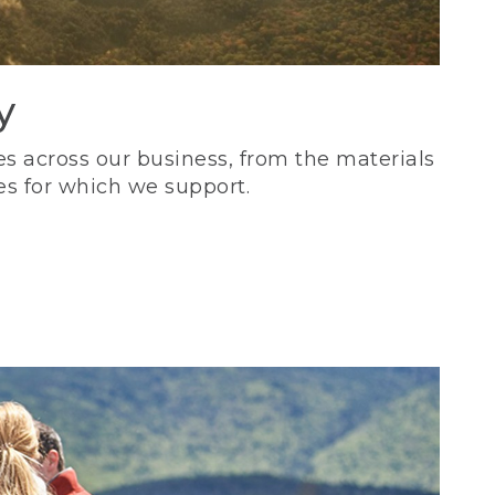
y
s across our business, from the materials
es for which we support.