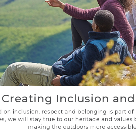
Creating Inclusion an
 on inclusion, respect and belonging is part of
s, we will stay true to our heritage and values
making the outdoors more accessible