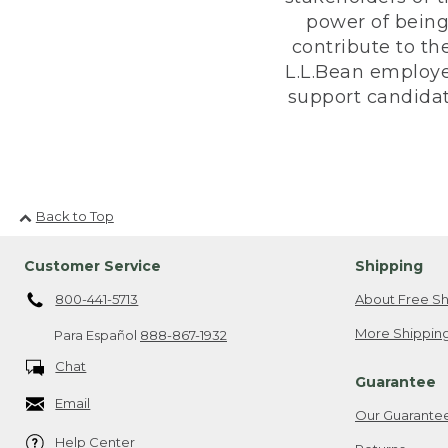
power of being
contribute to th
L.L.Bean employe
support candidate
Back to Top
Customer Service
Shipping
800-441-5713
About Free Sh
More Shipping
Para Español
888-867-1932
Chat
Guarantee
Email
Our Guarante
Help Center