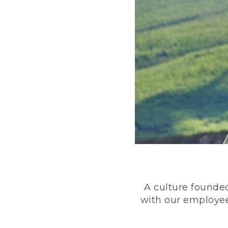
A culture founded
with our employee