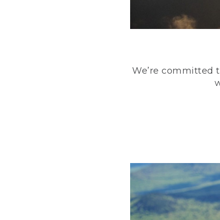
We’re committed to
w