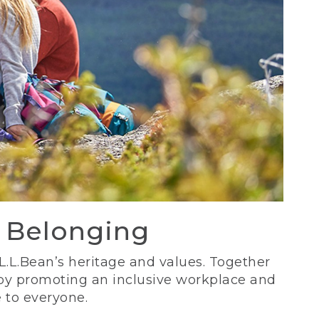
d Belonging
 L.L.Bean’s heritage and values. Together
 by promoting an inclusive workplace and
 to everyone.