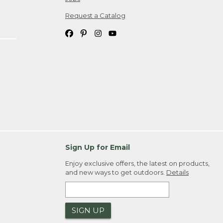
Request a Catalog
Sign Up for Email
Enjoy exclusive offers, the latest on products,
and new ways to get outdoors.
Details
SIGN UP