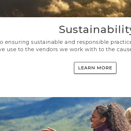
Sustainabilit
 ensuring sustainable and responsible practice
e use to the vendors we work with to the caus
LEARN MORE