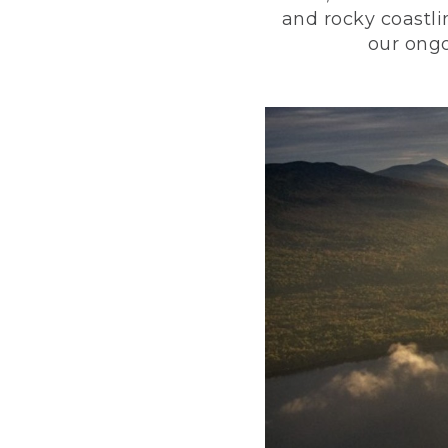
and rocky coastli
our ongo