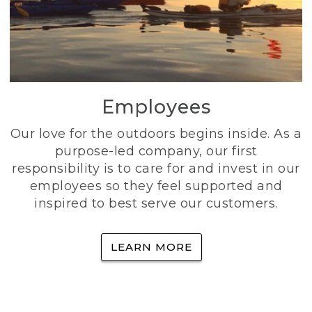
Employees
Our love for the outdoors begins inside. As a
purpose-led company, our first
responsibility is to care for and invest in our
employees so they feel supported and
inspired to best serve our customers.
LEARN MORE