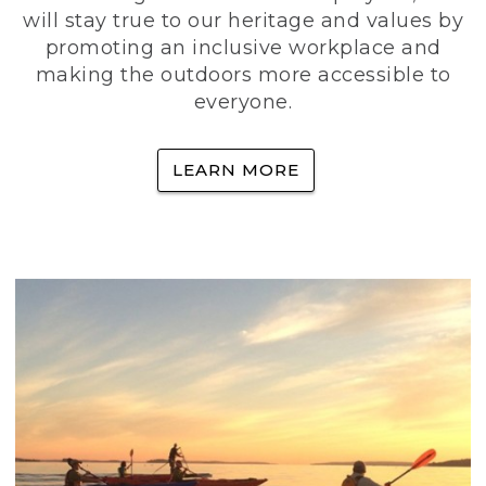
will stay true to our heritage and values by
promoting an inclusive workplace and
making the outdoors more accessible to
everyone.
LEARN MORE