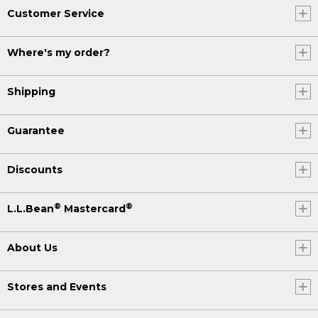
Customer Service
Where's my order?
Shipping
Guarantee
Discounts
®
®
L.L.Bean
Mastercard
About Us
Stores and Events