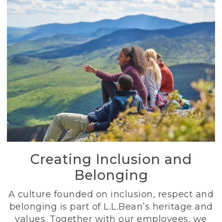
Creating Inclusion and
Belonging
A culture founded on inclusion, respect and
belonging is part of L.L.Bean’s heritage and
values. Together with our employees, we