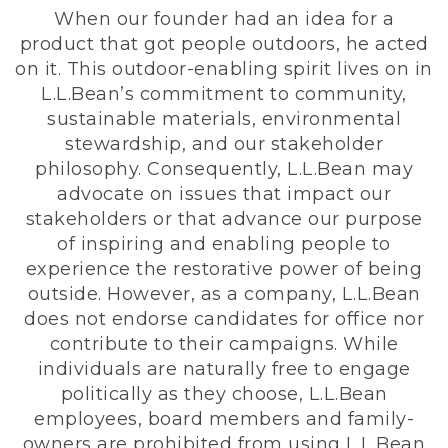
When our founder had an idea for a
product that got people outdoors, he acted
on it. This outdoor-enabling spirit lives on in
L.L.Bean’s commitment to community,
sustainable materials, environmental
stewardship, and our stakeholder
philosophy. Consequently, L.L.Bean may
advocate on issues that impact our
stakeholders or that advance our purpose
of inspiring and enabling people to
experience the restorative power of being
outside. However, as a company, L.L.Bean
does not endorse candidates for office nor
contribute to their campaigns. While
individuals are naturally free to engage
politically as they choose, L.L.Bean
employees, board members and family-
owners are prohibited from using L.L.Bean