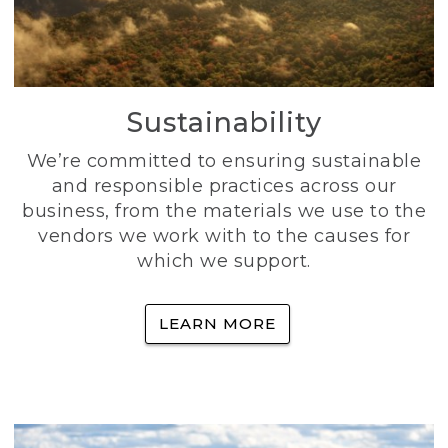
Sustainability
We’re committed to ensuring sustainable
and responsible practices across our
business, from the materials we use to the
vendors we work with to the causes for
which we support.
LEARN MORE