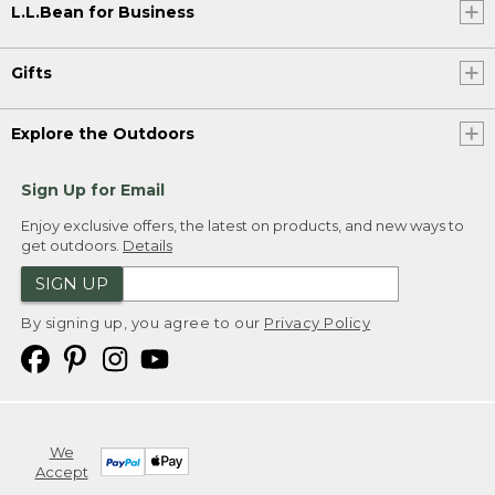
L.L.Bean for Business
Gifts
Explore the Outdoors
Sign Up for Email
Enjoy exclusive offers, the latest on products, and new ways to
get outdoors.
Details
SIGN UP
By signing up, you agree to our
Privacy Policy
We
Accept