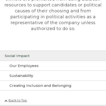
resources to support candidates or political
causes of their choosing and from
participating in political activities as a
representative of the company unless
authorized to do so.
Social Impact
Our Employees
Sustainability
Creating Inclusion and Belonging
Back to Top