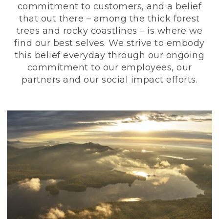
commitment to customers, and a belief
that out there – among the thick forest
trees and rocky coastlines – is where we
find our best selves. We strive to embody
this belief everyday through our ongoing
commitment to our employees, our
partners and our social impact efforts.