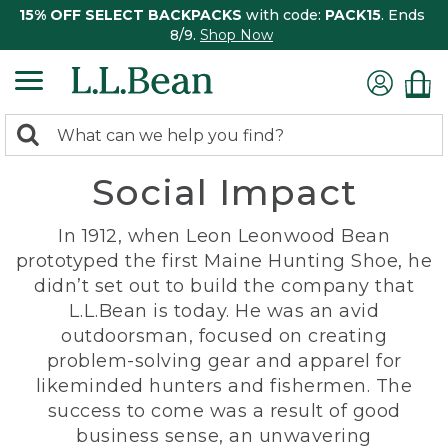
15% OFF SELECT BACKPACKS
with code:
PACK15
. Ends
8/9.
Shop Now
0
Search:
search
items
Social Impact
returned.
In 1912, when Leon Leonwood Bean
prototyped the first Maine Hunting Shoe, he
didn’t set out to build the company that
L.L.Bean is today. He was an avid
outdoorsman, focused on creating
problem-solving gear and apparel for
likeminded hunters and fishermen. The
success to come was a result of good
business sense, an unwavering