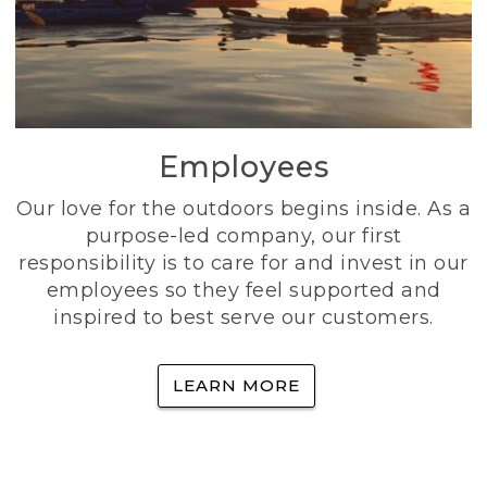
Employees
Our love for the outdoors begins inside. As a
purpose-led company, our first
responsibility is to care for and invest in our
employees so they feel supported and
inspired to best serve our customers.
LEARN MORE