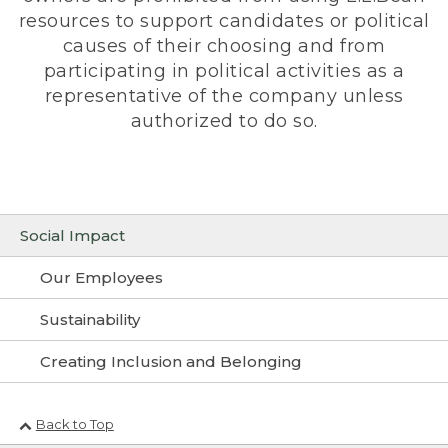
resources to support candidates or political
causes of their choosing and from
participating in political activities as a
representative of the company unless
authorized to do so.
Social Impact
Our Employees
Sustainability
Creating Inclusion and Belonging
Back to Top