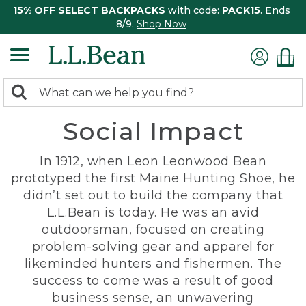
15% OFF SELECT BACKPACKS
with code:
PACK15
. Ends
8/9.
Shop Now
0
Search:
search
items
Social Impact
returned.
In 1912, when Leon Leonwood Bean
prototyped the first Maine Hunting Shoe, he
didn’t set out to build the company that
L.L.Bean is today. He was an avid
outdoorsman, focused on creating
problem-solving gear and apparel for
likeminded hunters and fishermen. The
success to come was a result of good
business sense, an unwavering