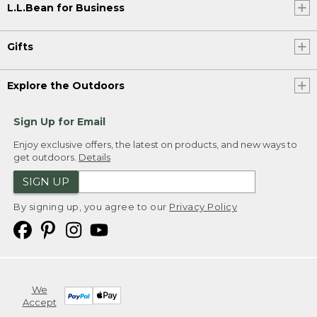
L.L.Bean for Business
Gifts
Explore the Outdoors
Sign Up for Email
Enjoy exclusive offers, the latest on products, and new ways to
get outdoors.
Details
SIGN UP
By signing up, you agree to our
Privacy Policy
We
Accept