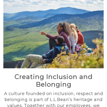
Creating Inclusion and
Belonging
A culture founded on inclusion, respect and
belonging is part of L.L.Bean’s heritage and
values. Together with our employees, we