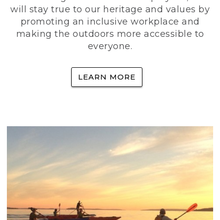
will stay true to our heritage and values by
promoting an inclusive workplace and
making the outdoors more accessible to
everyone.
LEARN MORE