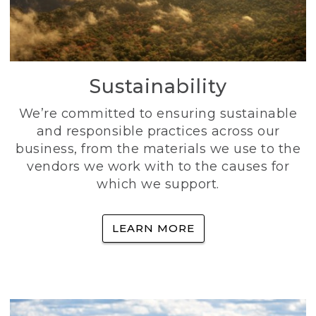
Sustainability
We’re committed to ensuring sustainable
and responsible practices across our
business, from the materials we use to the
vendors we work with to the causes for
which we support.
LEARN MORE