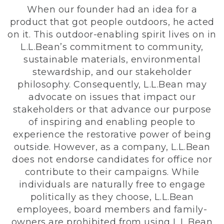
When our founder had an idea for a
product that got people outdoors, he acted
on it. This outdoor-enabling spirit lives on in
L.L.Bean’s commitment to community,
sustainable materials, environmental
stewardship, and our stakeholder
philosophy. Consequently, L.L.Bean may
advocate on issues that impact our
stakeholders or that advance our purpose
of inspiring and enabling people to
experience the restorative power of being
outside. However, as a company, L.L.Bean
does not endorse candidates for office nor
contribute to their campaigns. While
individuals are naturally free to engage
politically as they choose, L.L.Bean
employees, board members and family-
owners are prohibited from using L.L.Bean