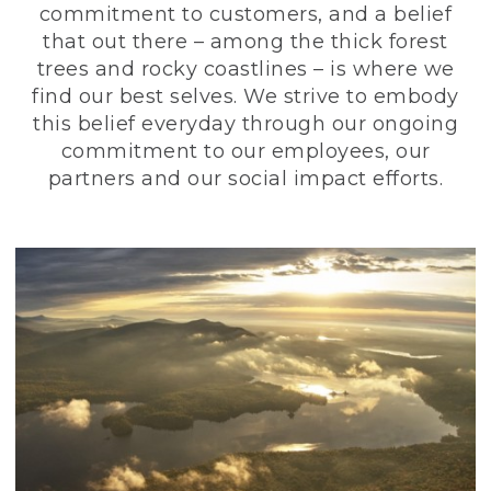
commitment to customers, and a belief
that out there – among the thick forest
trees and rocky coastlines – is where we
find our best selves. We strive to embody
this belief everyday through our ongoing
commitment to our employees, our
partners and our social impact efforts.