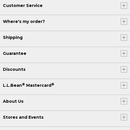
Customer Service
Where's my order?
Shipping
Guarantee
Discounts
®
®
L.L.Bean
Mastercard
About Us
Stores and Events