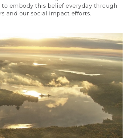
ve to embody this belief everyday through
 and our social impact efforts.