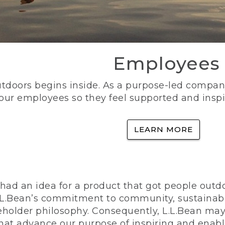
Employees
utdoors begins inside. As a purpose-led company, 
 our employees so they feel supported and inspi
LEARN MORE
ad an idea for a product that got people outdoo
n L.L.Bean’s commitment to community, sustainab
eholder philosophy. Consequently, L.L.Bean may
that advance our purpose of inspiring and enabl