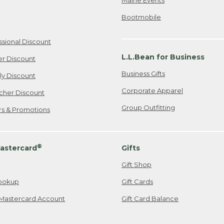
Bootmobile
ssional Discount
L.L.Bean for Business
er Discount
Business Gifts
ily Discount
Corporate Apparel
cher Discount
Group Outfitting
ers & Promotions
®
astercard
Gifts
Gift Shop
ookup
Gift Cards
Mastercard Account
Gift Card Balance