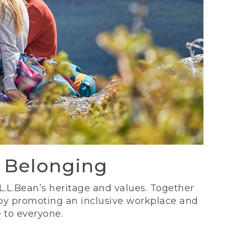
d Belonging
 L.L.Bean’s heritage and values. Together
 by promoting an inclusive workplace and
 to everyone.