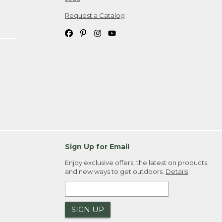
Request a Catalog
Sign Up for Email
Enjoy exclusive offers, the latest on products,
and new ways to get outdoors.
Details
SIGN UP