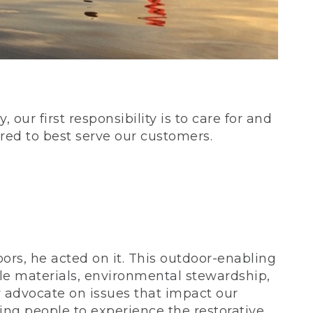
our first responsibility is to care for and
red to best serve our customers.
rs, he acted on it. This outdoor-enabling
le materials, environmental stewardship,
 advocate on issues that impact our
ing people to experience the restorative