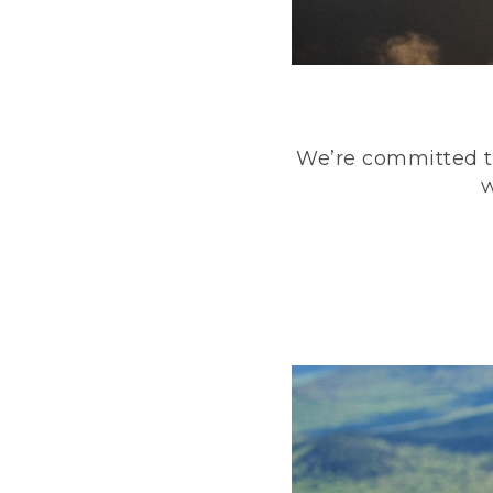
We’re committed to
w