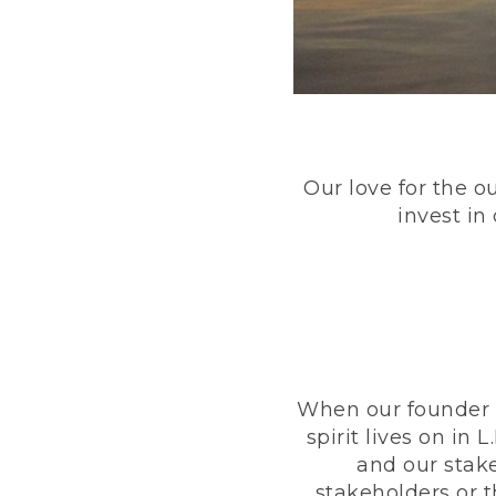
Our love for the o
invest in
When our founder h
spirit lives on i
and our stak
stakeholders or 