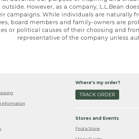
 outside. However, as a company, L.L.Bean does 
eir campaigns. While individuals are naturally fr
es, board members and family-owners are prohi
s or political causes of their choosing and from 
representative of the company unless aut
Where's my order?
ipping
TRACK ORDER
 Information
Stores and Events
Find a Store
e
Maine Events