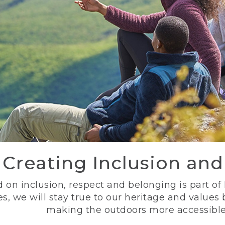
Creating Inclusion an
 on inclusion, respect and belonging is part of
s, we will stay true to our heritage and values
making the outdoors more accessible