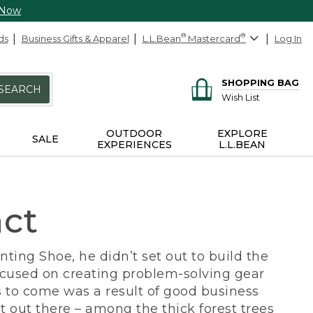
 Now
ds
Business Gifts & Apparel
L.L.Bean
®
Mastercard
®
Log In
SHOPPING BAG
SEARCH
Wish List
OUTDOOR
EXPLORE
SALE
EXPERIENCES
L.L.BEAN
act
ing Shoe, he didn’t set out to build the
ocused on creating problem-solving gear
 to come was a result of good business
 out there – among the thick forest trees