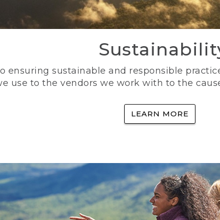
Sustainabilit
 ensuring sustainable and responsible practice
e use to the vendors we work with to the caus
LEARN MORE