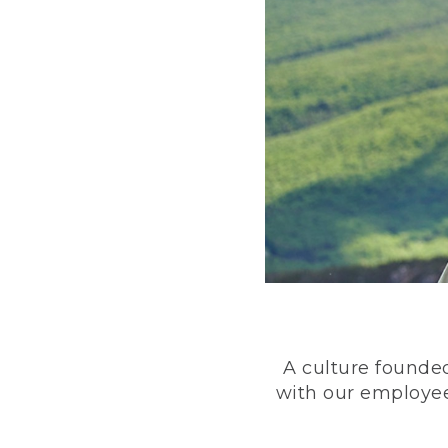
A culture founded
with our employee