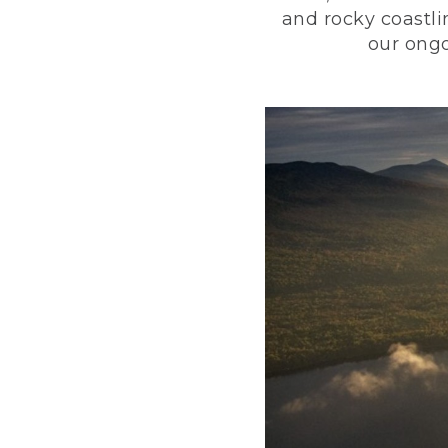
and rocky coastli
our ongo