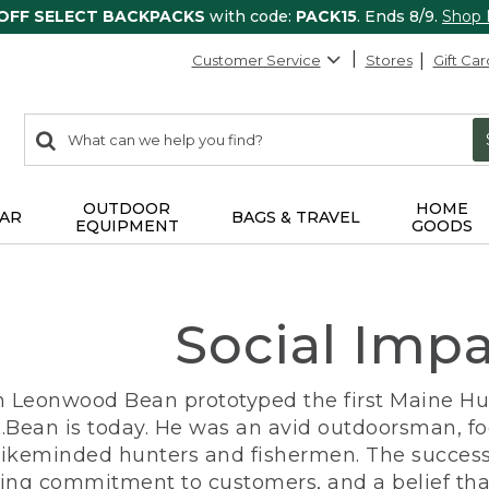
 OFF SELECT BACKPACKS
with code:
PACK15
. Ends 8/9.
Shop
Customer Service
Stores
Gift Car
0
Search:
search
items
returned.
OUTDOOR
HOME
AR
BAGS & TRAVEL
EQUIPMENT
GOODS
Social Imp
n Leonwood Bean prototyped the first Maine Hunt
.Bean is today. He was an avid outdoorsman, f
 likeminded hunters and fishermen. The success
ng commitment to customers, and a belief that