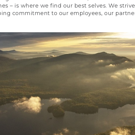
nes – is where we find our best selves. We stri
ing commitment to our employees, our partners