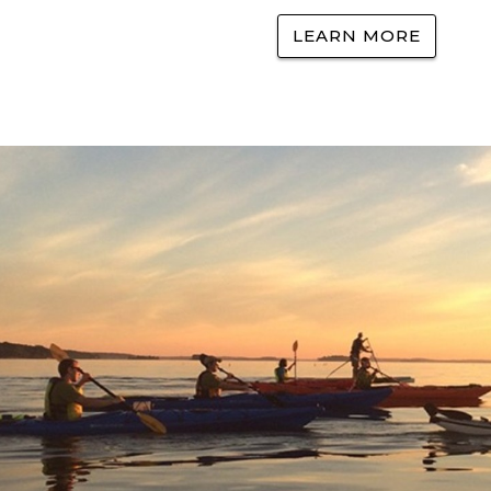
LEARN MORE