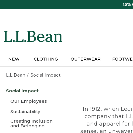
Skip
15%
to
main
content
NEW
CLOTHING
OUTERWEAR
FOOTWE
L.L.Bean
Social Impact
Skip
Social Impact
to
main
Our Employees
content
In 1912, when Leo
Sustainability
company that L.L
Creating Inclusion
and apparel for
and Belonging
sense, an unwaveri