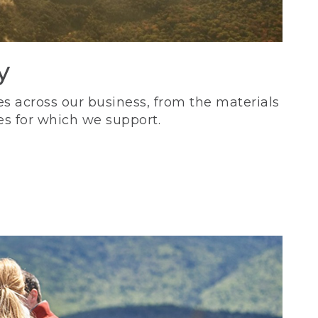
y
s across our business, from the materials
es for which we support.