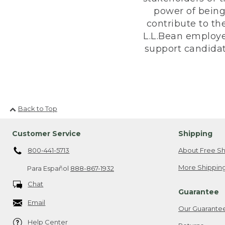
power of being
contribute to th
L.L.Bean employe
support candidate
Back to Top
Customer Service
Shipping
800-441-5713
About Free Sh
More Shipping
Para Español
888-867-1932
Chat
Guarantee
Email
Our Guarante
Help Center