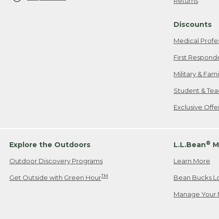
Returns
Discounts
Medical Profe
First Respond
Military & Fam
Student & Tea
Exclusive Off
®
Explore the Outdoors
L.L.Bean
M
Outdoor Discovery Programs
Learn More
TM
Get Outside with Green Hour
Bean Bucks L
Manage Your 