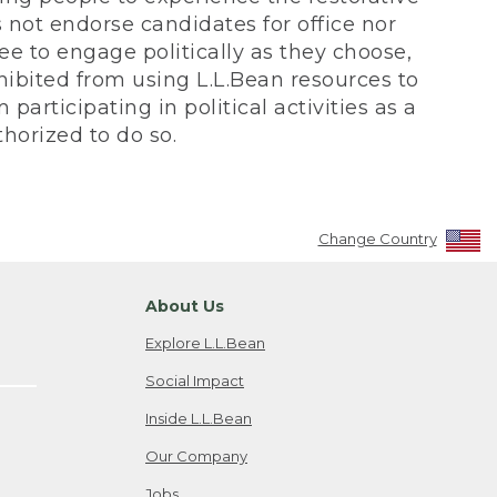
not endorse candidates for office nor
ee to engage politically as they choose,
bited from using L.L.Bean resources to
participating in political activities as a
horized to do so.
Change Country
About Us
Explore L.L.Bean
Social Impact
Inside L.L.Bean
Our Company
Jobs