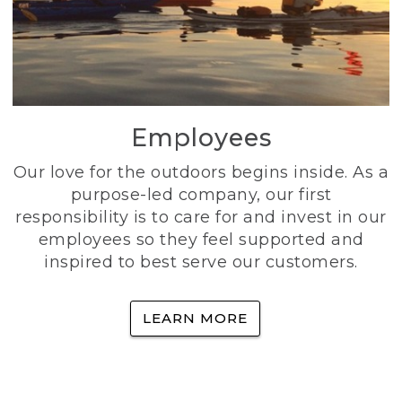
Employees
Our love for the outdoors begins inside. As a
purpose-led company, our first
responsibility is to care for and invest in our
employees so they feel supported and
inspired to best serve our customers.
LEARN MORE