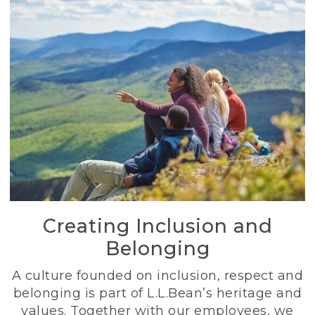
Creating Inclusion and
Belonging
A culture founded on inclusion, respect and
belonging is part of L.L.Bean’s heritage and
values. Together with our employees, we