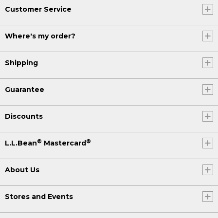
Customer Service
Where's my order?
Shipping
Guarantee
Discounts
®
®
L.L.Bean
Mastercard
About Us
Stores and Events