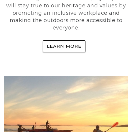
will stay true to our heritage and values by
promoting an inclusive workplace and
making the outdoors more accessible to
everyone.
LEARN MORE