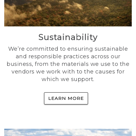
Sustainability
We’re committed to ensuring sustainable
and responsible practices across our
business, from the materials we use to the
vendors we work with to the causes for
which we support.
LEARN MORE