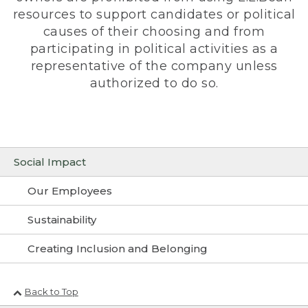
resources to support candidates or political
causes of their choosing and from
participating in political activities as a
representative of the company unless
authorized to do so.
Social Impact
Our Employees
Sustainability
Creating Inclusion and Belonging
Back to Top