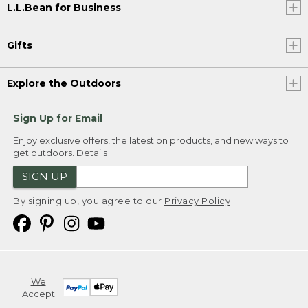
L.L.Bean for Business
Gifts
Explore the Outdoors
Sign Up for Email
Enjoy exclusive offers, the latest on products, and new ways to
get outdoors.
Details
SIGN UP
By signing up, you agree to our
Privacy Policy
We
Accept