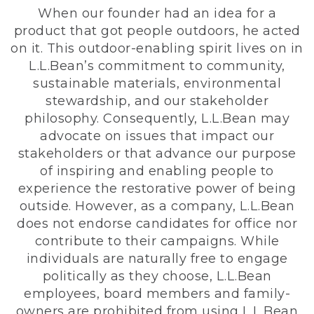
When our founder had an idea for a
product that got people outdoors, he acted
on it. This outdoor-enabling spirit lives on in
L.L.Bean’s commitment to community,
sustainable materials, environmental
stewardship, and our stakeholder
philosophy. Consequently, L.L.Bean may
advocate on issues that impact our
stakeholders or that advance our purpose
of inspiring and enabling people to
experience the restorative power of being
outside. However, as a company, L.L.Bean
does not endorse candidates for office nor
contribute to their campaigns. While
individuals are naturally free to engage
politically as they choose, L.L.Bean
employees, board members and family-
owners are prohibited from using L.L.Bean