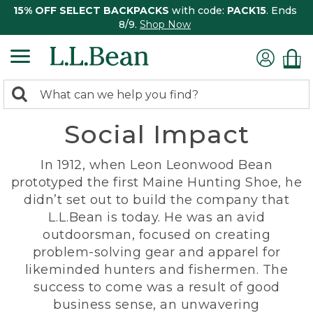
15% OFF SELECT BACKPACKS
with code:
PACK15
. Ends
8/9.
Shop Now
0
Search:
search
items
Social Impact
returned.
In 1912, when Leon Leonwood Bean
prototyped the first Maine Hunting Shoe, he
didn’t set out to build the company that
L.L.Bean is today. He was an avid
outdoorsman, focused on creating
problem-solving gear and apparel for
likeminded hunters and fishermen. The
success to come was a result of good
business sense, an unwavering