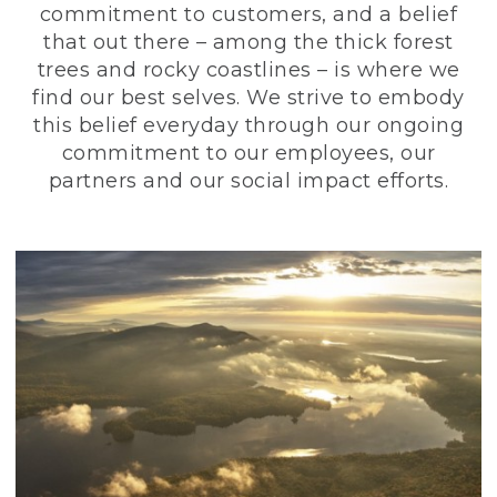
commitment to customers, and a belief
that out there – among the thick forest
trees and rocky coastlines – is where we
find our best selves. We strive to embody
this belief everyday through our ongoing
commitment to our employees, our
partners and our social impact efforts.