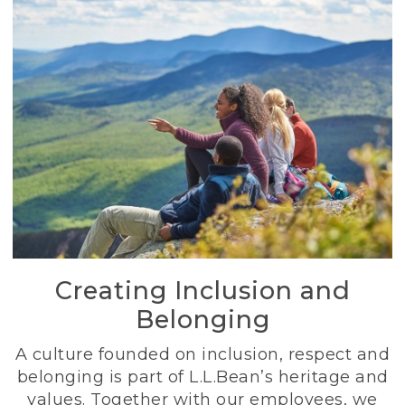
Creating Inclusion and
Belonging
A culture founded on inclusion, respect and
belonging is part of L.L.Bean’s heritage and
values. Together with our employees, we