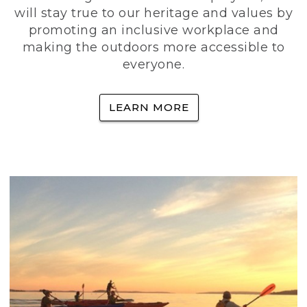
will stay true to our heritage and values by
promoting an inclusive workplace and
making the outdoors more accessible to
everyone.
LEARN MORE