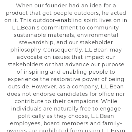
When our founder had an idea for a
product that got people outdoors, he acted
on it. This outdoor-enabling spirit lives on in
L.L.Bean’s commitment to community,
sustainable materials, environmental
stewardship, and our stakeholder
philosophy. Consequently, L.L.Bean may
advocate on issues that impact our
stakeholders or that advance our purpose
of inspiring and enabling people to
experience the restorative power of being
outside. However, as a company, L.L.Bean
does not endorse candidates for office nor
contribute to their campaigns. While
individuals are naturally free to engage
politically as they choose, L.L.Bean
employees, board members and family-
owners are prohibited from using L.L.Bean