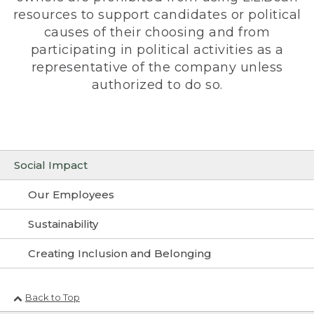
resources to support candidates or political
causes of their choosing and from
participating in political activities as a
representative of the company unless
authorized to do so.
Social Impact
Our Employees
Sustainability
Creating Inclusion and Belonging
Back to Top