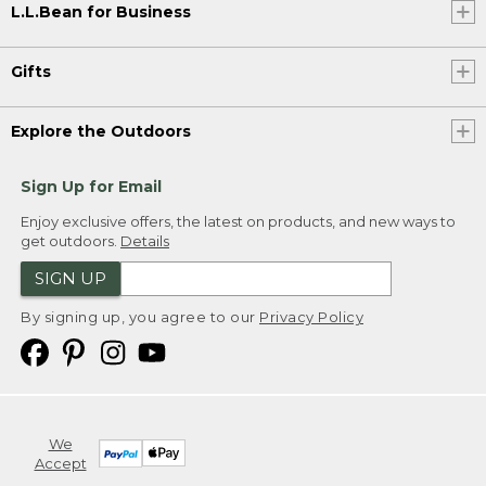
L.L.Bean for Business
Gifts
Explore the Outdoors
Sign Up for Email
Enjoy exclusive offers, the latest on products, and new ways to
get outdoors.
Details
SIGN UP
By signing up, you agree to our
Privacy Policy
We
Accept