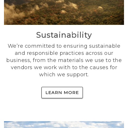
Sustainability
We’re committed to ensuring sustainable
and responsible practices across our
business, from the materials we use to the
vendors we work with to the causes for
which we support.
LEARN MORE