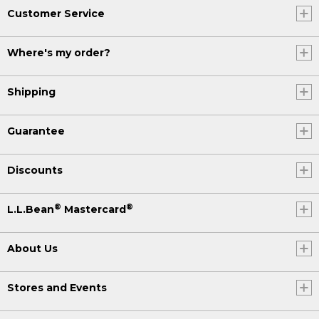
Customer Service
Where's my order?
Shipping
Guarantee
Discounts
®
®
L.L.Bean
Mastercard
About Us
Stores and Events