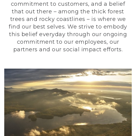
commitment to customers, and a belief
that out there – among the thick forest
trees and rocky coastlines – is where we
find our best selves. We strive to embody
this belief everyday through our ongoing
commitment to our employees, our
partners and our social impact efforts.