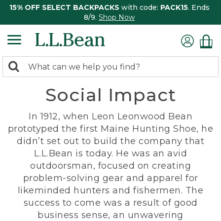
15% OFF SELECT BACKPACKS
with code:
PACK15
. Ends
8/9.
Shop Now
0
Search:
search
items
Social Impact
returned.
In 1912, when Leon Leonwood Bean
prototyped the first Maine Hunting Shoe, he
didn’t set out to build the company that
L.L.Bean is today. He was an avid
outdoorsman, focused on creating
problem-solving gear and apparel for
likeminded hunters and fishermen. The
success to come was a result of good
business sense, an unwavering