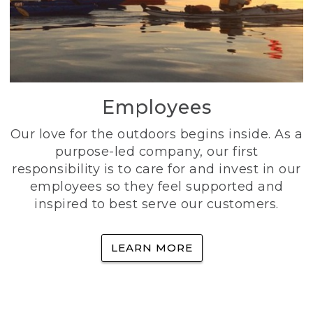
Employees
Our love for the outdoors begins inside. As a
purpose-led company, our first
responsibility is to care for and invest in our
employees so they feel supported and
inspired to best serve our customers.
LEARN MORE