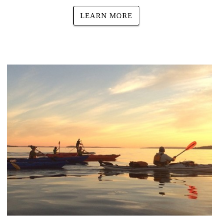
LEARN MORE