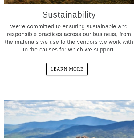
Sustainability
We’re committed to ensuring sustainable and
responsible practices across our business, from
the materials we use to the vendors we work with
to the causes for which we support.
LEARN MORE