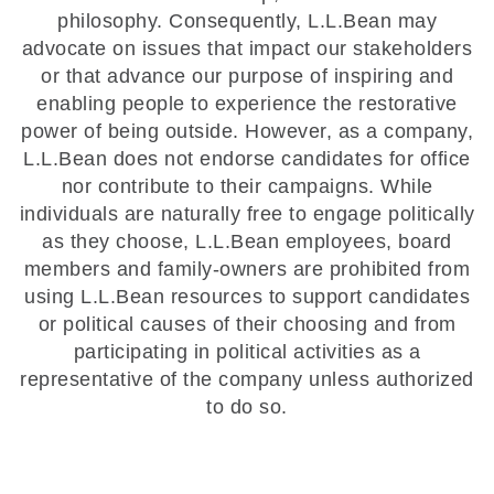
philosophy. Consequently, L.L.Bean may
advocate on issues that impact our stakeholders
or that advance our purpose of inspiring and
enabling people to experience the restorative
power of being outside. However, as a company,
L.L.Bean does not endorse candidates for office
nor contribute to their campaigns. While
individuals are naturally free to engage politically
as they choose, L.L.Bean employees, board
members and family-owners are prohibited from
using L.L.Bean resources to support candidates
or political causes of their choosing and from
participating in political activities as a
representative of the company unless authorized
to do so.