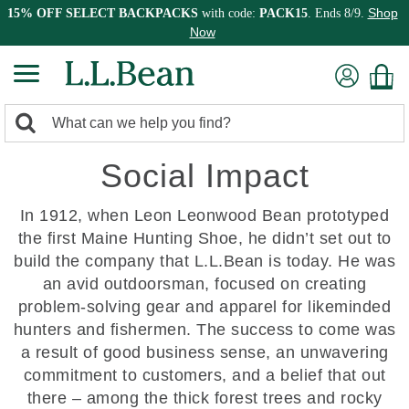
Shop
15% OFF SELECT BACKPACKS
with code:
PACK15
. Ends 8/9.
Now
0
Search:
search
items
Social Impact
returned.
In 1912, when Leon Leonwood Bean prototyped
the first Maine Hunting Shoe, he didn’t set out to
build the company that L.L.Bean is today. He was
an avid outdoorsman, focused on creating
problem-solving gear and apparel for likeminded
hunters and fishermen. The success to come was
a result of good business sense, an unwavering
commitment to customers, and a belief that out
there – among the thick forest trees and rocky