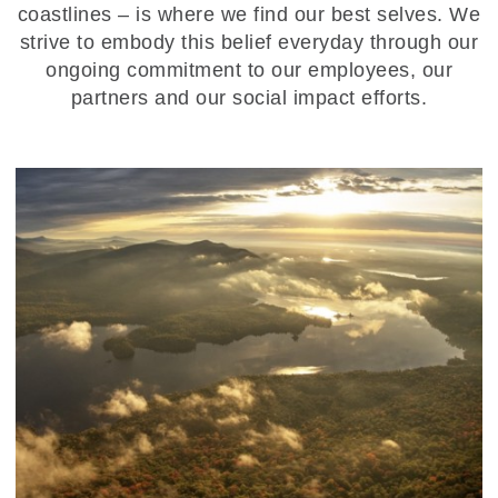
coastlines – is where we find our best selves. We
strive to embody this belief everyday through our
ongoing commitment to our employees, our
partners and our social impact efforts.