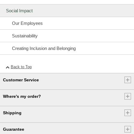
Social Impact
Our Employees
Sustainability
Creating Inclusion and Belonging
Back to Top
Customer Service
Where's my order?
Shipping
Guarantee