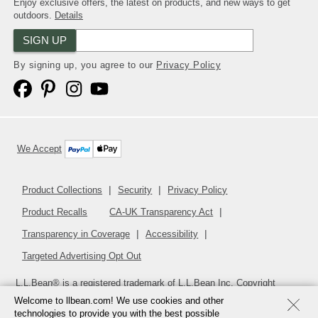
Enjoy exclusive offers, the latest on products, and new ways to get
outdoors.
Details
SIGN UP
By signing up, you agree to our
Privacy Policy
We Accept
Product Collections
Security
Privacy Policy
Product Recalls
CA-UK Transparency Act
Transparency in Coverage
Accessibility
Targeted Advertising Opt Out
L.L.Bean® is a registered trademark of L.L.Bean Inc. Copyright
2026
.
v24.1.205.1
Welcome to llbean.com! We use cookies and other
technologies to provide you with the best possible