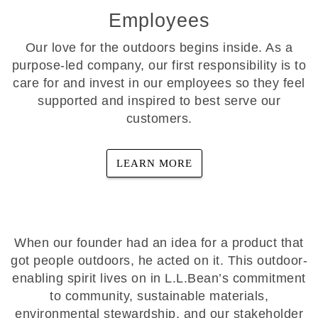
Employees
Our love for the outdoors begins inside. As a
purpose-led company, our first responsibility is to
care for and invest in our employees so they feel
supported and inspired to best serve our
customers.
LEARN MORE
When our founder had an idea for a product that
got people outdoors, he acted on it. This outdoor-
enabling spirit lives on in L.L.Bean’s commitment
to community, sustainable materials,
environmental stewardship, and our stakeholder