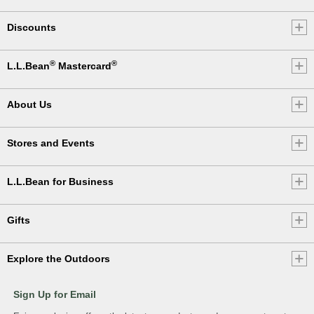
Discounts
®
®
L.L.Bean
Mastercard
About Us
Stores and Events
L.L.Bean for Business
Gifts
Explore the Outdoors
Sign Up for Email