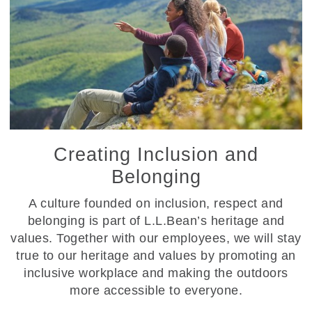
Creating Inclusion and
Belonging
A culture founded on inclusion, respect and
belonging is part of L.L.Bean’s heritage and
values. Together with our employees, we will stay
true to our heritage and values by promoting an
inclusive workplace and making the outdoors
more accessible to everyone.