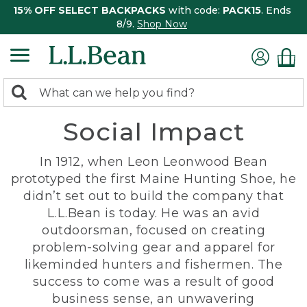
15% OFF SELECT BACKPACKS
with code:
PACK15
. Ends
8/9.
Shop Now
0
Search:
search
items
Social Impact
returned.
In 1912, when Leon Leonwood Bean
prototyped the first Maine Hunting Shoe, he
didn’t set out to build the company that
L.L.Bean is today. He was an avid
outdoorsman, focused on creating
problem-solving gear and apparel for
likeminded hunters and fishermen. The
success to come was a result of good
business sense, an unwavering