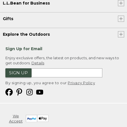
L.L.Bean for Business
Gifts
Explore the Outdoors
Sign Up for Email
Enjoy exclusive offers, the latest on products, and new ways to
get outdoors.
Details
SIGN UP
By signing up, you agree to our
Privacy Policy
We
Accept