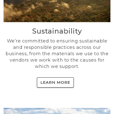
Sustainability
We’re committed to ensuring sustainable
and responsible practices across our
business, from the materials we use to the
vendors we work with to the causes for
which we support.
LEARN MORE