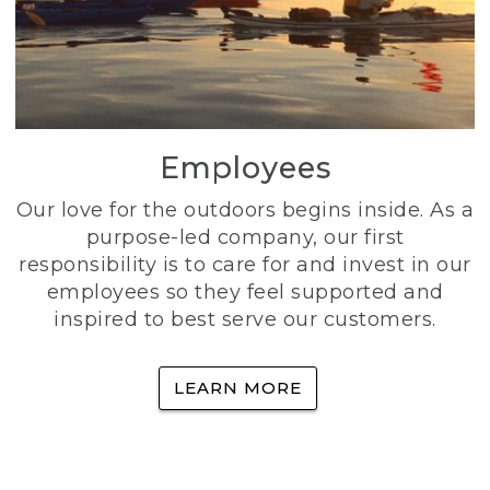
Employees
Our love for the outdoors begins inside. As a
purpose-led company, our first
responsibility is to care for and invest in our
employees so they feel supported and
inspired to best serve our customers.
LEARN MORE