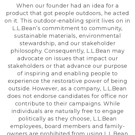
When our founder had an idea for a
product that got people outdoors, he acted
on it. This outdoor-enabling spirit lives on in
L.L.Bean’s commitment to community,
sustainable materials, environmental
stewardship, and our stakeholder
philosophy. Consequently, L.L.Bean may
advocate on issues that impact our
stakeholders or that advance our purpose
of inspiring and enabling people to
experience the restorative power of being
outside. However, as a company, L.L.Bean
does not endorse candidates for office nor
contribute to their campaigns. While
individuals are naturally free to engage
politically as they choose, L.L.Bean
employees, board members and family-
owners are prohibited from using L.L.Bean