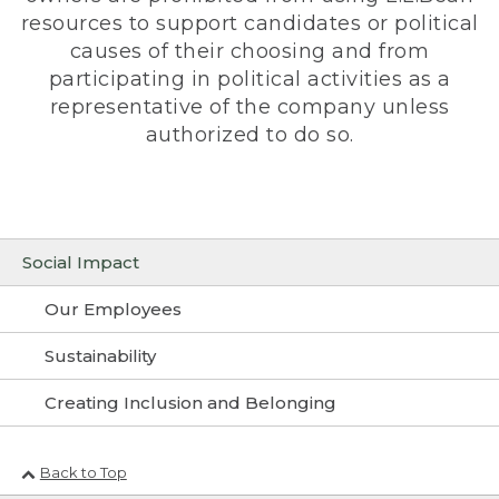
resources to support candidates or political
causes of their choosing and from
participating in political activities as a
representative of the company unless
authorized to do so.
Social Impact
Our Employees
Sustainability
Creating Inclusion and Belonging
Back to Top