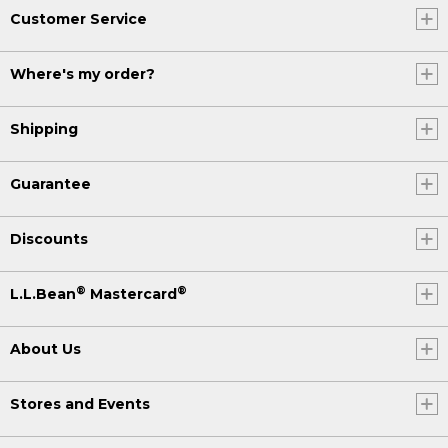
Customer Service
Where's my order?
Shipping
Guarantee
Discounts
®
®
L.L.Bean
Mastercard
About Us
Stores and Events