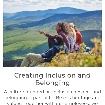
Creating Inclusion and
Belonging
A culture founded on inclusion, respect and
belonging is part of L.L.Bean’s heritage and
values. Together with our employees, we