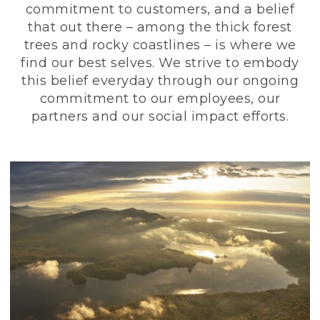
commitment to customers, and a belief
that out there – among the thick forest
trees and rocky coastlines – is where we
find our best selves. We strive to embody
this belief everyday through our ongoing
commitment to our employees, our
partners and our social impact efforts.