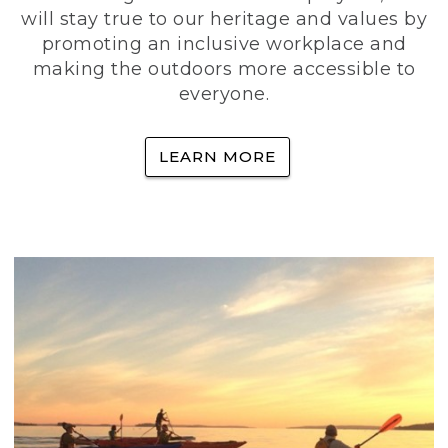
will stay true to our heritage and values by
promoting an inclusive workplace and
making the outdoors more accessible to
everyone.
LEARN MORE