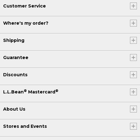
Customer Service
Where's my order?
Shipping
Guarantee
Discounts
®
®
L.L.Bean
Mastercard
About Us
Stores and Events