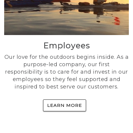
Employees
Our love for the outdoors begins inside. As a
purpose-led company, our first
responsibility is to care for and invest in our
employees so they feel supported and
inspired to best serve our customers.
LEARN MORE