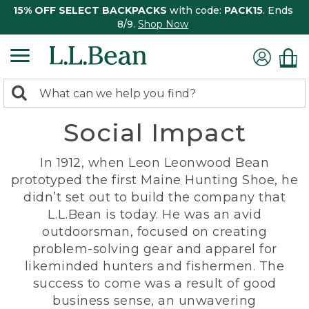
15% OFF SELECT BACKPACKS
with code:
PACK15
. Ends
8/9.
Shop Now
0
Search:
search
items
Social Impact
returned.
In 1912, when Leon Leonwood Bean
prototyped the first Maine Hunting Shoe, he
didn’t set out to build the company that
L.L.Bean is today. He was an avid
outdoorsman, focused on creating
problem-solving gear and apparel for
likeminded hunters and fishermen. The
success to come was a result of good
business sense, an unwavering