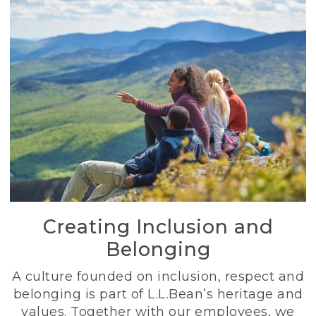
Creating Inclusion and
Belonging
A culture founded on inclusion, respect and
belonging is part of L.L.Bean’s heritage and
values. Together with our employees, we