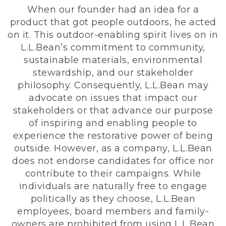
When our founder had an idea for a
product that got people outdoors, he acted
on it. This outdoor-enabling spirit lives on in
L.L.Bean’s commitment to community,
sustainable materials, environmental
stewardship, and our stakeholder
philosophy. Consequently, L.L.Bean may
advocate on issues that impact our
stakeholders or that advance our purpose
of inspiring and enabling people to
experience the restorative power of being
outside. However, as a company, L.L.Bean
does not endorse candidates for office nor
contribute to their campaigns. While
individuals are naturally free to engage
politically as they choose, L.L.Bean
employees, board members and family-
owners are prohibited from using L.L.Bean