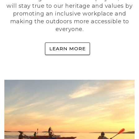
will stay true to our heritage and values by
promoting an inclusive workplace and
making the outdoors more accessible to
everyone.
LEARN MORE