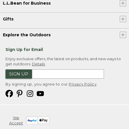
L.L.Bean for Business
Gifts
Explore the Outdoors
Sign Up for Email
Enjoy exclusive offers, the latest on products, and new ways to
get outdoors.
Details
SIGN UP
By signing up, you agree to our
Privacy Policy
We
Accept