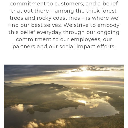
commitment to customers, and a belief
that out there – among the thick forest
trees and rocky coastlines – is where we
find our best selves. We strive to embody
this belief everyday through our ongoing
commitment to our employees, our
partners and our social impact efforts.