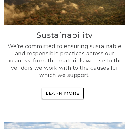
Sustainability
We’re committed to ensuring sustainable
and responsible practices across our
business, from the materials we use to the
vendors we work with to the causes for
which we support.
LEARN MORE