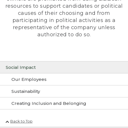
resources to support candidates or political
causes of their choosing and from
participating in political activities as a
representative of the company unless
authorized to do so.
Social Impact
Our Employees
Sustainability
Creating Inclusion and Belonging
Back to Top