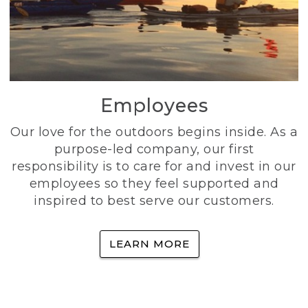
Employees
Our love for the outdoors begins inside. As a
purpose-led company, our first
responsibility is to care for and invest in our
employees so they feel supported and
inspired to best serve our customers.
LEARN MORE