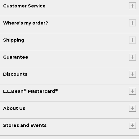
Customer Service
Where's my order?
Shipping
Guarantee
Discounts
®
®
L.L.Bean
Mastercard
About Us
Stores and Events