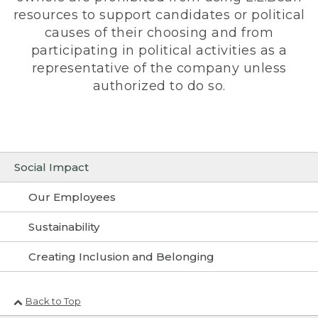
resources to support candidates or political
causes of their choosing and from
participating in political activities as a
representative of the company unless
authorized to do so.
Social Impact
Our Employees
Sustainability
Creating Inclusion and Belonging
Back to Top