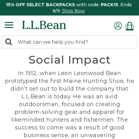
15% OFF SELECT BACKPACKS
with code:
PACK15
. Ends
8/9.
Shop Now
0
Search:
search
items
Social Impact
returned.
In 1912, when Leon Leonwood Bean
prototyped the first Maine Hunting Shoe, he
didn’t set out to build the company that
L.L.Bean is today. He was an avid
outdoorsman, focused on creating
problem-solving gear and apparel for
likeminded hunters and fishermen. The
success to come was a result of good
business sense, an unwavering