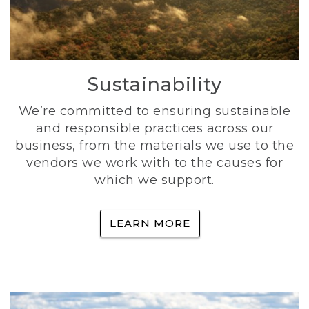
Sustainability
We’re committed to ensuring sustainable
and responsible practices across our
business, from the materials we use to the
vendors we work with to the causes for
which we support.
LEARN MORE