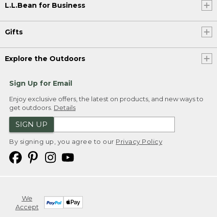
L.L.Bean for Business
Gifts
Explore the Outdoors
Sign Up for Email
Enjoy exclusive offers, the latest on products, and new ways to
get outdoors.
Details
SIGN UP
By signing up, you agree to our
Privacy Policy
We
Accept