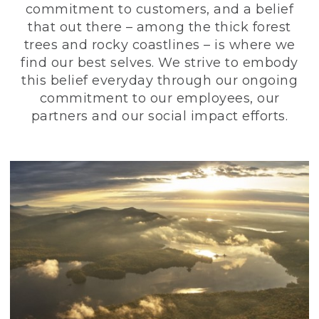
commitment to customers, and a belief
that out there – among the thick forest
trees and rocky coastlines – is where we
find our best selves. We strive to embody
this belief everyday through our ongoing
commitment to our employees, our
partners and our social impact efforts.