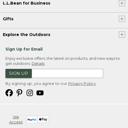
L.L.Bean for Business
Gifts
Explore the Outdoors
Sign Up for Email
Enjoy exclusive offers, the latest on products, and new ways to
get outdoors.
Details
SIGN UP
By signing up, you agree to our
Privacy Policy
We
Accept