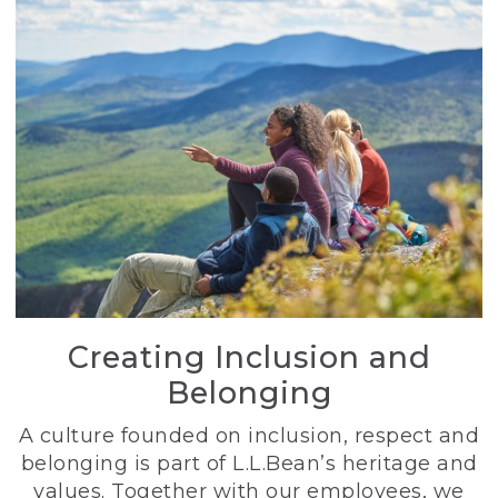
Creating Inclusion and
Belonging
A culture founded on inclusion, respect and
belonging is part of L.L.Bean’s heritage and
values. Together with our employees, we