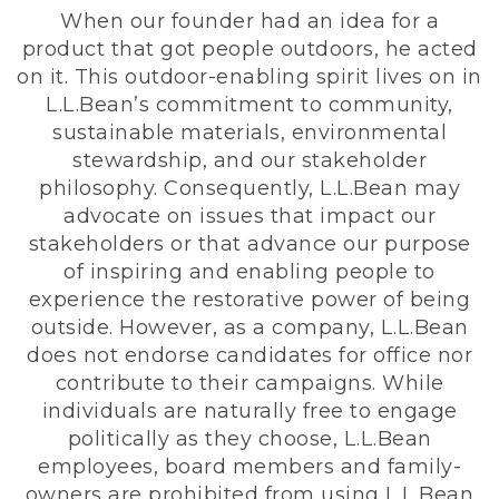
When our founder had an idea for a
product that got people outdoors, he acted
on it. This outdoor-enabling spirit lives on in
L.L.Bean’s commitment to community,
sustainable materials, environmental
stewardship, and our stakeholder
philosophy. Consequently, L.L.Bean may
advocate on issues that impact our
stakeholders or that advance our purpose
of inspiring and enabling people to
experience the restorative power of being
outside. However, as a company, L.L.Bean
does not endorse candidates for office nor
contribute to their campaigns. While
individuals are naturally free to engage
politically as they choose, L.L.Bean
employees, board members and family-
owners are prohibited from using L.L.Bean