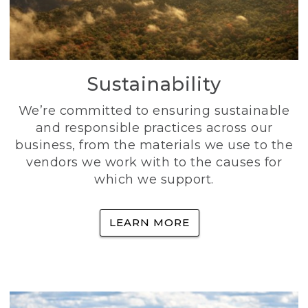
Sustainability
We’re committed to ensuring sustainable
and responsible practices across our
business, from the materials we use to the
vendors we work with to the causes for
which we support.
LEARN MORE