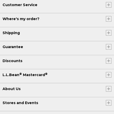
Customer Service
Where's my order?
Shipping
Guarantee
Discounts
®
®
L.L.Bean
Mastercard
About Us
Stores and Events