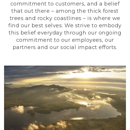
commitment to customers, and a belief
that out there – among the thick forest
trees and rocky coastlines – is where we
find our best selves. We strive to embody
this belief everyday through our ongoing
commitment to our employees, our
partners and our social impact efforts.