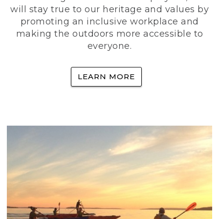
will stay true to our heritage and values by
promoting an inclusive workplace and
making the outdoors more accessible to
everyone.
LEARN MORE