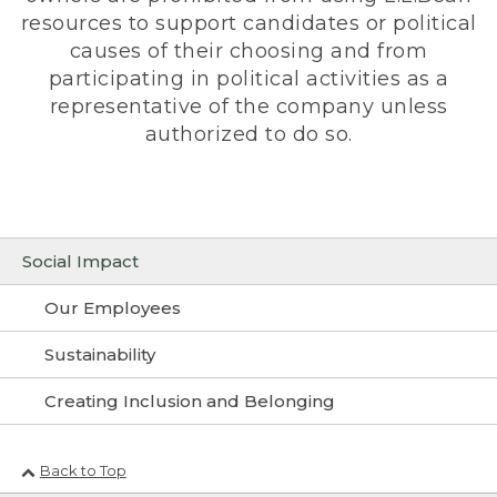
resources to support candidates or political
causes of their choosing and from
participating in political activities as a
representative of the company unless
authorized to do so.
Social Impact
Our Employees
Sustainability
Creating Inclusion and Belonging
Back to Top