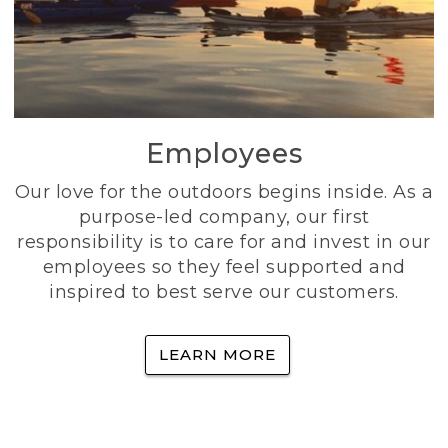
Employees
Our love for the outdoors begins inside. As a
purpose-led company, our first
responsibility is to care for and invest in our
employees so they feel supported and
inspired to best serve our customers.
LEARN MORE