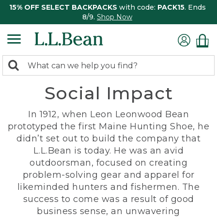
15% OFF SELECT BACKPACKS
with code:
PACK15
. Ends
8/9.
Shop Now
0
Search:
search
items
Social Impact
returned.
In 1912, when Leon Leonwood Bean
prototyped the first Maine Hunting Shoe, he
didn’t set out to build the company that
L.L.Bean is today. He was an avid
outdoorsman, focused on creating
problem-solving gear and apparel for
likeminded hunters and fishermen. The
success to come was a result of good
business sense, an unwavering