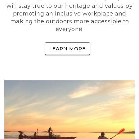
will stay true to our heritage and values by
promoting an inclusive workplace and
making the outdoors more accessible to
everyone.
LEARN MORE