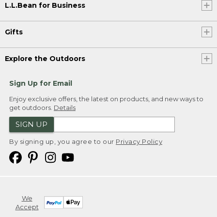
L.L.Bean for Business
Gifts
Explore the Outdoors
Sign Up for Email
Enjoy exclusive offers, the latest on products, and new ways to
get outdoors.
Details
SIGN UP
By signing up, you agree to our
Privacy Policy
We
Accept