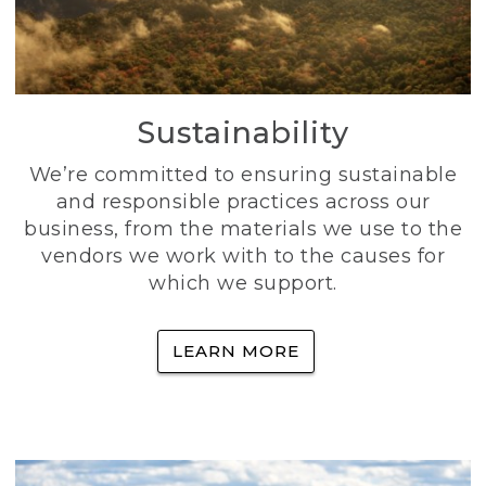
Sustainability
We’re committed to ensuring sustainable
and responsible practices across our
business, from the materials we use to the
vendors we work with to the causes for
which we support.
LEARN MORE