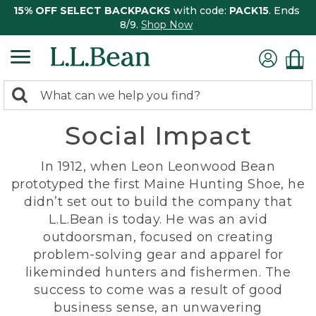
15% OFF SELECT BACKPACKS
with code:
PACK15
. Ends
8/9.
Shop Now
0
Search:
search
items
Social Impact
returned.
In 1912, when Leon Leonwood Bean
prototyped the first Maine Hunting Shoe, he
didn’t set out to build the company that
L.L.Bean is today. He was an avid
outdoorsman, focused on creating
problem-solving gear and apparel for
likeminded hunters and fishermen. The
success to come was a result of good
business sense, an unwavering