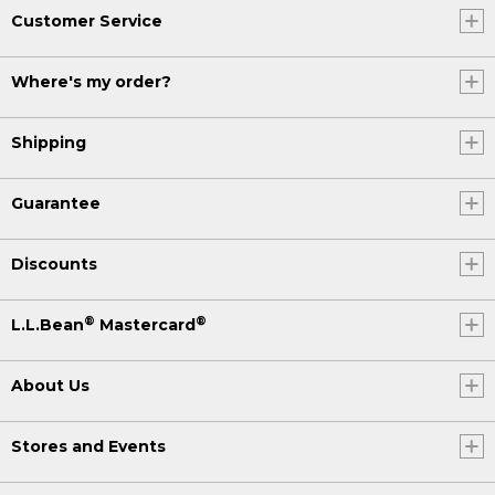
Customer Service
Where's my order?
Shipping
Guarantee
Discounts
®
®
L.L.Bean
Mastercard
About Us
Stores and Events