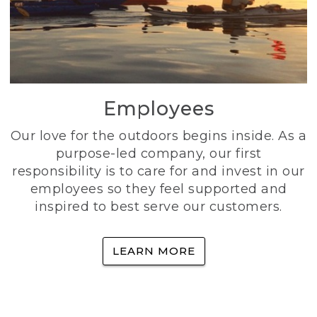
Employees
Our love for the outdoors begins inside. As a
purpose-led company, our first
responsibility is to care for and invest in our
employees so they feel supported and
inspired to best serve our customers.
LEARN MORE