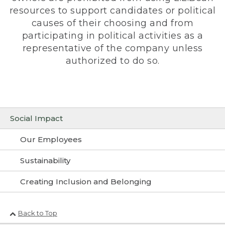
resources to support candidates or political
causes of their choosing and from
participating in political activities as a
representative of the company unless
authorized to do so.
Social Impact
Our Employees
Sustainability
Creating Inclusion and Belonging
Back to Top