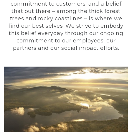
commitment to customers, and a belief
that out there – among the thick forest
trees and rocky coastlines – is where we
find our best selves. We strive to embody
this belief everyday through our ongoing
commitment to our employees, our
partners and our social impact efforts.