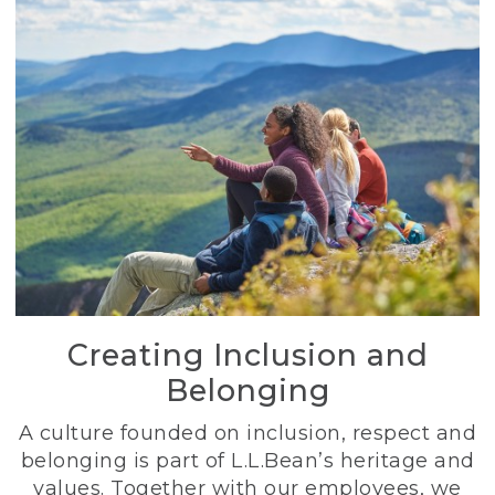
Creating Inclusion and
Belonging
A culture founded on inclusion, respect and
belonging is part of L.L.Bean’s heritage and
values. Together with our employees, we