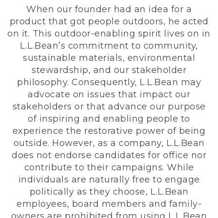
When our founder had an idea for a
product that got people outdoors, he acted
on it. This outdoor-enabling spirit lives on in
L.L.Bean’s commitment to community,
sustainable materials, environmental
stewardship, and our stakeholder
philosophy. Consequently, L.L.Bean may
advocate on issues that impact our
stakeholders or that advance our purpose
of inspiring and enabling people to
experience the restorative power of being
outside. However, as a company, L.L.Bean
does not endorse candidates for office nor
contribute to their campaigns. While
individuals are naturally free to engage
politically as they choose, L.L.Bean
employees, board members and family-
owners are prohibited from using L.L.Bean