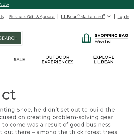
 Now
ds
Business Gifts & Apparel
L.L.Bean
®
Mastercard
®
Log In
SHOPPING BAG
SEARCH
Wish List
OUTDOOR
EXPLORE
SALE
EXPERIENCES
L.L.BEAN
act
ing Shoe, he didn’t set out to build the
ocused on creating problem-solving gear
 to come was a result of good business
 out there – among the thick forest trees