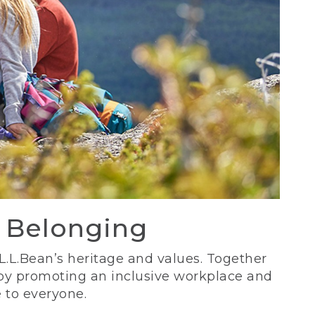
d Belonging
 L.L.Bean’s heritage and values. Together
 by promoting an inclusive workplace and
 to everyone.