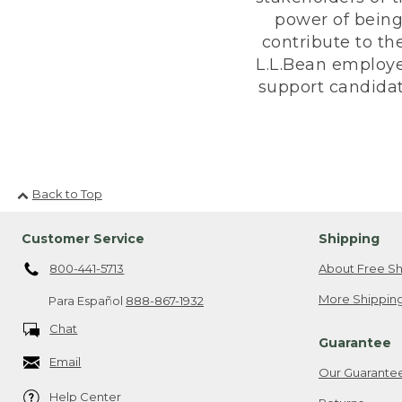
power of being
contribute to th
L.L.Bean employe
support candidate
Back to Top
Customer Service
Shipping
800-441-5713
About Free Sh
More Shipping
Para Español
888-867-1932
Chat
Guarantee
Email
Our Guarante
Help Center