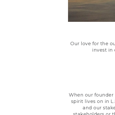
Our love for the o
invest in
When our founder h
spirit lives on i
and our stak
stakeholders or 