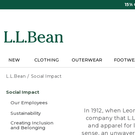
Skip
15%
to
main
content
NEW
CLOTHING
OUTERWEAR
FOOTWE
L.L.Bean
Social Impact
Skip
Social Impact
to
main
Our Employees
content
In 1912, when Leo
Sustainability
company that L.L
Creating Inclusion
and apparel for
and Belonging
sense, an unwaveri