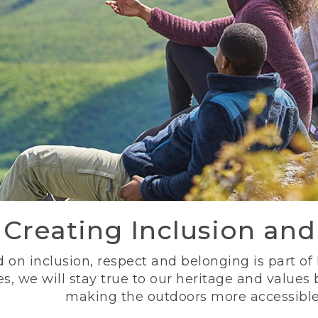
Creating Inclusion an
 on inclusion, respect and belonging is part of
s, we will stay true to our heritage and values
making the outdoors more accessible