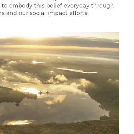
ve to embody this belief everyday through
 and our social impact efforts.