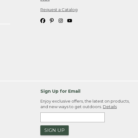
Request a Catalog
Sign Up for Email
Enjoy exclusive offers, the latest on products,
and new ways to get outdoors.
Details
SIGN UP