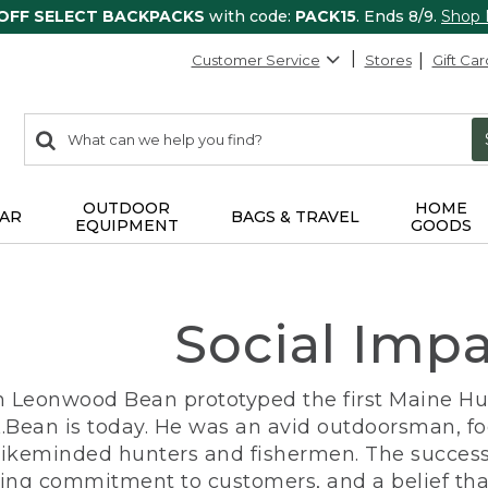
 OFF SELECT BACKPACKS
with code:
PACK15
. Ends 8/9.
Shop
Customer Service
Stores
Gift Car
0
Search:
search
items
returned.
OUTDOOR
HOME
AR
BAGS & TRAVEL
EQUIPMENT
GOODS
Social Imp
n Leonwood Bean prototyped the first Maine Hunt
.Bean is today. He was an avid outdoorsman, f
 likeminded hunters and fishermen. The success
ng commitment to customers, and a belief that