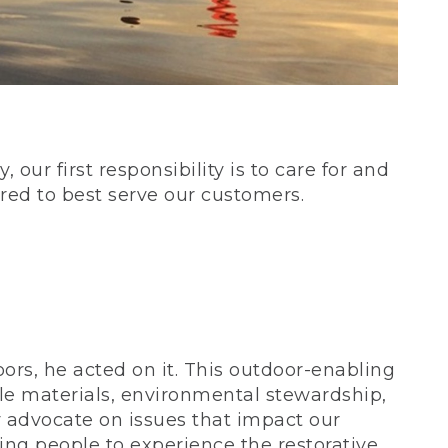
our first responsibility is to care for and
red to best serve our customers.
rs, he acted on it. This outdoor-enabling
le materials, environmental stewardship,
 advocate on issues that impact our
ing people to experience the restorative