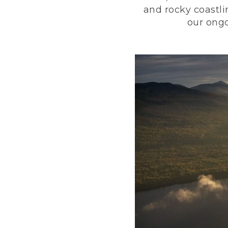
and rocky coastli
our ongo