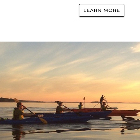
LEARN MORE