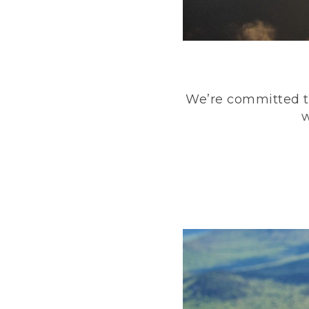
We’re committed to
w