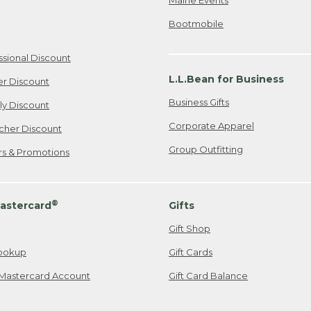
Bootmobile
ssional Discount
L.L.Bean for Business
er Discount
Business Gifts
ily Discount
Corporate Apparel
cher Discount
Group Outfitting
ers & Promotions
®
astercard
Gifts
Gift Shop
ookup
Gift Cards
Mastercard Account
Gift Card Balance