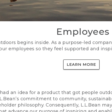
Employees
utdoors begins inside. As a purpose-led company, 
 our employees so they feel supported and inspi
LEARN MORE
ad an idea for a product that got people outdoo
n L.L.Bean’s commitment to community, sustainab
eholder philosophy. Consequently, L.L.Bean may
that advance our purpose of inspiring and enabl