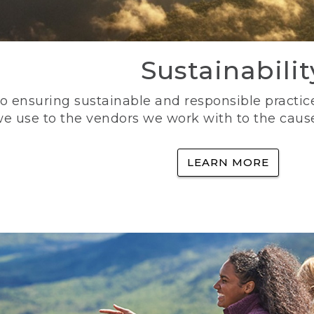
Sustainabilit
 ensuring sustainable and responsible practice
e use to the vendors we work with to the caus
LEARN MORE