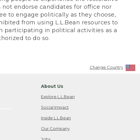
not endorse candidates for office nor
ee to engage politically as they choose,
bited from using L.L.Bean resources to
participating in political activities as a
horized to do so.
Change Country
About Us
Explore L.L.Bean
Social Impact
Inside L.L.Bean
Our Company
Jobs