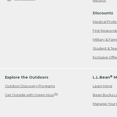
Returns
Discounts
Medical Profe
First Respond
Military & Fam
Student & Tea
Exclusive Off
®
Explore the Outdoors
L.L.Bean
M
Outdoor Discovery Programs
Learn More
TM
Get Outside with Green Hour
Bean Bucks L
Manage Your 