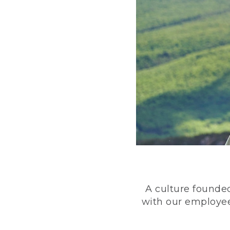
A culture founded
with our employee