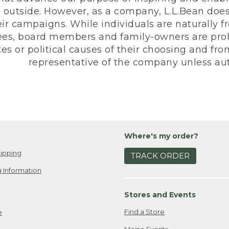
 outside. However, as a company, L.L.Bean does 
eir campaigns. While individuals are naturally fr
es, board members and family-owners are prohi
s or political causes of their choosing and from 
representative of the company unless aut
Where's my order?
ipping
TRACK ORDER
 Information
Stores and Events
Find a Store
e
Maine Events