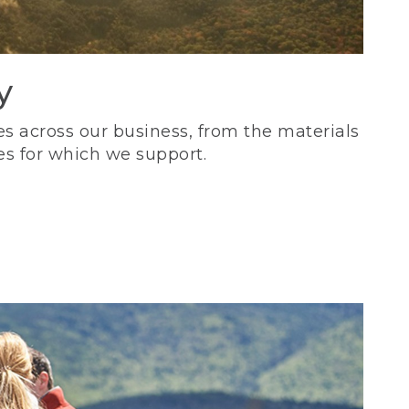
y
s across our business, from the materials
es for which we support.