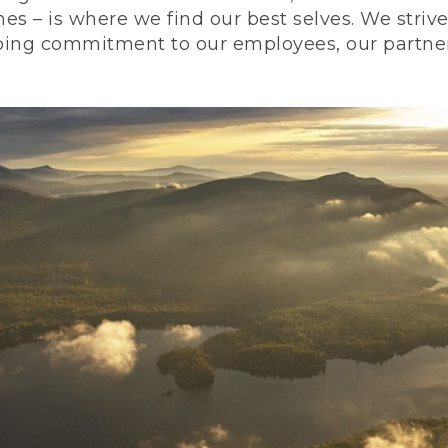
nes – is where we find our best selves. We stri
ing commitment to our employees, our partners