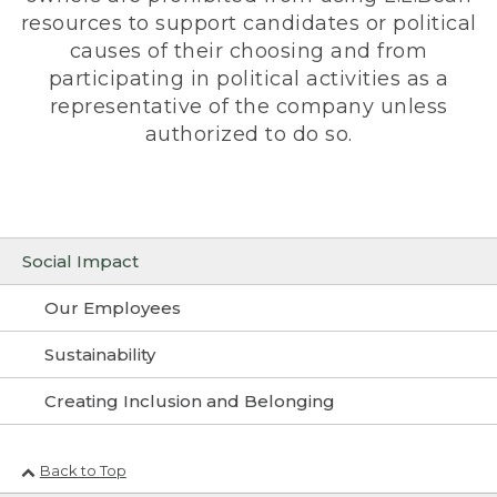
resources to support candidates or political
causes of their choosing and from
participating in political activities as a
representative of the company unless
authorized to do so.
Social Impact
Our Employees
Sustainability
Creating Inclusion and Belonging
Back to Top