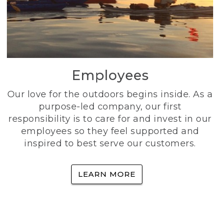
Employees
Our love for the outdoors begins inside. As a
purpose-led company, our first
responsibility is to care for and invest in our
employees so they feel supported and
inspired to best serve our customers.
LEARN MORE