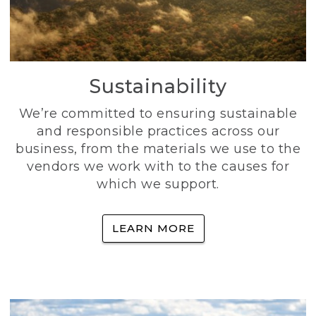
Sustainability
We’re committed to ensuring sustainable
and responsible practices across our
business, from the materials we use to the
vendors we work with to the causes for
which we support.
LEARN MORE