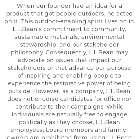
When our founder had an idea for a
product that got people outdoors, he acted
on it. This outdoor-enabling spirit lives on in
L.L.Bean’s commitment to community,
sustainable materials, environmental
stewardship, and our stakeholder
philosophy. Consequently, L.L.Bean may
advocate on issues that impact our
stakeholders or that advance our purpose
of inspiring and enabling people to
experience the restorative power of being
outside. However, as a company, L.L.Bean
does not endorse candidates for office nor
contribute to their campaigns. While
individuals are naturally free to engage
politically as they choose, L.L.Bean
employees, board members and family-
owners are prohibited from using L.L.Bean