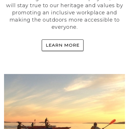
will stay true to our heritage and values by
promoting an inclusive workplace and
making the outdoors more accessible to
everyone.
LEARN MORE