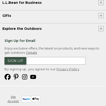
L.L.Bean for Business
Gifts
Explore the Outdoors
Sign Up for Email
Enjoy exclusive offers, the latest on products, and new ways to
get outdoors.
Details
SIGN UP
By signing up, you agree to our
Privacy Policy
We
Accept