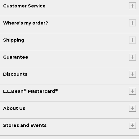
Customer Service
Where's my order?
Shipping
Guarantee
Discounts
®
®
L.L.Bean
Mastercard
About Us
Stores and Events