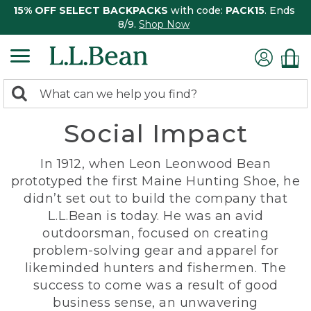
15% OFF SELECT BACKPACKS
with code:
PACK15
. Ends
8/9.
Shop Now
0
Search:
search
items
Social Impact
returned.
In 1912, when Leon Leonwood Bean
prototyped the first Maine Hunting Shoe, he
didn’t set out to build the company that
L.L.Bean is today. He was an avid
outdoorsman, focused on creating
problem-solving gear and apparel for
likeminded hunters and fishermen. The
success to come was a result of good
business sense, an unwavering