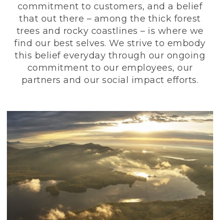
commitment to customers, and a belief
that out there – among the thick forest
trees and rocky coastlines – is where we
find our best selves. We strive to embody
this belief everyday through our ongoing
commitment to our employees, our
partners and our social impact efforts.