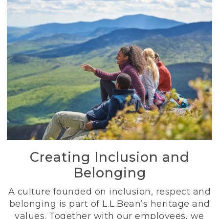
Creating Inclusion and
Belonging
A culture founded on inclusion, respect and
belonging is part of L.L.Bean’s heritage and
values. Together with our employees, we