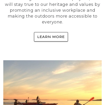
will stay true to our heritage and values by
promoting an inclusive workplace and
making the outdoors more accessible to
everyone.
LEARN MORE