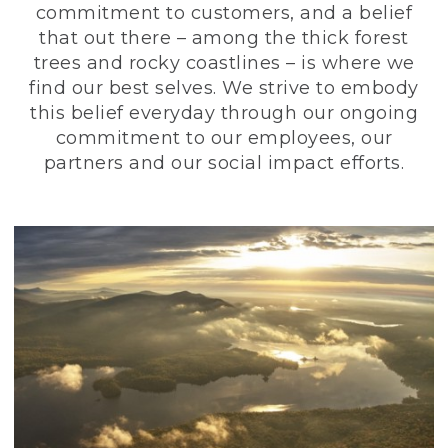
commitment to customers, and a belief
that out there – among the thick forest
trees and rocky coastlines – is where we
find our best selves. We strive to embody
this belief everyday through our ongoing
commitment to our employees, our
partners and our social impact efforts.