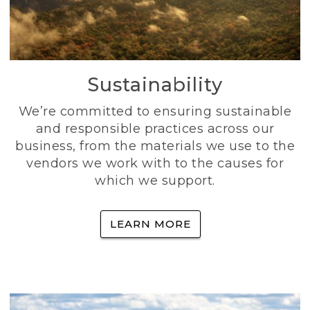
Sustainability
We’re committed to ensuring sustainable
and responsible practices across our
business, from the materials we use to the
vendors we work with to the causes for
which we support.
LEARN MORE