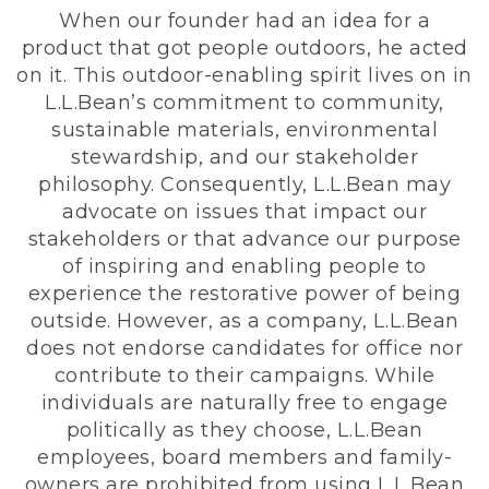
When our founder had an idea for a
product that got people outdoors, he acted
on it. This outdoor-enabling spirit lives on in
L.L.Bean’s commitment to community,
sustainable materials, environmental
stewardship, and our stakeholder
philosophy. Consequently, L.L.Bean may
advocate on issues that impact our
stakeholders or that advance our purpose
of inspiring and enabling people to
experience the restorative power of being
outside. However, as a company, L.L.Bean
does not endorse candidates for office nor
contribute to their campaigns. While
individuals are naturally free to engage
politically as they choose, L.L.Bean
employees, board members and family-
owners are prohibited from using L.L.Bean