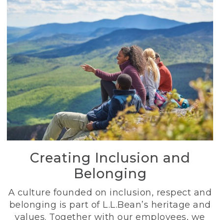
Creating Inclusion and
Belonging
A culture founded on inclusion, respect and
belonging is part of L.L.Bean’s heritage and
values. Together with our employees, we