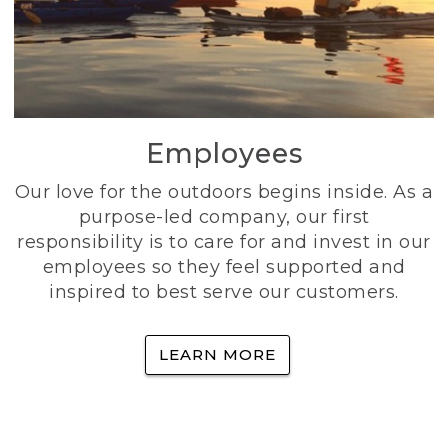
Employees
Our love for the outdoors begins inside. As a
purpose-led company, our first
responsibility is to care for and invest in our
employees so they feel supported and
inspired to best serve our customers.
LEARN MORE