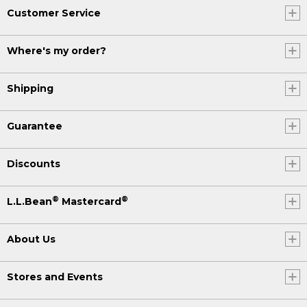
Customer Service
Where's my order?
Shipping
Guarantee
Discounts
®
®
L.L.Bean
Mastercard
About Us
Stores and Events