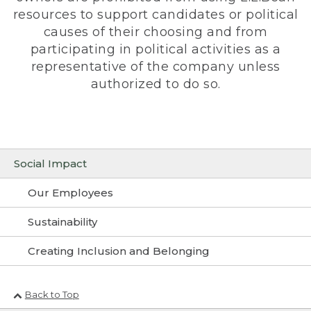
resources to support candidates or political
causes of their choosing and from
participating in political activities as a
representative of the company unless
authorized to do so.
Social Impact
Our Employees
Sustainability
Creating Inclusion and Belonging
Back to Top