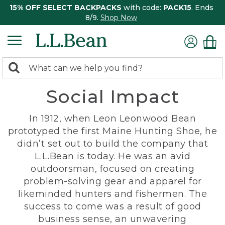
15% OFF SELECT BACKPACKS
with code:
PACK15
. Ends
8/9.
Shop Now
0
Search:
search
items
Social Impact
returned.
In 1912, when Leon Leonwood Bean
prototyped the first Maine Hunting Shoe, he
didn’t set out to build the company that
L.L.Bean is today. He was an avid
outdoorsman, focused on creating
problem-solving gear and apparel for
likeminded hunters and fishermen. The
success to come was a result of good
business sense, an unwavering