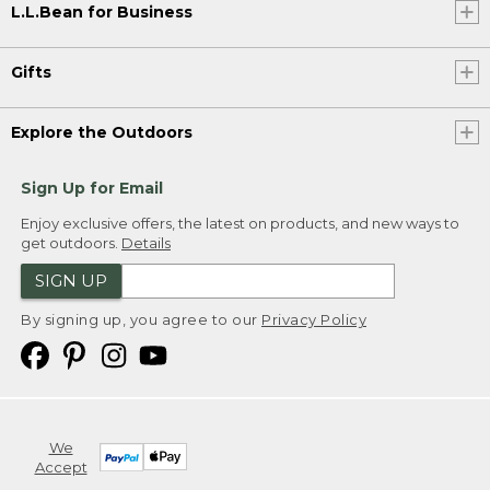
L.L.Bean for Business
Gifts
Explore the Outdoors
Sign Up for Email
Enjoy exclusive offers, the latest on products, and new ways to
get outdoors.
Details
SIGN UP
By signing up, you agree to our
Privacy Policy
We
Accept