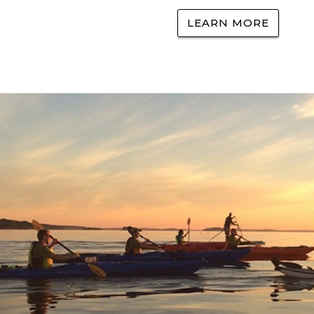
LEARN MORE