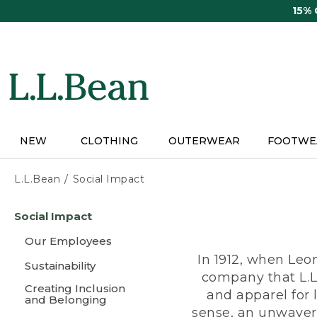
Skip
15%
to
main
content
NEW
CLOTHING
OUTERWEAR
FOOTWE
L.L.Bean
Social Impact
Skip
Social Impact
to
main
Our Employees
content
In 1912, when Leo
Sustainability
company that L.L
Creating Inclusion
and apparel for
and Belonging
sense, an unwaveri