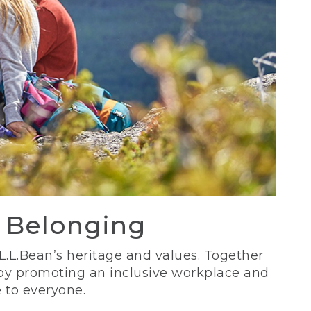
d Belonging
 L.L.Bean’s heritage and values. Together
 by promoting an inclusive workplace and
 to everyone.