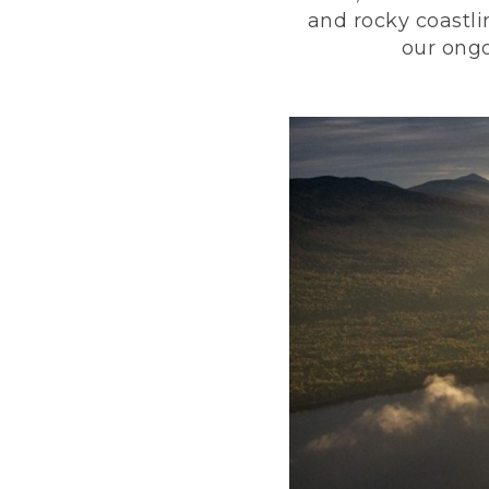
and rocky coastli
our ongo