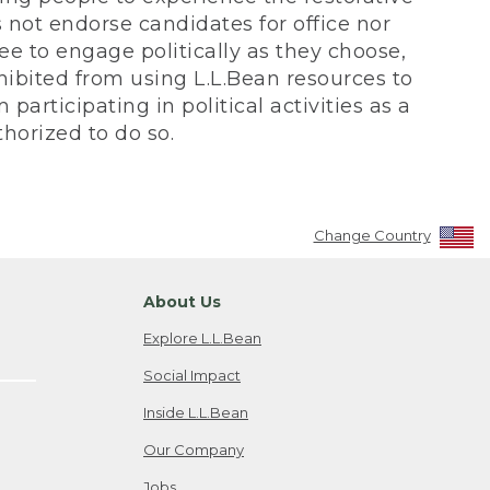
not endorse candidates for office nor
ee to engage politically as they choose,
bited from using L.L.Bean resources to
participating in political activities as a
horized to do so.
Change Country
About Us
Explore L.L.Bean
Social Impact
Inside L.L.Bean
Our Company
Jobs