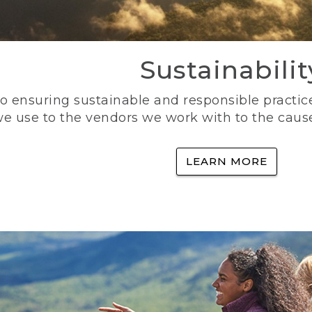
Sustainabilit
 ensuring sustainable and responsible practice
e use to the vendors we work with to the caus
LEARN MORE