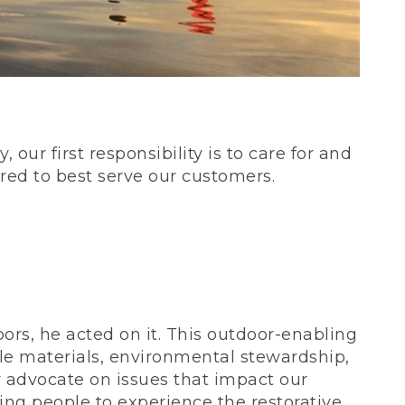
our first responsibility is to care for and
red to best serve our customers.
rs, he acted on it. This outdoor-enabling
le materials, environmental stewardship,
 advocate on issues that impact our
ing people to experience the restorative