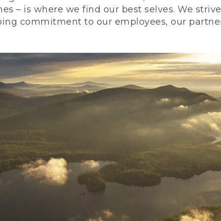
nes – is where we find our best selves. We stri
ing commitment to our employees, our partners