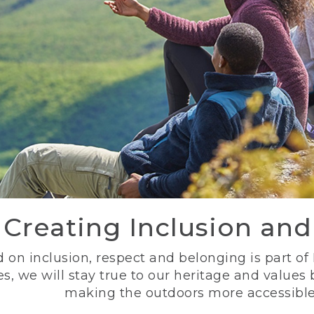
Creating Inclusion an
 on inclusion, respect and belonging is part of
s, we will stay true to our heritage and values
making the outdoors more accessible