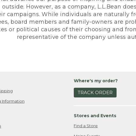
 outside. However, as a company, L.L.Bean does 
eir campaigns. While individuals are naturally fr
es, board members and family-owners are prohi
s or political causes of their choosing and from 
representative of the company unless aut
Where's my order?
ipping
TRACK ORDER
 Information
Stores and Events
Find a Store
e
Maine Events