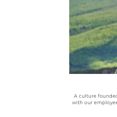
A culture founded
with our employee