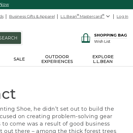
 Now
ds
Business Gifts & Apparel
L.L.Bean
®
Mastercard
®
Log In
SHOPPING BAG
SEARCH
Wish List
OUTDOOR
EXPLORE
SALE
EXPERIENCES
L.L.BEAN
act
ing Shoe, he didn’t set out to build the
ocused on creating problem-solving gear
 to come was a result of good business
 out there – among the thick forest trees