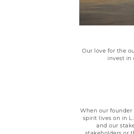
Our love for the o
invest in
When our founder h
spirit lives on i
and our stak
stakeholders or 