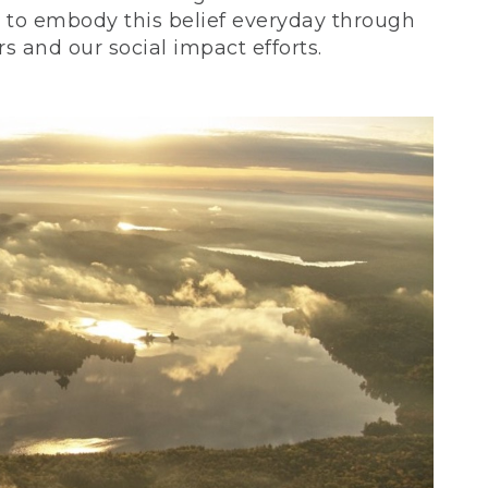
ve to embody this belief everyday through
 and our social impact efforts.