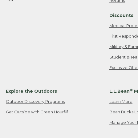
Returns
Discounts
Medical Profe
First Respond
Military & Fam
Student & Tea
Exclusive Off
®
Explore the Outdoors
L.L.Bean
M
Outdoor Discovery Programs
Learn More
TM
Get Outside with Green Hour
Bean Bucks L
Manage Your 