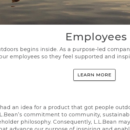
Employees
utdoors begins inside. As a purpose-led company, 
 our employees so they feel supported and inspi
LEARN MORE
ad an idea for a product that got people outdoo
n L.L.Bean’s commitment to community, sustainab
eholder philosophy. Consequently, L.L.Bean may
that advance our purpose of inspiring and enabl