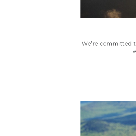
We’re committed to
w