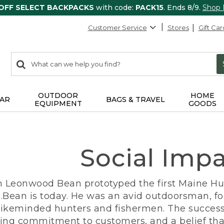
 OFF SELECT BACKPACKS
with code:
PACK15
. Ends 8/9.
Shop
Customer Service
Stores
Gift Car
0
Search:
search
items
returned.
OUTDOOR
HOME
AR
BAGS & TRAVEL
EQUIPMENT
GOODS
Social Imp
n Leonwood Bean prototyped the first Maine Hunt
.Bean is today. He was an avid outdoorsman, f
 likeminded hunters and fishermen. The success
ng commitment to customers, and a belief that