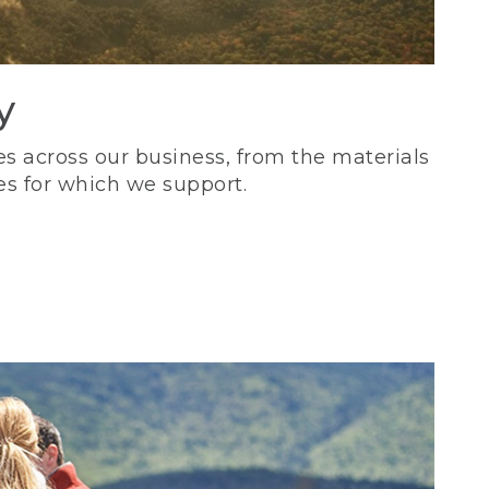
y
s across our business, from the materials
es for which we support.