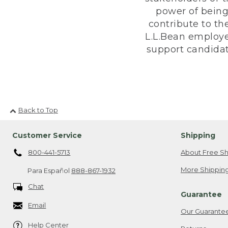
power of being
contribute to th
L.L.Bean employe
support candidate
Back to Top
Customer Service
Shipping
800-441-5713
About Free Sh
More Shipping
Para Español
888-867-1932
Chat
Guarantee
Email
Our Guarante
Help Center