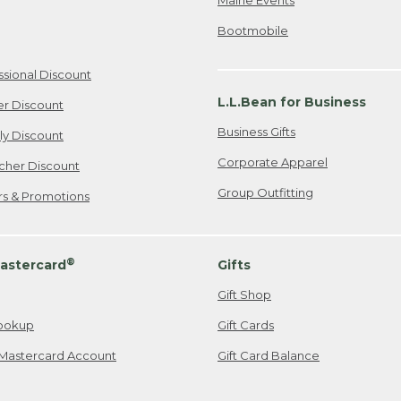
Bootmobile
ssional Discount
L.L.Bean for Business
er Discount
Business Gifts
ily Discount
Corporate Apparel
cher Discount
Group Outfitting
ers & Promotions
®
astercard
Gifts
Gift Shop
ookup
Gift Cards
Mastercard Account
Gift Card Balance