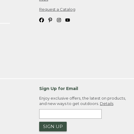
Request a Catalog
Sign Up for Email
Enjoy exclusive offers, the latest on products,
and new ways to get outdoors.
Details
SIGN UP