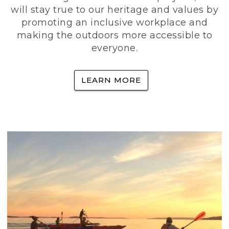
will stay true to our heritage and values by
promoting an inclusive workplace and
making the outdoors more accessible to
everyone.
LEARN MORE