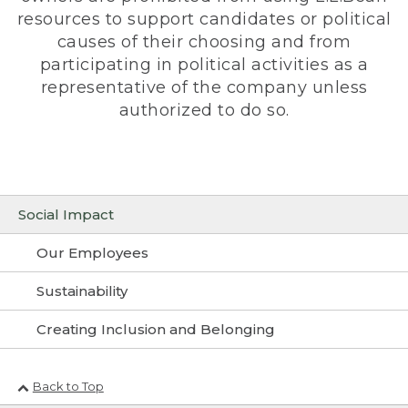
resources to support candidates or political
causes of their choosing and from
participating in political activities as a
representative of the company unless
authorized to do so.
Social Impact
Our Employees
Sustainability
Creating Inclusion and Belonging
Back to Top