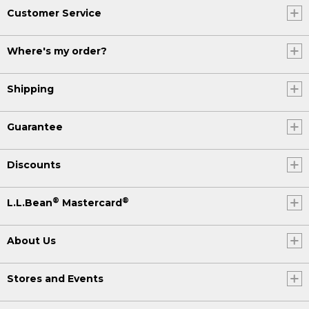
Customer Service
Where's my order?
Shipping
Guarantee
Discounts
®
®
L.L.Bean
Mastercard
About Us
Stores and Events