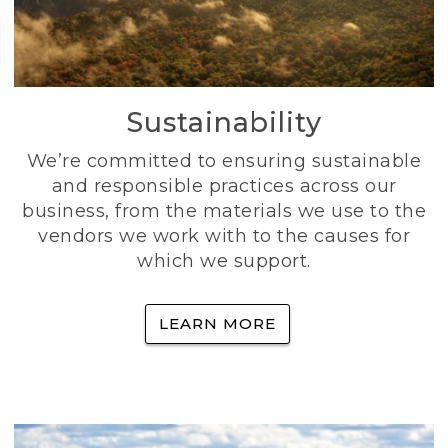
Sustainability
We’re committed to ensuring sustainable
and responsible practices across our
business, from the materials we use to the
vendors we work with to the causes for
which we support.
LEARN MORE