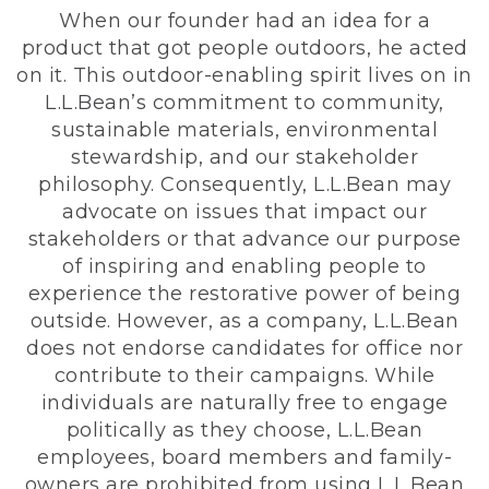
When our founder had an idea for a
product that got people outdoors, he acted
on it. This outdoor-enabling spirit lives on in
L.L.Bean’s commitment to community,
sustainable materials, environmental
stewardship, and our stakeholder
philosophy. Consequently, L.L.Bean may
advocate on issues that impact our
stakeholders or that advance our purpose
of inspiring and enabling people to
experience the restorative power of being
outside. However, as a company, L.L.Bean
does not endorse candidates for office nor
contribute to their campaigns. While
individuals are naturally free to engage
politically as they choose, L.L.Bean
employees, board members and family-
owners are prohibited from using L.L.Bean