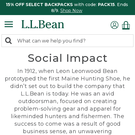
15% OFF SELECT BACKPACKS
with code:
PACK15
. Ends
8/9.
Shop Now
0
Search:
search
items
Social Impact
returned.
In 1912, when Leon Leonwood Bean
prototyped the first Maine Hunting Shoe, he
didn’t set out to build the company that
L.L.Bean is today. He was an avid
outdoorsman, focused on creating
problem-solving gear and apparel for
likeminded hunters and fishermen. The
success to come was a result of good
business sense, an unwavering