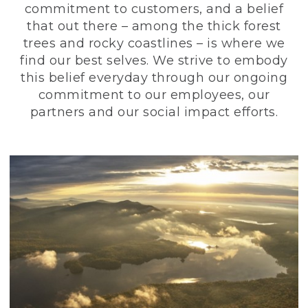
commitment to customers, and a belief
that out there – among the thick forest
trees and rocky coastlines – is where we
find our best selves. We strive to embody
this belief everyday through our ongoing
commitment to our employees, our
partners and our social impact efforts.