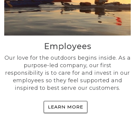
Employees
Our love for the outdoors begins inside. As a
purpose-led company, our first
responsibility is to care for and invest in our
employees so they feel supported and
inspired to best serve our customers.
LEARN MORE