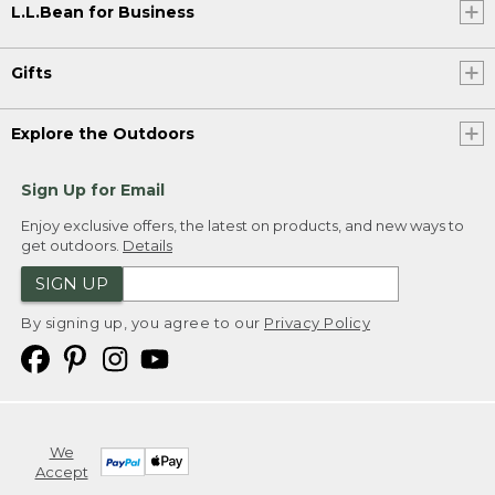
L.L.Bean for Business
Gifts
Explore the Outdoors
Sign Up for Email
Enjoy exclusive offers, the latest on products, and new ways to
get outdoors.
Details
SIGN UP
By signing up, you agree to our
Privacy Policy
We
Accept