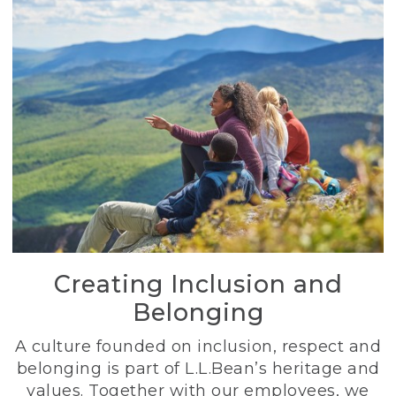
Creating Inclusion and
Belonging
A culture founded on inclusion, respect and
belonging is part of L.L.Bean’s heritage and
values. Together with our employees, we