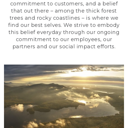
commitment to customers, and a belief
that out there – among the thick forest
trees and rocky coastlines – is where we
find our best selves. We strive to embody
this belief everyday through our ongoing
commitment to our employees, our
partners and our social impact efforts.