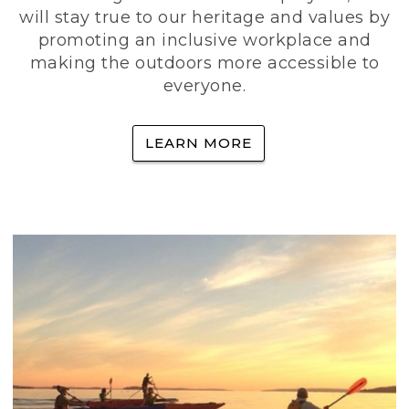
will stay true to our heritage and values by
promoting an inclusive workplace and
making the outdoors more accessible to
everyone.
LEARN MORE