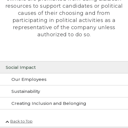
resources to support candidates or political
causes of their choosing and from
participating in political activities as a
representative of the company unless
authorized to do so.
Social Impact
Our Employees
Sustainability
Creating Inclusion and Belonging
Back to Top