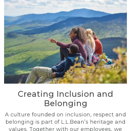
Creating Inclusion and
Belonging
A culture founded on inclusion, respect and
belonging is part of L.L.Bean’s heritage and
values. Together with our employees, we