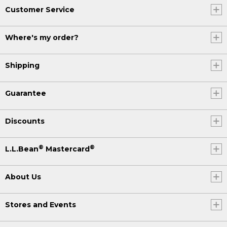
Customer Service
Where's my order?
Shipping
Guarantee
Discounts
®
®
L.L.Bean
Mastercard
About Us
Stores and Events