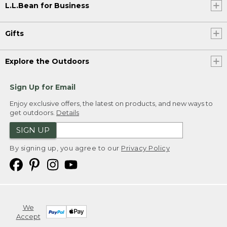
L.L.Bean for Business
Gifts
Explore the Outdoors
Sign Up for Email
Enjoy exclusive offers, the latest on products, and new ways to
get outdoors.
Details
SIGN UP
By signing up, you agree to our
Privacy Policy
We
Accept