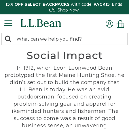
15% OFF SELECT BACKPACKS
with code:
PACK15
. Ends
8/9.
Shop Now
0
Search:
search
items
Social Impact
returned.
In 1912, when Leon Leonwood Bean
prototyped the first Maine Hunting Shoe, he
didn’t set out to build the company that
L.L.Bean is today. He was an avid
outdoorsman, focused on creating
problem-solving gear and apparel for
likeminded hunters and fishermen. The
success to come was a result of good
business sense, an unwavering