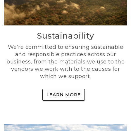
Sustainability
We’re committed to ensuring sustainable
and responsible practices across our
business, from the materials we use to the
vendors we work with to the causes for
which we support.
LEARN MORE