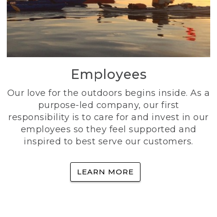
Employees
Our love for the outdoors begins inside. As a
purpose-led company, our first
responsibility is to care for and invest in our
employees so they feel supported and
inspired to best serve our customers.
LEARN MORE