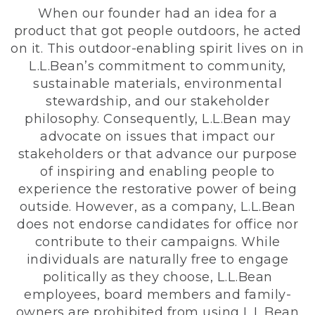
When our founder had an idea for a
product that got people outdoors, he acted
on it. This outdoor-enabling spirit lives on in
L.L.Bean’s commitment to community,
sustainable materials, environmental
stewardship, and our stakeholder
philosophy. Consequently, L.L.Bean may
advocate on issues that impact our
stakeholders or that advance our purpose
of inspiring and enabling people to
experience the restorative power of being
outside. However, as a company, L.L.Bean
does not endorse candidates for office nor
contribute to their campaigns. While
individuals are naturally free to engage
politically as they choose, L.L.Bean
employees, board members and family-
owners are prohibited from using L.L.Bean