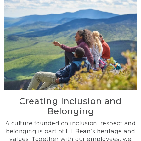
Creating Inclusion and
Belonging
A culture founded on inclusion, respect and
belonging is part of L.L.Bean’s heritage and
values. Together with our employees, we