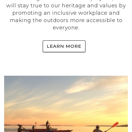
will stay true to our heritage and values by
promoting an inclusive workplace and
making the outdoors more accessible to
everyone.
LEARN MORE