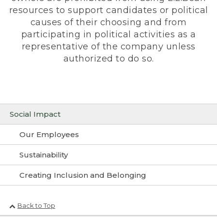
resources to support candidates or political
causes of their choosing and from
participating in political activities as a
representative of the company unless
authorized to do so.
Social Impact
Our Employees
Sustainability
Creating Inclusion and Belonging
Back to Top