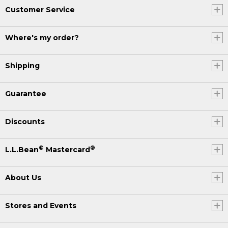
Customer Service
Where's my order?
Shipping
Guarantee
Discounts
®
®
L.L.Bean
Mastercard
About Us
Stores and Events