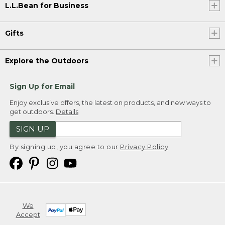
L.L.Bean for Business
Gifts
Explore the Outdoors
Sign Up for Email
Enjoy exclusive offers, the latest on products, and new ways to
get outdoors.
Details
SIGN UP
By signing up, you agree to our
Privacy Policy
We
Accept