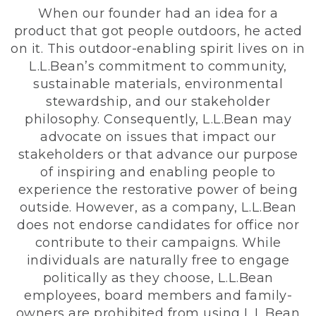
When our founder had an idea for a
product that got people outdoors, he acted
on it. This outdoor-enabling spirit lives on in
L.L.Bean’s commitment to community,
sustainable materials, environmental
stewardship, and our stakeholder
philosophy. Consequently, L.L.Bean may
advocate on issues that impact our
stakeholders or that advance our purpose
of inspiring and enabling people to
experience the restorative power of being
outside. However, as a company, L.L.Bean
does not endorse candidates for office nor
contribute to their campaigns. While
individuals are naturally free to engage
politically as they choose, L.L.Bean
employees, board members and family-
owners are prohibited from using L.L.Bean