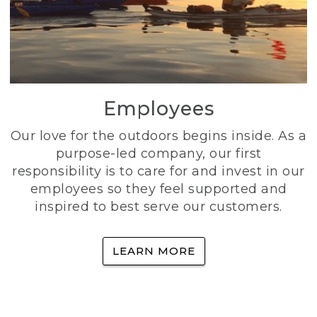
Employees
Our love for the outdoors begins inside. As a
purpose-led company, our first
responsibility is to care for and invest in our
employees so they feel supported and
inspired to best serve our customers.
LEARN MORE