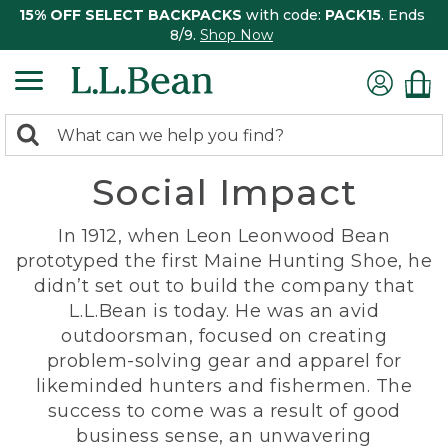
15% OFF SELECT BACKPACKS
with code:
PACK15
. Ends
8/9.
Shop Now
0
Search:
search
items
Social Impact
returned.
In 1912, when Leon Leonwood Bean
prototyped the first Maine Hunting Shoe, he
didn’t set out to build the company that
L.L.Bean is today. He was an avid
outdoorsman, focused on creating
problem-solving gear and apparel for
likeminded hunters and fishermen. The
success to come was a result of good
business sense, an unwavering