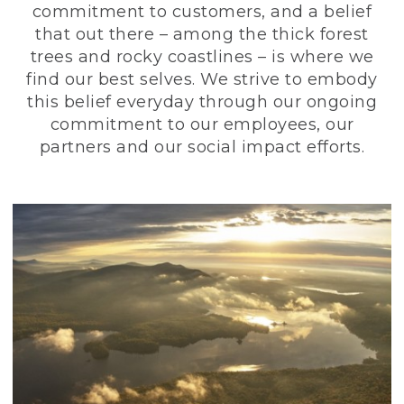
commitment to customers, and a belief
that out there – among the thick forest
trees and rocky coastlines – is where we
find our best selves. We strive to embody
this belief everyday through our ongoing
commitment to our employees, our
partners and our social impact efforts.