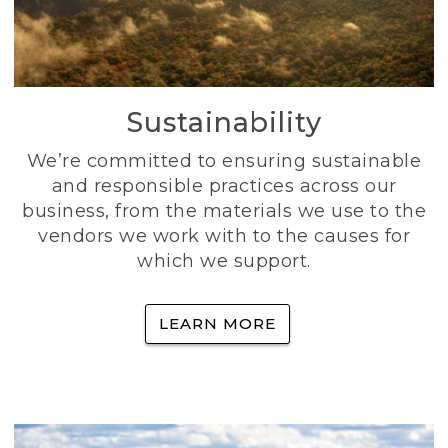
Sustainability
We’re committed to ensuring sustainable
and responsible practices across our
business, from the materials we use to the
vendors we work with to the causes for
which we support.
LEARN MORE