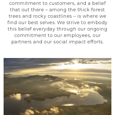
commitment to customers, and a belief
that out there – among the thick forest
trees and rocky coastlines – is where we
find our best selves. We strive to embody
this belief everyday through our ongoing
commitment to our employees, our
partners and our social impact efforts.