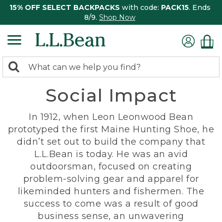
15% OFF SELECT BACKPACKS
with code:
PACK15
. Ends
8/9.
Shop Now
0
Search:
search
items
Social Impact
returned.
In 1912, when Leon Leonwood Bean
prototyped the first Maine Hunting Shoe, he
didn’t set out to build the company that
L.L.Bean is today. He was an avid
outdoorsman, focused on creating
problem-solving gear and apparel for
likeminded hunters and fishermen. The
success to come was a result of good
business sense, an unwavering