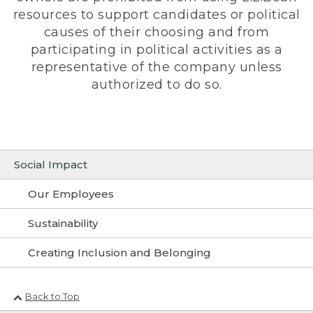
resources to support candidates or political
causes of their choosing and from
participating in political activities as a
representative of the company unless
authorized to do so.
Social Impact
Our Employees
Sustainability
Creating Inclusion and Belonging
Back to Top