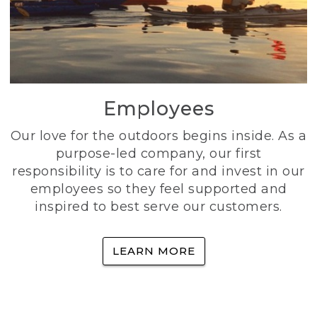
Employees
Our love for the outdoors begins inside. As a
purpose-led company, our first
responsibility is to care for and invest in our
employees so they feel supported and
inspired to best serve our customers.
LEARN MORE