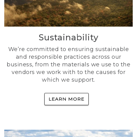
Sustainability
We’re committed to ensuring sustainable
and responsible practices across our
business, from the materials we use to the
vendors we work with to the causes for
which we support.
LEARN MORE