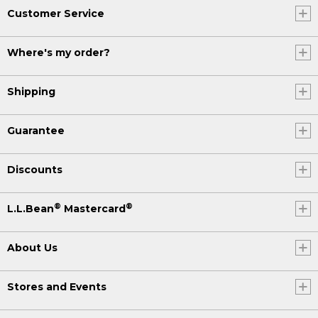
Customer Service
Where's my order?
Shipping
Guarantee
Discounts
®
®
L.L.Bean
Mastercard
About Us
Stores and Events