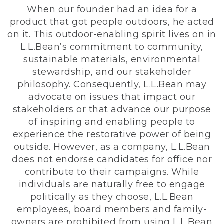
When our founder had an idea for a
product that got people outdoors, he acted
on it. This outdoor-enabling spirit lives on in
L.L.Bean’s commitment to community,
sustainable materials, environmental
stewardship, and our stakeholder
philosophy. Consequently, L.L.Bean may
advocate on issues that impact our
stakeholders or that advance our purpose
of inspiring and enabling people to
experience the restorative power of being
outside. However, as a company, L.L.Bean
does not endorse candidates for office nor
contribute to their campaigns. While
individuals are naturally free to engage
politically as they choose, L.L.Bean
employees, board members and family-
owners are prohibited from using L.L.Bean