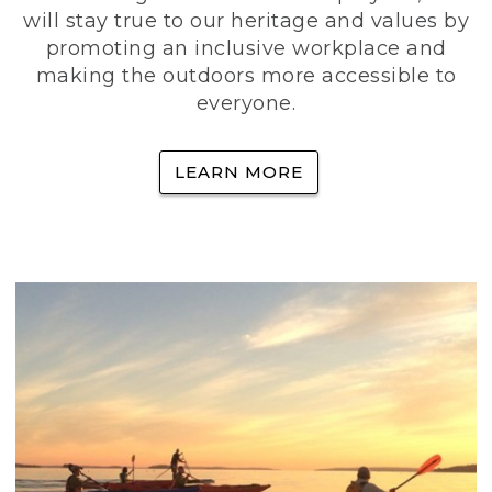
will stay true to our heritage and values by
promoting an inclusive workplace and
making the outdoors more accessible to
everyone.
LEARN MORE