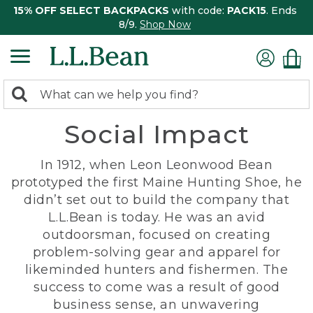
15% OFF SELECT BACKPACKS
with code:
PACK15
. Ends
8/9.
Shop Now
0
Search:
search
items
Social Impact
returned.
In 1912, when Leon Leonwood Bean
prototyped the first Maine Hunting Shoe, he
didn’t set out to build the company that
L.L.Bean is today. He was an avid
outdoorsman, focused on creating
problem-solving gear and apparel for
likeminded hunters and fishermen. The
success to come was a result of good
business sense, an unwavering