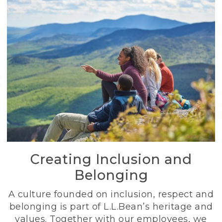
Creating Inclusion and
Belonging
A culture founded on inclusion, respect and
belonging is part of L.L.Bean’s heritage and
values. Together with our employees, we