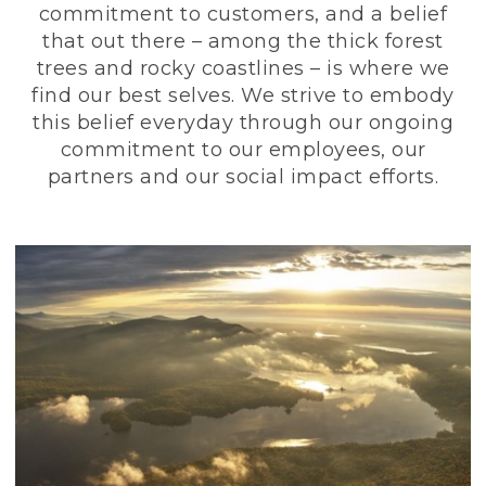
commitment to customers, and a belief
that out there – among the thick forest
trees and rocky coastlines – is where we
find our best selves. We strive to embody
this belief everyday through our ongoing
commitment to our employees, our
partners and our social impact efforts.