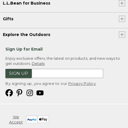
L.L.Bean for Business
Gifts
Explore the Outdoors
Sign Up for Email
Enjoy exclusive offers, the latest on products, and new ways to
get outdoors.
Details
SIGN UP
By signing up, you agree to our
Privacy Policy
We
Accept