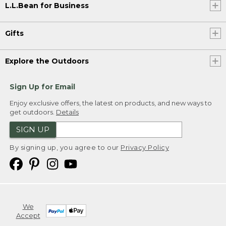
L.L.Bean for Business
Gifts
Explore the Outdoors
Sign Up for Email
Enjoy exclusive offers, the latest on products, and new ways to
get outdoors.
Details
SIGN UP
By signing up, you agree to our
Privacy Policy
We
Accept