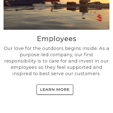
Employees
Our love for the outdoors begins inside. As a
purpose-led company, our first
responsibility is to care for and invest in our
employees so they feel supported and
inspired to best serve our customers.
LEARN MORE