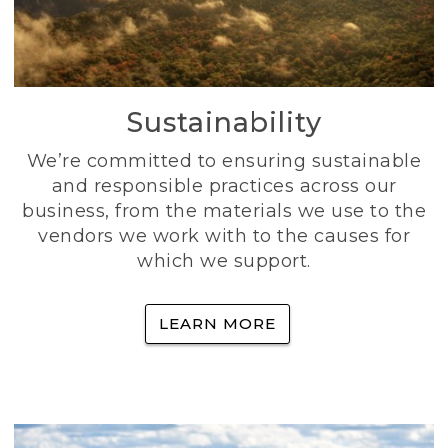
Sustainability
We’re committed to ensuring sustainable
and responsible practices across our
business, from the materials we use to the
vendors we work with to the causes for
which we support.
LEARN MORE