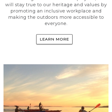
will stay true to our heritage and values by
promoting an inclusive workplace and
making the outdoors more accessible to
everyone.
LEARN MORE