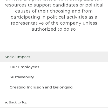
resources to support candidates or political
causes of their choosing and from
participating in political activities as a
representative of the company unless
authorized to do so.
Social Impact
Our Employees
Sustainability
Creating Inclusion and Belonging
Back to Top