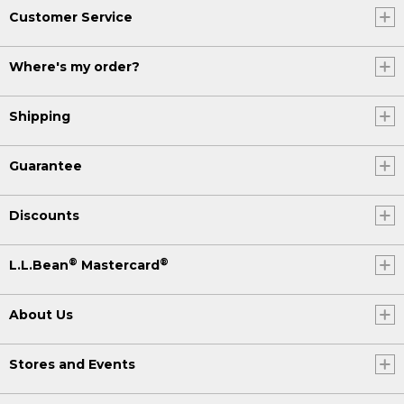
Customer Service
Where's my order?
Shipping
Guarantee
Discounts
®
®
L.L.Bean
Mastercard
About Us
Stores and Events