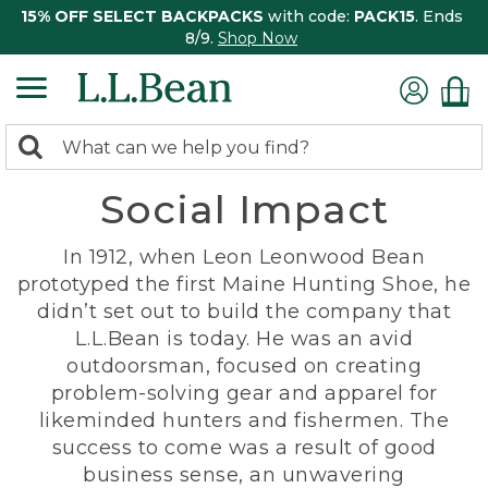
15% OFF SELECT BACKPACKS
with code:
PACK15
. Ends
8/9.
Shop Now
0
Search:
search
items
Social Impact
returned.
In 1912, when Leon Leonwood Bean
prototyped the first Maine Hunting Shoe, he
didn’t set out to build the company that
L.L.Bean is today. He was an avid
outdoorsman, focused on creating
problem-solving gear and apparel for
likeminded hunters and fishermen. The
success to come was a result of good
business sense, an unwavering