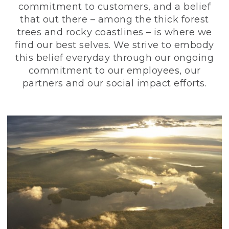
commitment to customers, and a belief
that out there – among the thick forest
trees and rocky coastlines – is where we
find our best selves. We strive to embody
this belief everyday through our ongoing
commitment to our employees, our
partners and our social impact efforts.