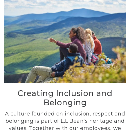
Creating Inclusion and
Belonging
A culture founded on inclusion, respect and
belonging is part of L.L.Bean’s heritage and
values. Together with our employees, we