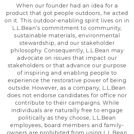
When our founder had an idea for a
product that got people outdoors, he acted
on it. This outdoor-enabling spirit lives on in
L.L.Bean’s commitment to community,
sustainable materials, environmental
stewardship, and our stakeholder
philosophy. Consequently, L.L.Bean may
advocate on issues that impact our
stakeholders or that advance our purpose
of inspiring and enabling people to
experience the restorative power of being
outside. However, as a company, L.L.Bean
does not endorse candidates for office nor
contribute to their campaigns. While
individuals are naturally free to engage
politically as they choose, L.L.Bean
employees, board members and family-
owners are prohibited from using L.L.Bean