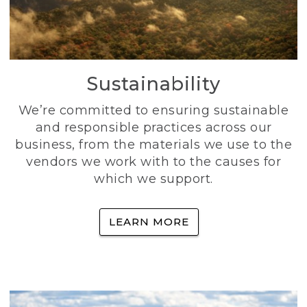
Sustainability
We’re committed to ensuring sustainable
and responsible practices across our
business, from the materials we use to the
vendors we work with to the causes for
which we support.
LEARN MORE