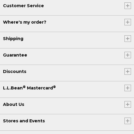
Customer Service
Where's my order?
Shipping
Guarantee
Discounts
®
®
L.L.Bean
Mastercard
About Us
Stores and Events