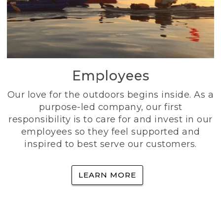
Employees
Our love for the outdoors begins inside. As a
purpose-led company, our first
responsibility is to care for and invest in our
employees so they feel supported and
inspired to best serve our customers.
LEARN MORE