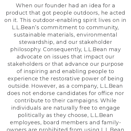
When our founder had an idea for a
product that got people outdoors, he acted
on it. This outdoor-enabling spirit lives on in
L.L.Bean’s commitment to community,
sustainable materials, environmental
stewardship, and our stakeholder
philosophy. Consequently, L.L.Bean may
advocate on issues that impact our
stakeholders or that advance our purpose
of inspiring and enabling people to
experience the restorative power of being
outside. However, as a company, L.L.Bean
does not endorse candidates for office nor
contribute to their campaigns. While
individuals are naturally free to engage
politically as they choose, L.L.Bean
employees, board members and family-
owners are prohibited from using L.L.Bean