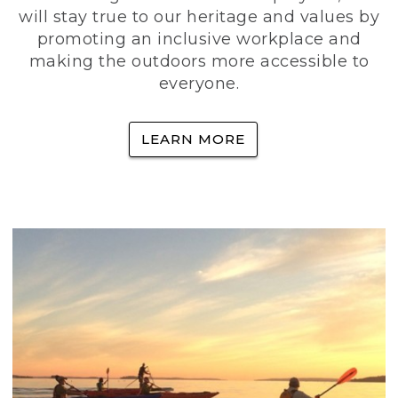
will stay true to our heritage and values by
promoting an inclusive workplace and
making the outdoors more accessible to
everyone.
LEARN MORE