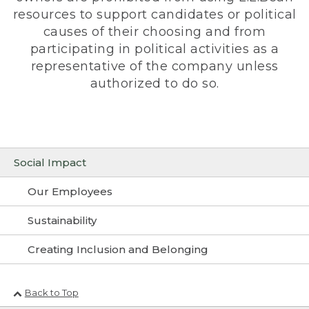
resources to support candidates or political
causes of their choosing and from
participating in political activities as a
representative of the company unless
authorized to do so.
Social Impact
Our Employees
Sustainability
Creating Inclusion and Belonging
Back to Top