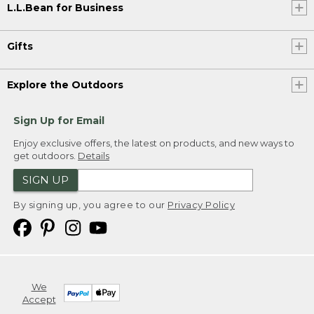
L.L.Bean for Business
Gifts
Explore the Outdoors
Sign Up for Email
Enjoy exclusive offers, the latest on products, and new ways to
get outdoors.
Details
SIGN UP
By signing up, you agree to our
Privacy Policy
We
Accept