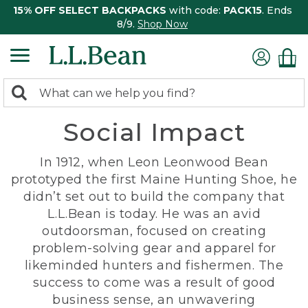
15% OFF SELECT BACKPACKS
with code:
PACK15
. Ends
8/9.
Shop Now
0
Search:
search
items
Social Impact
returned.
In 1912, when Leon Leonwood Bean
prototyped the first Maine Hunting Shoe, he
didn’t set out to build the company that
L.L.Bean is today. He was an avid
outdoorsman, focused on creating
problem-solving gear and apparel for
likeminded hunters and fishermen. The
success to come was a result of good
business sense, an unwavering