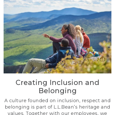
Creating Inclusion and
Belonging
A culture founded on inclusion, respect and
belonging is part of L.L.Bean’s heritage and
values. Together with our employees, we