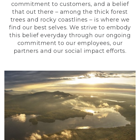
commitment to customers, and a belief
that out there – among the thick forest
trees and rocky coastlines – is where we
find our best selves. We strive to embody
this belief everyday through our ongoing
commitment to our employees, our
partners and our social impact efforts.