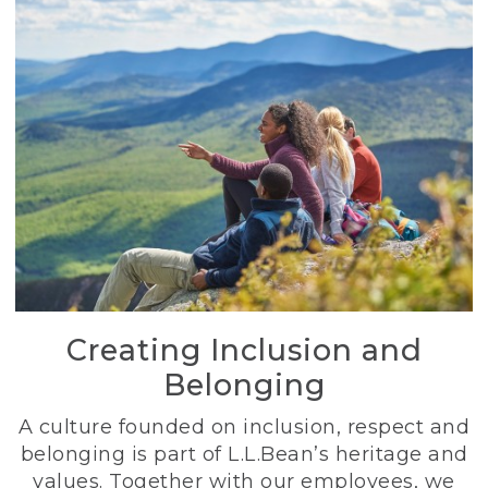
Creating Inclusion and
Belonging
A culture founded on inclusion, respect and
belonging is part of L.L.Bean’s heritage and
values. Together with our employees, we