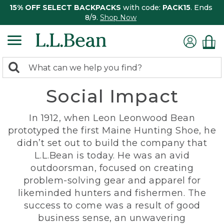
15% OFF SELECT BACKPACKS
with code:
PACK15
. Ends
8/9.
Shop Now
0
Search:
search
items
Social Impact
returned.
In 1912, when Leon Leonwood Bean
prototyped the first Maine Hunting Shoe, he
didn’t set out to build the company that
L.L.Bean is today. He was an avid
outdoorsman, focused on creating
problem-solving gear and apparel for
likeminded hunters and fishermen. The
success to come was a result of good
business sense, an unwavering