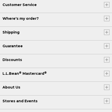
Customer Service
Where's my order?
Shipping
Guarantee
Discounts
®
®
L.L.Bean
Mastercard
About Us
Stores and Events