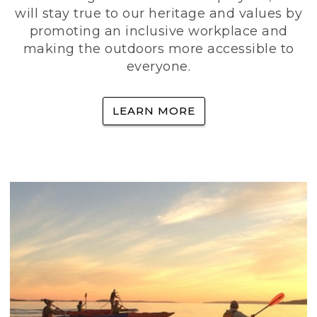
will stay true to our heritage and values by
promoting an inclusive workplace and
making the outdoors more accessible to
everyone.
LEARN MORE