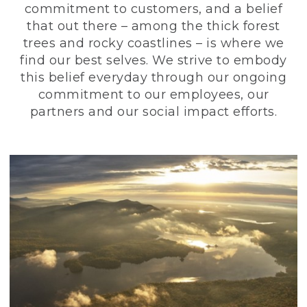
commitment to customers, and a belief
that out there – among the thick forest
trees and rocky coastlines – is where we
find our best selves. We strive to embody
this belief everyday through our ongoing
commitment to our employees, our
partners and our social impact efforts.