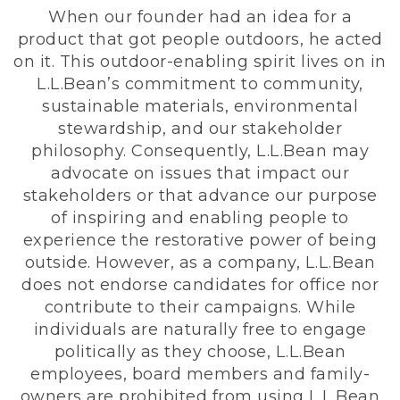
When our founder had an idea for a
product that got people outdoors, he acted
on it. This outdoor-enabling spirit lives on in
L.L.Bean’s commitment to community,
sustainable materials, environmental
stewardship, and our stakeholder
philosophy. Consequently, L.L.Bean may
advocate on issues that impact our
stakeholders or that advance our purpose
of inspiring and enabling people to
experience the restorative power of being
outside. However, as a company, L.L.Bean
does not endorse candidates for office nor
contribute to their campaigns. While
individuals are naturally free to engage
politically as they choose, L.L.Bean
employees, board members and family-
owners are prohibited from using L.L.Bean