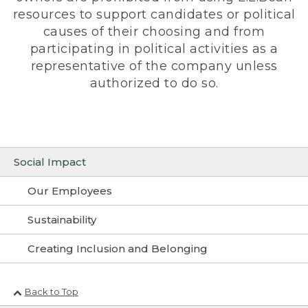
resources to support candidates or political
causes of their choosing and from
participating in political activities as a
representative of the company unless
authorized to do so.
Social Impact
Our Employees
Sustainability
Creating Inclusion and Belonging
Back to Top