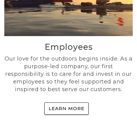
Employees
Our love for the outdoors begins inside. As a
purpose-led company, our first
responsibility is to care for and invest in our
employees so they feel supported and
inspired to best serve our customers.
LEARN MORE