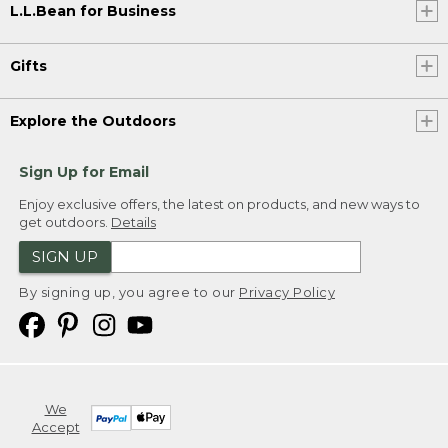
L.L.Bean for Business
Gifts
Explore the Outdoors
Sign Up for Email
Enjoy exclusive offers, the latest on products, and new ways to
get outdoors.
Details
SIGN UP
By signing up, you agree to our
Privacy Policy
We
Accept