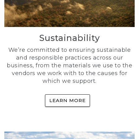
Sustainability
We’re committed to ensuring sustainable
and responsible practices across our
business, from the materials we use to the
vendors we work with to the causes for
which we support.
LEARN MORE