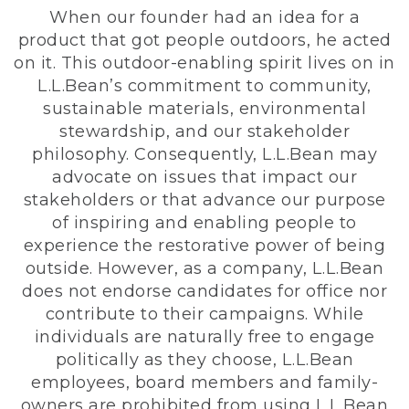
When our founder had an idea for a
product that got people outdoors, he acted
on it. This outdoor-enabling spirit lives on in
L.L.Bean’s commitment to community,
sustainable materials, environmental
stewardship, and our stakeholder
philosophy. Consequently, L.L.Bean may
advocate on issues that impact our
stakeholders or that advance our purpose
of inspiring and enabling people to
experience the restorative power of being
outside. However, as a company, L.L.Bean
does not endorse candidates for office nor
contribute to their campaigns. While
individuals are naturally free to engage
politically as they choose, L.L.Bean
employees, board members and family-
owners are prohibited from using L.L.Bean