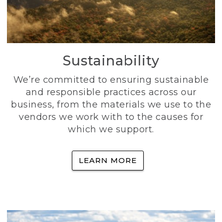
Sustainability
We’re committed to ensuring sustainable
and responsible practices across our
business, from the materials we use to the
vendors we work with to the causes for
which we support.
LEARN MORE