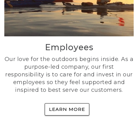
Employees
Our love for the outdoors begins inside. As a
purpose-led company, our first
responsibility is to care for and invest in our
employees so they feel supported and
inspired to best serve our customers.
LEARN MORE