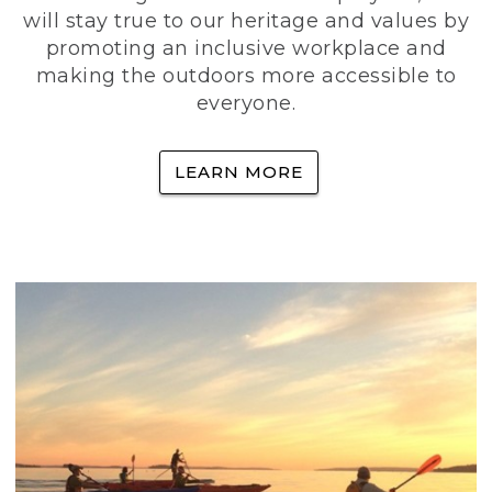
will stay true to our heritage and values by
promoting an inclusive workplace and
making the outdoors more accessible to
everyone.
LEARN MORE