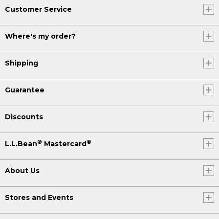
Customer Service
Where's my order?
Shipping
Guarantee
Discounts
®
®
L.L.Bean
Mastercard
About Us
Stores and Events