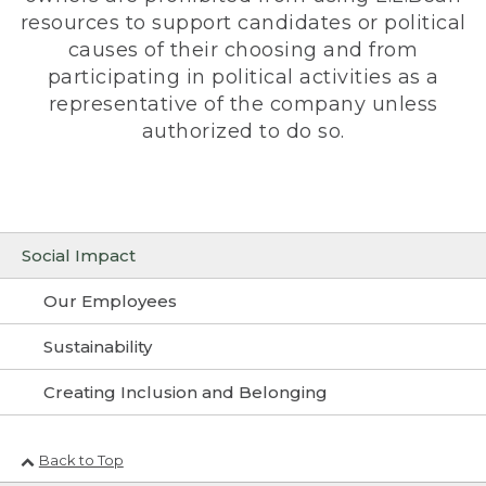
resources to support candidates or political
causes of their choosing and from
participating in political activities as a
representative of the company unless
authorized to do so.
Social Impact
Our Employees
Sustainability
Creating Inclusion and Belonging
Back to Top