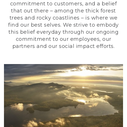
commitment to customers, and a belief
that out there – among the thick forest
trees and rocky coastlines – is where we
find our best selves. We strive to embody
this belief everyday through our ongoing
commitment to our employees, our
partners and our social impact efforts.