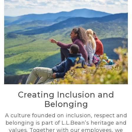
Creating Inclusion and
Belonging
A culture founded on inclusion, respect and
belonging is part of L.L.Bean’s heritage and
values. Together with our employees, we