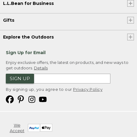
L.L.Bean for Business
Gifts
Explore the Outdoors
Sign Up for Email
Enjoy exclusive offers, the latest on products, and new ways to
get outdoors.
Details
SIGN UP
By signing up, you agree to our
Privacy Policy
We
Accept