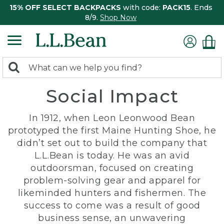
15% OFF SELECT BACKPACKS
with code:
PACK15
. Ends
8/9.
Shop Now
0
Search:
search
items
Social Impact
returned.
In 1912, when Leon Leonwood Bean
prototyped the first Maine Hunting Shoe, he
didn’t set out to build the company that
L.L.Bean is today. He was an avid
outdoorsman, focused on creating
problem-solving gear and apparel for
likeminded hunters and fishermen. The
success to come was a result of good
business sense, an unwavering