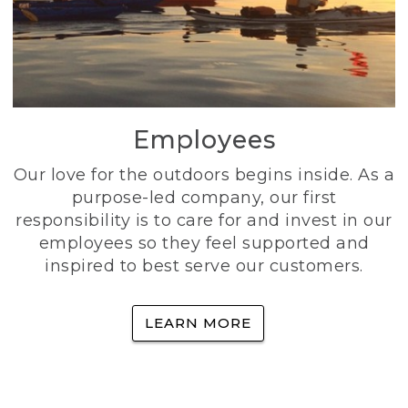
Employees
Our love for the outdoors begins inside. As a
purpose-led company, our first
responsibility is to care for and invest in our
employees so they feel supported and
inspired to best serve our customers.
LEARN MORE