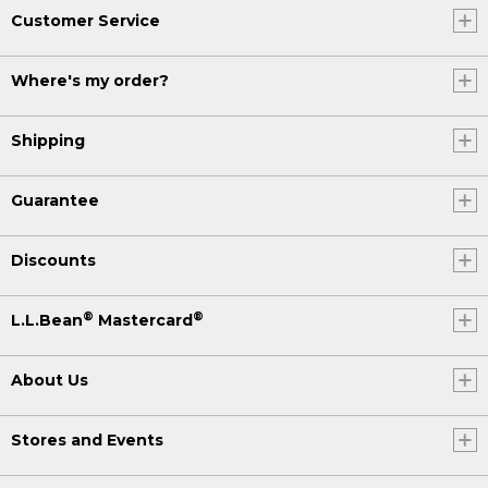
Customer Service
Where's my order?
Shipping
Guarantee
Discounts
®
®
L.L.Bean
Mastercard
About Us
Stores and Events