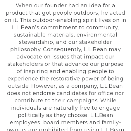
When our founder had an idea for a
product that got people outdoors, he acted
on it. This outdoor-enabling spirit lives on in
L.L.Bean’s commitment to community,
sustainable materials, environmental
stewardship, and our stakeholder
philosophy. Consequently, L.L.Bean may
advocate on issues that impact our
stakeholders or that advance our purpose
of inspiring and enabling people to
experience the restorative power of being
outside. However, as a company, L.L.Bean
does not endorse candidates for office nor
contribute to their campaigns. While
individuals are naturally free to engage
politically as they choose, L.L.Bean
employees, board members and family-
owners are prohibited from using L.L.Bean