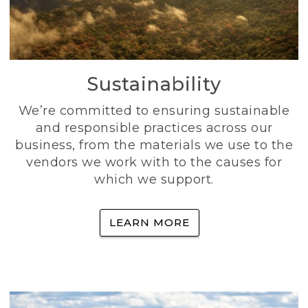
Sustainability
We’re committed to ensuring sustainable
and responsible practices across our
business, from the materials we use to the
vendors we work with to the causes for
which we support.
LEARN MORE