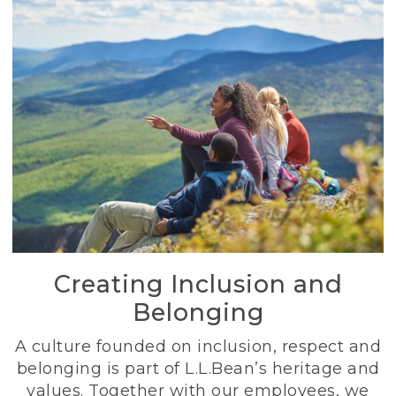
Creating Inclusion and
Belonging
A culture founded on inclusion, respect and
belonging is part of L.L.Bean’s heritage and
values. Together with our employees, we