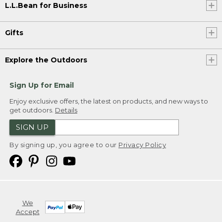
L.L.Bean for Business
Gifts
Explore the Outdoors
Sign Up for Email
Enjoy exclusive offers, the latest on products, and new ways to
get outdoors.
Details
SIGN UP
By signing up, you agree to our
Privacy Policy
We
Accept