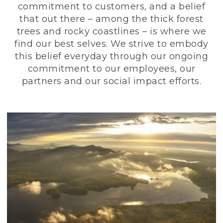
commitment to customers, and a belief
that out there – among the thick forest
trees and rocky coastlines – is where we
find our best selves. We strive to embody
this belief everyday through our ongoing
commitment to our employees, our
partners and our social impact efforts.