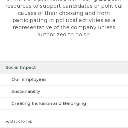
resources to support candidates or political
causes of their choosing and from
participating in political activities as a
representative of the company unless
authorized to do so.
Social Impact
Our Employees
Sustainability
Creating Inclusion and Belonging
Back to Top