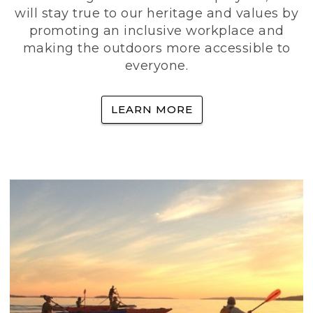
will stay true to our heritage and values by
promoting an inclusive workplace and
making the outdoors more accessible to
everyone.
LEARN MORE