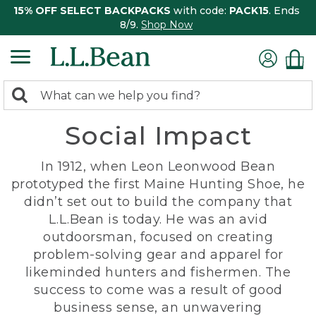
15% OFF SELECT BACKPACKS
with code:
PACK15
. Ends
8/9.
Shop Now
0
Search:
search
items
Social Impact
returned.
In 1912, when Leon Leonwood Bean
prototyped the first Maine Hunting Shoe, he
didn’t set out to build the company that
L.L.Bean is today. He was an avid
outdoorsman, focused on creating
problem-solving gear and apparel for
likeminded hunters and fishermen. The
success to come was a result of good
business sense, an unwavering