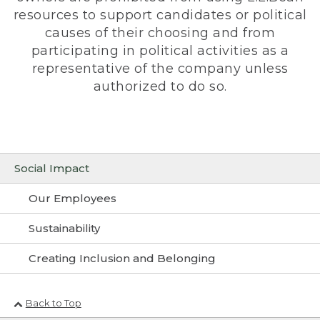
resources to support candidates or political
causes of their choosing and from
participating in political activities as a
representative of the company unless
authorized to do so.
Social Impact
Our Employees
Sustainability
Creating Inclusion and Belonging
Back to Top