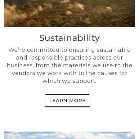
Sustainability
We’re committed to ensuring sustainable
and responsible practices across our
business, from the materials we use to the
vendors we work with to the causes for
which we support.
LEARN MORE