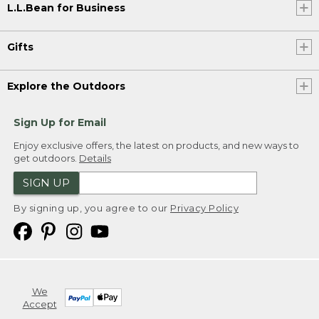
L.L.Bean for Business
Gifts
Explore the Outdoors
Sign Up for Email
Enjoy exclusive offers, the latest on products, and new ways to
get outdoors.
Details
SIGN UP
By signing up, you agree to our
Privacy Policy
We
Accept