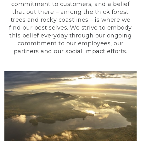
commitment to customers, and a belief
that out there – among the thick forest
trees and rocky coastlines – is where we
find our best selves. We strive to embody
this belief everyday through our ongoing
commitment to our employees, our
partners and our social impact efforts.