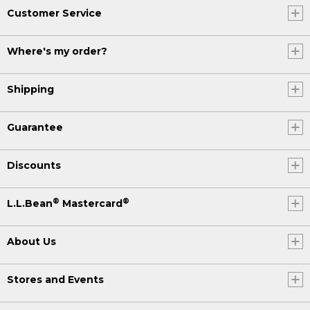
Customer Service
Where's my order?
Shipping
Guarantee
Discounts
®
®
L.L.Bean
Mastercard
About Us
Stores and Events