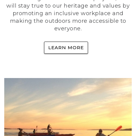
will stay true to our heritage and values by
promoting an inclusive workplace and
making the outdoors more accessible to
everyone.
LEARN MORE