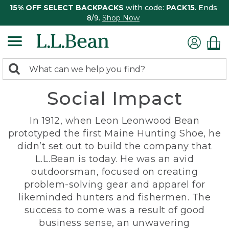
15% OFF SELECT BACKPACKS
with code:
PACK15
. Ends
8/9.
Shop Now
0
Search:
search
items
Social Impact
returned.
In 1912, when Leon Leonwood Bean
prototyped the first Maine Hunting Shoe, he
didn’t set out to build the company that
L.L.Bean is today. He was an avid
outdoorsman, focused on creating
problem-solving gear and apparel for
likeminded hunters and fishermen. The
success to come was a result of good
business sense, an unwavering