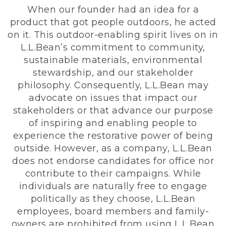
When our founder had an idea for a
product that got people outdoors, he acted
on it. This outdoor-enabling spirit lives on in
L.L.Bean’s commitment to community,
sustainable materials, environmental
stewardship, and our stakeholder
philosophy. Consequently, L.L.Bean may
advocate on issues that impact our
stakeholders or that advance our purpose
of inspiring and enabling people to
experience the restorative power of being
outside. However, as a company, L.L.Bean
does not endorse candidates for office nor
contribute to their campaigns. While
individuals are naturally free to engage
politically as they choose, L.L.Bean
employees, board members and family-
owners are prohibited from using L.L.Bean