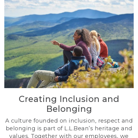
Creating Inclusion and
Belonging
A culture founded on inclusion, respect and
belonging is part of L.L.Bean’s heritage and
values. Together with our employees, we