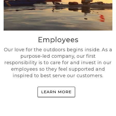
Employees
Our love for the outdoors begins inside. As a
purpose-led company, our first
responsibility is to care for and invest in our
employees so they feel supported and
inspired to best serve our customers.
LEARN MORE