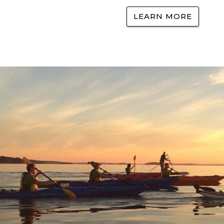
LEARN MORE