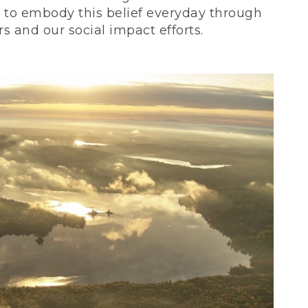
ve to embody this belief everyday through
 and our social impact efforts.