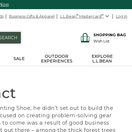
 Now
ds
Business Gifts & Apparel
L.L.Bean
®
Mastercard
®
Log In
SHOPPING BAG
SEARCH
Wish List
OUTDOOR
EXPLORE
SALE
EXPERIENCES
L.L.BEAN
act
ing Shoe, he didn’t set out to build the
ocused on creating problem-solving gear
 to come was a result of good business
 out there – among the thick forest trees