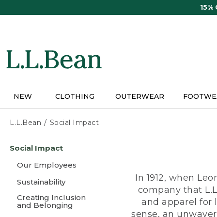
Skip
15%
to
main
content
NEW
CLOTHING
OUTERWEAR
FOOTWE
L.L.Bean
Social Impact
Skip
Social Impact
to
main
Our Employees
content
In 1912, when Leo
Sustainability
company that L.L
Creating Inclusion
and apparel for
and Belonging
sense, an unwaveri