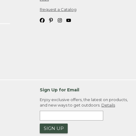
Request a Catalog
Sign Up for Email
Enjoy exclusive offers, the latest on products,
and new ways to get outdoors.
Details
SIGN UP