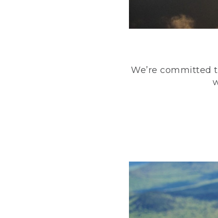
We’re committed to
w