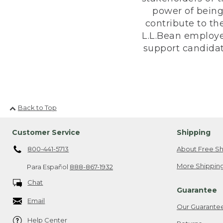
power of being
contribute to th
L.L.Bean employe
support candidate
Back to Top
Customer Service
Shipping
800-441-5713
About Free Sh
More Shipping
Para Español
888-867-1932
Chat
Guarantee
Email
Our Guarante
Help Center