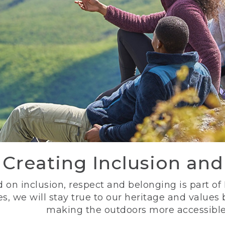
Creating Inclusion an
 on inclusion, respect and belonging is part of
s, we will stay true to our heritage and values
making the outdoors more accessible