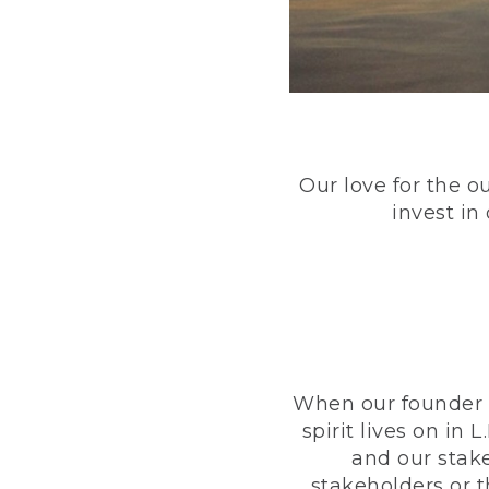
Our love for the o
invest in
When our founder h
spirit lives on i
and our stak
stakeholders or 