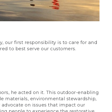
our first responsibility is to care for and
red to best serve our customers.
rs, he acted on it. This outdoor-enabling
le materials, environmental stewardship,
 advocate on issues that impact our
ing people to experience the restorative