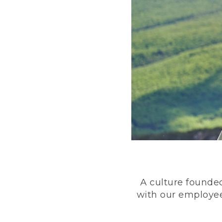
A culture founded
with our employee