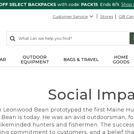
 OFF SELECT BACKPACKS
with code:
PACK15
. Ends 8/9.
Shop
Customer Service
Stores
Gift Car
0
Search:
search
items
returned.
OUTDOOR
HOME
AR
BAGS & TRAVEL
EQUIPMENT
GOODS
Social Imp
n Leonwood Bean prototyped the first Maine Hunt
.Bean is today. He was an avid outdoorsman, f
 likeminded hunters and fishermen. The success
ng commitment to customers, and a belief that