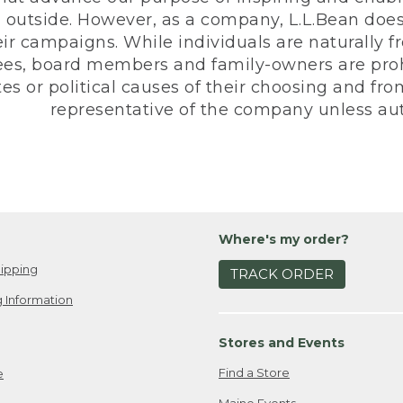
 outside. However, as a company, L.L.Bean does 
eir campaigns. While individuals are naturally fr
es, board members and family-owners are prohi
s or political causes of their choosing and from 
representative of the company unless aut
Where's my order?
ipping
TRACK ORDER
 Information
Stores and Events
Find a Store
e
Maine Events