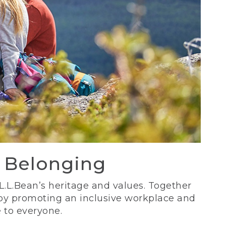
d Belonging
 L.L.Bean’s heritage and values. Together
 by promoting an inclusive workplace and
 to everyone.