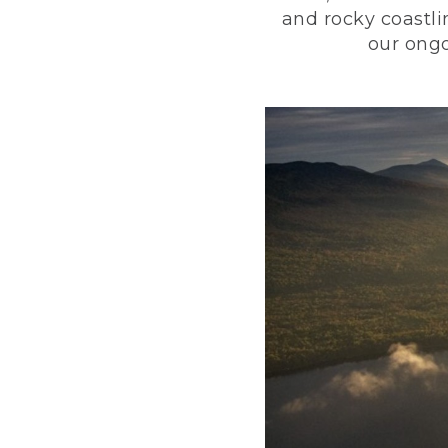
and rocky coastli
our ongo