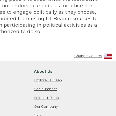
not endorse candidates for office nor
ee to engage politically as they choose,
bited from using L.L.Bean resources to
participating in political activities as a
horized to do so.
Change Country
About Us
Explore L.L.Bean
Social Impact
Inside L.L.Bean
Our Company
Jobs