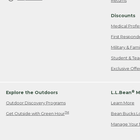
Returns
Discounts
Medical Profe
First Respond
Military & Fam
Student & Tea
Exclusive Off
®
Explore the Outdoors
L.L.Bean
M
Outdoor Discovery Programs
Learn More
TM
Get Outside with Green Hour
Bean Bucks L
Manage Your 