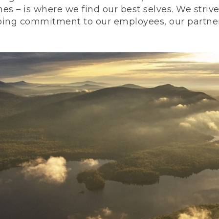
nes – is where we find our best selves. We stri
ing commitment to our employees, our partners