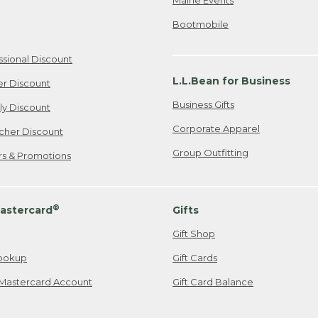
Bootmobile
ssional Discount
L.L.Bean for Business
er Discount
Business Gifts
ily Discount
Corporate Apparel
cher Discount
Group Outfitting
ers & Promotions
®
astercard
Gifts
Gift Shop
ookup
Gift Cards
Mastercard Account
Gift Card Balance