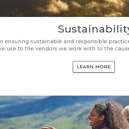
Sustainabilit
 ensuring sustainable and responsible practice
e use to the vendors we work with to the caus
LEARN MORE