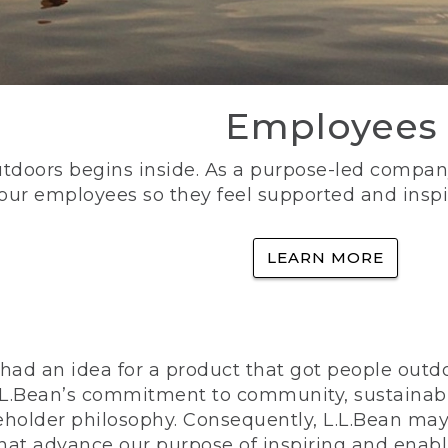
Employees
utdoors begins inside. As a purpose-led company, 
 our employees so they feel supported and inspi
LEARN MORE
ad an idea for a product that got people outdoo
n L.L.Bean’s commitment to community, sustainab
eholder philosophy. Consequently, L.L.Bean may
that advance our purpose of inspiring and enabl