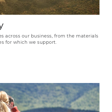
y
s across our business, from the materials
es for which we support.