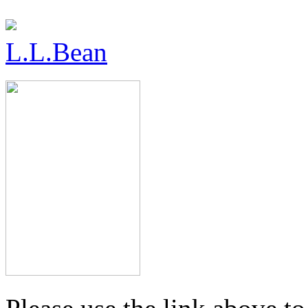
L.L.Bean