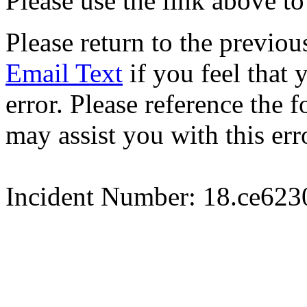
Please use the link above to
Please return to the previou
Email Text
if you feel that 
error. Please reference the
may assist you with this err
Incident Number: 18.ce62