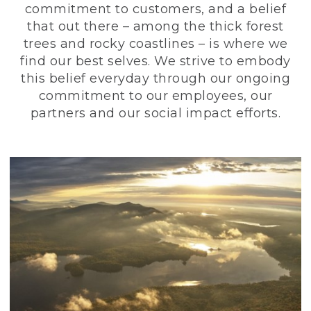
commitment to customers, and a belief
that out there – among the thick forest
trees and rocky coastlines – is where we
find our best selves. We strive to embody
this belief everyday through our ongoing
commitment to our employees, our
partners and our social impact efforts.