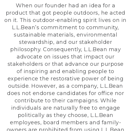
When our founder had an idea for a
product that got people outdoors, he acted
on it. This outdoor-enabling spirit lives on in
L.L.Bean’s commitment to community,
sustainable materials, environmental
stewardship, and our stakeholder
philosophy. Consequently, L.L.Bean may
advocate on issues that impact our
stakeholders or that advance our purpose
of inspiring and enabling people to
experience the restorative power of being
outside. However, as a company, L.L.Bean
does not endorse candidates for office nor
contribute to their campaigns. While
individuals are naturally free to engage
politically as they choose, L.L.Bean
employees, board members and family-
owners are prohibited from using L.L.Bean