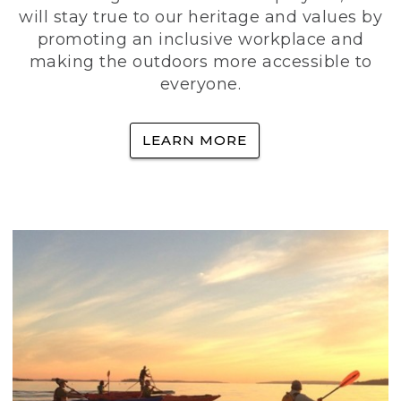
will stay true to our heritage and values by
promoting an inclusive workplace and
making the outdoors more accessible to
everyone.
LEARN MORE