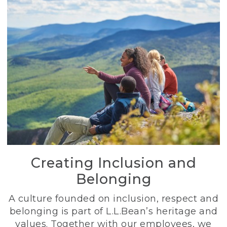
Creating Inclusion and
Belonging
A culture founded on inclusion, respect and
belonging is part of L.L.Bean’s heritage and
values. Together with our employees, we