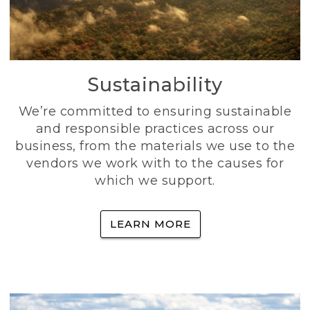
Sustainability
We’re committed to ensuring sustainable
and responsible practices across our
business, from the materials we use to the
vendors we work with to the causes for
which we support.
LEARN MORE