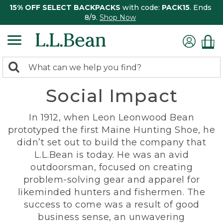
15% OFF SELECT BACKPACKS
with code:
PACK15
. Ends
8/9.
Shop Now
0
Search:
search
items
Social Impact
returned.
In 1912, when Leon Leonwood Bean
prototyped the first Maine Hunting Shoe, he
didn’t set out to build the company that
L.L.Bean is today. He was an avid
outdoorsman, focused on creating
problem-solving gear and apparel for
likeminded hunters and fishermen. The
success to come was a result of good
business sense, an unwavering