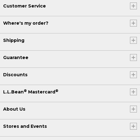
Customer Service
Where's my order?
Shipping
Guarantee
Discounts
®
®
L.L.Bean
Mastercard
About Us
Stores and Events