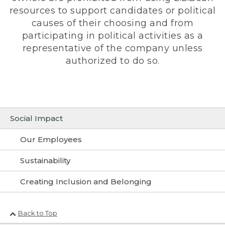
resources to support candidates or political
causes of their choosing and from
participating in political activities as a
representative of the company unless
authorized to do so.
Social Impact
Our Employees
Sustainability
Creating Inclusion and Belonging
Back to Top