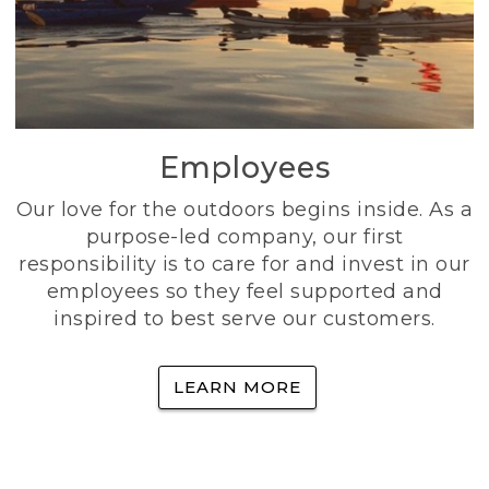
Employees
Our love for the outdoors begins inside. As a
purpose-led company, our first
responsibility is to care for and invest in our
employees so they feel supported and
inspired to best serve our customers.
LEARN MORE