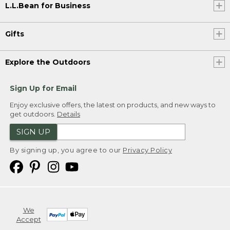
L.L.Bean for Business
Gifts
Explore the Outdoors
Sign Up for Email
Enjoy exclusive offers, the latest on products, and new ways to
get outdoors.
Details
SIGN UP
By signing up, you agree to our
Privacy Policy
We
Accept