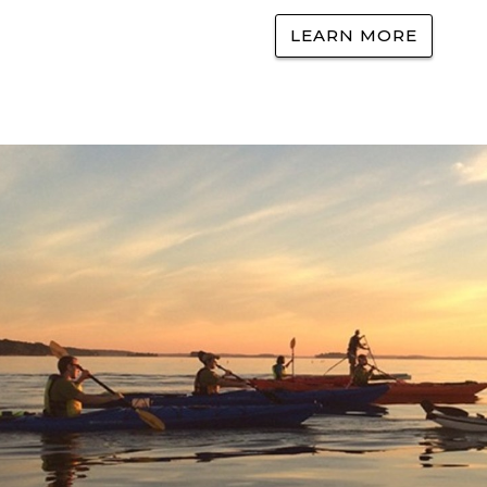
LEARN MORE