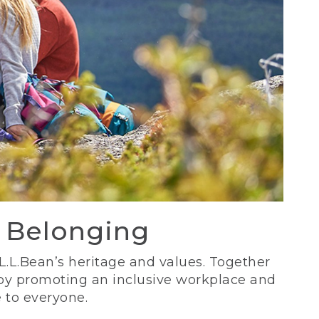
d Belonging
 L.L.Bean’s heritage and values. Together
 by promoting an inclusive workplace and
 to everyone.