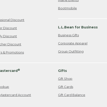
Bootmobile
ssional Discount
L.L.Bean for Business
er Discount
Business Gifts
ily Discount
Corporate Apparel
cher Discount
Group Outfitting
ers & Promotions
®
astercard
Gifts
Gift Shop
ookup
Gift Cards
Mastercard Account
Gift Card Balance