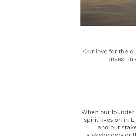
Our love for the o
invest in
When our founder h
spirit lives on i
and our stak
stakeholders or 