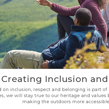
Creating Inclusion an
 on inclusion, respect and belonging is part of
s, we will stay true to our heritage and values
making the outdoors more accessible