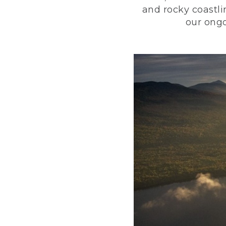
and rocky coastli
our ongo