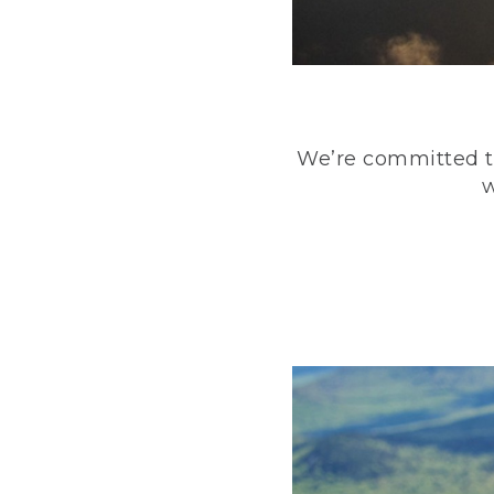
We’re committed to
w