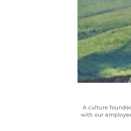
A culture founded
with our employee