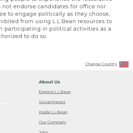
not endorse candidates for office nor
ee to engage politically as they choose,
bited from using L.L.Bean resources to
participating in political activities as a
horized to do so.
Change Country
About Us
Explore L.L.Bean
Social Impact
Inside L.L.Bean
Our Company
Jobs