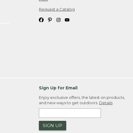
Request a Catalog
Sign Up for Email
Enjoy exclusive offers, the latest on products,
and new ways to get outdoors.
Details
SIGN UP