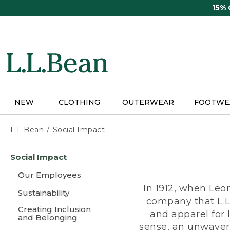
Skip
15%
to
main
content
NEW
CLOTHING
OUTERWEAR
FOOTWE
L.L.Bean
Social Impact
Skip
Social Impact
to
main
Our Employees
content
In 1912, when Leo
Sustainability
company that L.L
Creating Inclusion
and apparel for
and Belonging
sense, an unwaveri