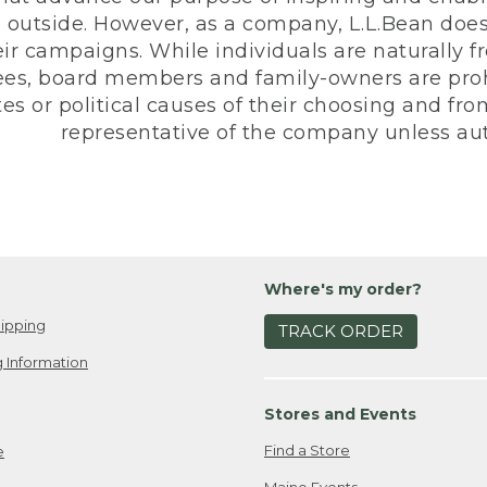
 outside. However, as a company, L.L.Bean does 
eir campaigns. While individuals are naturally fr
es, board members and family-owners are prohi
s or political causes of their choosing and from 
representative of the company unless aut
Where's my order?
ipping
TRACK ORDER
 Information
Stores and Events
Find a Store
e
Maine Events