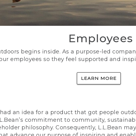
Employees
utdoors begins inside. As a purpose-led company, 
 our employees so they feel supported and inspi
LEARN MORE
ad an idea for a product that got people outdoo
n L.L.Bean’s commitment to community, sustainab
eholder philosophy. Consequently, L.L.Bean may
that advance our purpose of inspiring and enabl