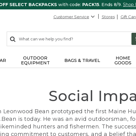
 OFF SELECT BACKPACKS
with code:
PACK15
. Ends 8/9.
Shop
Customer Service
Stores
Gift Car
0
Search:
search
items
returned.
OUTDOOR
HOME
AR
BAGS & TRAVEL
EQUIPMENT
GOODS
Social Imp
n Leonwood Bean prototyped the first Maine Hunt
.Bean is today. He was an avid outdoorsman, f
 likeminded hunters and fishermen. The success
ng commitment to customers, and a belief that