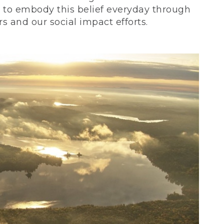
ve to embody this belief everyday through
 and our social impact efforts.