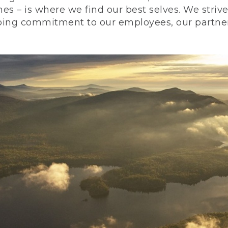
nes – is where we find our best selves. We stri
ing commitment to our employees, our partners