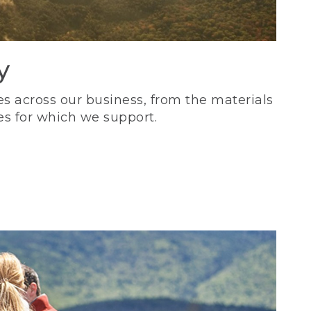
y
s across our business, from the materials
es for which we support.