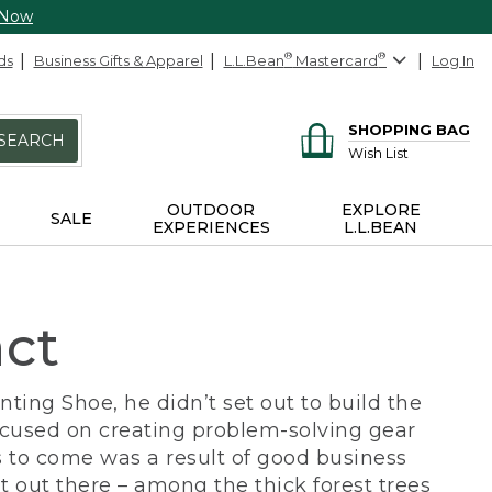
 Now
ds
Business Gifts & Apparel
L.L.Bean
®
Mastercard
®
Log In
SHOPPING BAG
SEARCH
Wish List
OUTDOOR
EXPLORE
SALE
EXPERIENCES
L.L.BEAN
act
ing Shoe, he didn’t set out to build the
ocused on creating problem-solving gear
 to come was a result of good business
 out there – among the thick forest trees