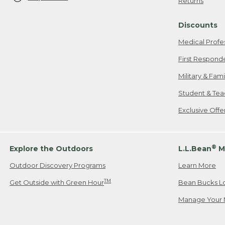
Returns
Discounts
Medical Profe
First Respond
Military & Fam
Student & Tea
Exclusive Off
®
Explore the Outdoors
L.L.Bean
M
Outdoor Discovery Programs
Learn More
TM
Get Outside with Green Hour
Bean Bucks L
Manage Your 