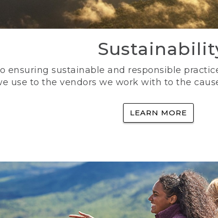
Sustainabilit
 ensuring sustainable and responsible practice
e use to the vendors we work with to the caus
LEARN MORE