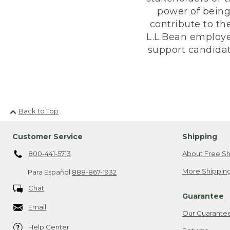
power of being
contribute to th
L.L.Bean employe
support candidate
Back to Top
Customer Service
Shipping
800-441-5713
About Free Sh
More Shipping
Para Español
888-867-1932
Chat
Guarantee
Email
Our Guarante
Help Center