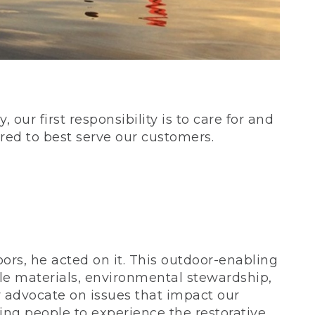
our first responsibility is to care for and
red to best serve our customers.
rs, he acted on it. This outdoor-enabling
le materials, environmental stewardship,
 advocate on issues that impact our
ing people to experience the restorative