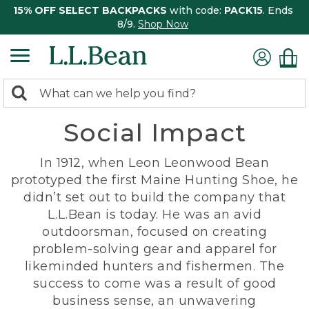
15% OFF SELECT BACKPACKS
with code:
PACK15
. Ends
8/9.
Shop Now
0
Search:
search
items
Social Impact
returned.
In 1912, when Leon Leonwood Bean
prototyped the first Maine Hunting Shoe, he
didn’t set out to build the company that
L.L.Bean is today. He was an avid
outdoorsman, focused on creating
problem-solving gear and apparel for
likeminded hunters and fishermen. The
success to come was a result of good
business sense, an unwavering