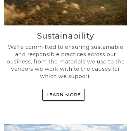
Sustainability
We’re committed to ensuring sustainable
and responsible practices across our
business, from the materials we use to the
vendors we work with to the causes for
which we support.
LEARN MORE