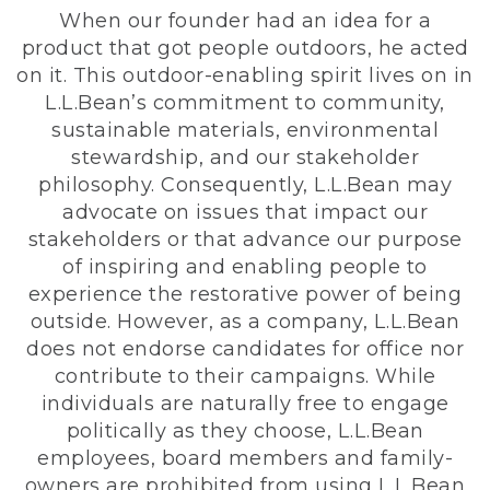
When our founder had an idea for a
product that got people outdoors, he acted
on it. This outdoor-enabling spirit lives on in
L.L.Bean’s commitment to community,
sustainable materials, environmental
stewardship, and our stakeholder
philosophy. Consequently, L.L.Bean may
advocate on issues that impact our
stakeholders or that advance our purpose
of inspiring and enabling people to
experience the restorative power of being
outside. However, as a company, L.L.Bean
does not endorse candidates for office nor
contribute to their campaigns. While
individuals are naturally free to engage
politically as they choose, L.L.Bean
employees, board members and family-
owners are prohibited from using L.L.Bean