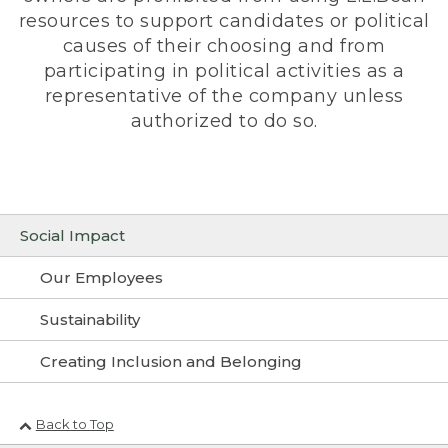
resources to support candidates or political
causes of their choosing and from
participating in political activities as a
representative of the company unless
authorized to do so.
Social Impact
Our Employees
Sustainability
Creating Inclusion and Belonging
Back to Top