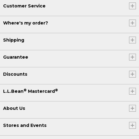
Customer Service
Where's my order?
Shipping
Guarantee
Discounts
®
®
L.L.Bean
Mastercard
About Us
Stores and Events