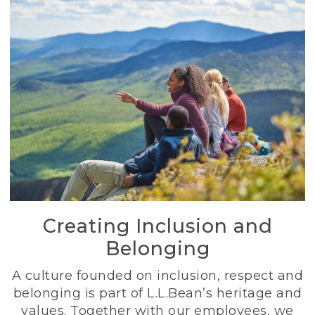
Creating Inclusion and
Belonging
A culture founded on inclusion, respect and
belonging is part of L.L.Bean’s heritage and
values. Together with our employees, we