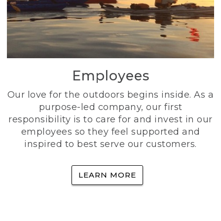
Employees
Our love for the outdoors begins inside. As a
purpose-led company, our first
responsibility is to care for and invest in our
employees so they feel supported and
inspired to best serve our customers.
LEARN MORE