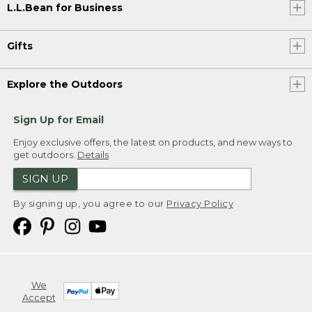
L.L.Bean for Business
Gifts
Explore the Outdoors
Sign Up for Email
Enjoy exclusive offers, the latest on products, and new ways to
get outdoors.
Details
SIGN UP
By signing up, you agree to our
Privacy Policy
We
Accept