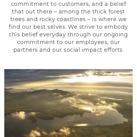
commitment to customers, and a belief
that out there – among the thick forest
trees and rocky coastlines – is where we
find our best selves. We strive to embody
this belief everyday through our ongoing
commitment to our employees, our
partners and our social impact efforts.