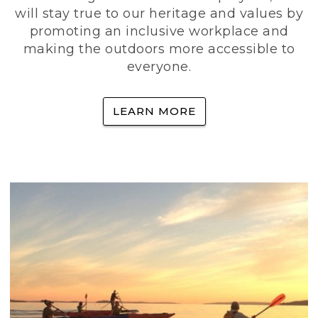
will stay true to our heritage and values by
promoting an inclusive workplace and
making the outdoors more accessible to
everyone.
LEARN MORE