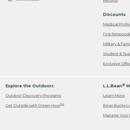
Returns
Discounts
Medical Profe
First Respond
Military & Fam
Student & Tea
Exclusive Off
®
Explore the Outdoors
L.L.Bean
M
Outdoor Discovery Programs
Learn More
TM
Get Outside with Green Hour
Bean Bucks L
Manage Your 