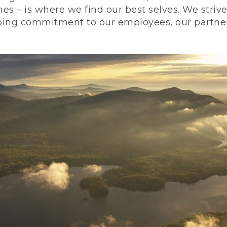
nes – is where we find our best selves. We stri
ing commitment to our employees, our partners