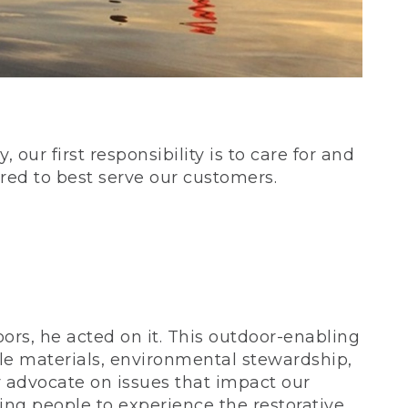
our first responsibility is to care for and
red to best serve our customers.
rs, he acted on it. This outdoor-enabling
le materials, environmental stewardship,
 advocate on issues that impact our
ing people to experience the restorative