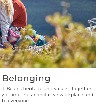
d Belonging
 L.L.Bean’s heritage and values. Together
 by promoting an inclusive workplace and
 to everyone.