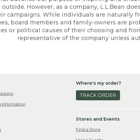
 outside. However, as a company, L.L.Bean does 
eir campaigns. While individuals are naturally fr
es, board members and family-owners are prohi
s or political causes of their choosing and from 
representative of the company unless aut
Where's my order?
ipping
TRACK ORDER
 Information
Stores and Events
Find a Store
e
Maine Events