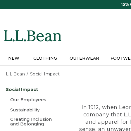
Skip
15%
to
main
content
NEW
CLOTHING
OUTERWEAR
FOOTWE
L.L.Bean
Social Impact
Skip
Social Impact
to
main
Our Employees
content
In 1912, when Leo
Sustainability
company that L.L
Creating Inclusion
and apparel for
and Belonging
sense, an unwaveri