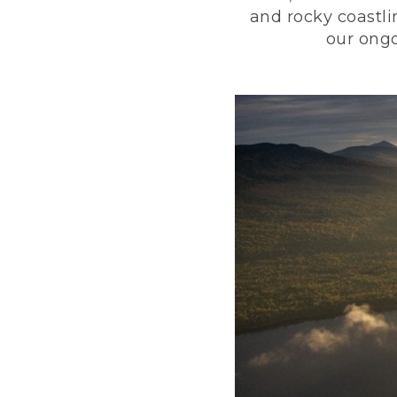
and rocky coastli
our ongo