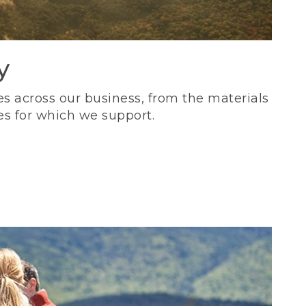
y
s across our business, from the materials
es for which we support.