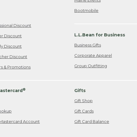
Bootmobile
ssional Discount
L.L.Bean for Business
er Discount
Business Gifts
ily Discount
Corporate Apparel
cher Discount
Group Outfitting
ers & Promotions
®
astercard
Gifts
Gift Shop
ookup
Gift Cards
Mastercard Account
Gift Card Balance