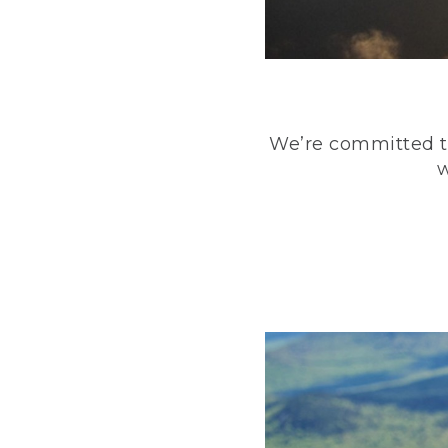
We’re committed to
w