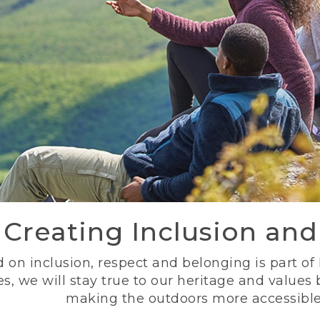
Creating Inclusion an
 on inclusion, respect and belonging is part of
s, we will stay true to our heritage and values
making the outdoors more accessible