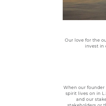
Our love for the o
invest in
When our founder h
spirit lives on i
and our stak
stakeholders or 