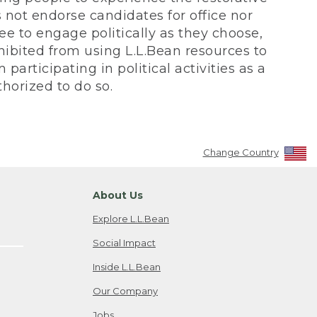
not endorse candidates for office nor
ee to engage politically as they choose,
bited from using L.L.Bean resources to
participating in political activities as a
horized to do so.
Change Country
About Us
Explore L.L.Bean
Social Impact
Inside L.L.Bean
Our Company
Jobs