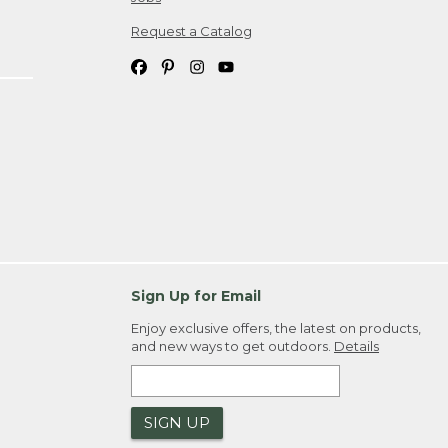
Request a Catalog
Sign Up for Email
Enjoy exclusive offers, the latest on products,
and new ways to get outdoors.
Details
SIGN UP