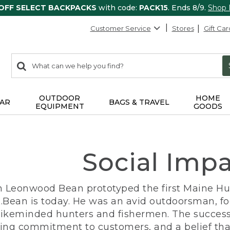
 OFF SELECT BACKPACKS
with code:
PACK15
. Ends 8/9.
Shop
Customer Service
Stores
Gift Car
0
Search:
search
items
returned.
OUTDOOR
HOME
AR
BAGS & TRAVEL
EQUIPMENT
GOODS
Social Imp
n Leonwood Bean prototyped the first Maine Hunt
.Bean is today. He was an avid outdoorsman, f
 likeminded hunters and fishermen. The success
ng commitment to customers, and a belief that