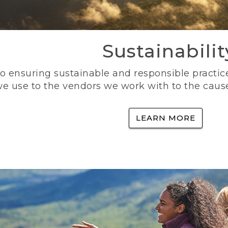
Sustainabilit
 ensuring sustainable and responsible practice
e use to the vendors we work with to the caus
LEARN MORE