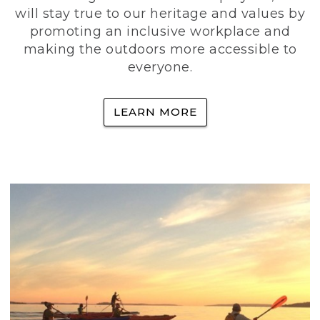
will stay true to our heritage and values by
promoting an inclusive workplace and
making the outdoors more accessible to
everyone.
LEARN MORE