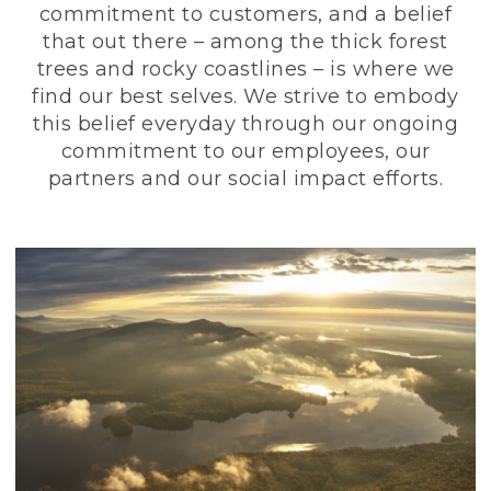
commitment to customers, and a belief
that out there – among the thick forest
trees and rocky coastlines – is where we
find our best selves. We strive to embody
this belief everyday through our ongoing
commitment to our employees, our
partners and our social impact efforts.