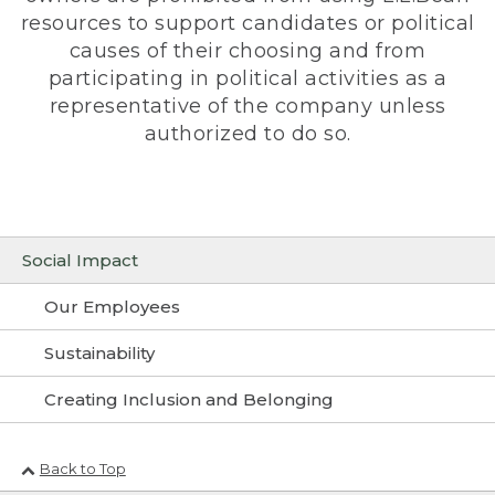
resources to support candidates or political
causes of their choosing and from
participating in political activities as a
representative of the company unless
authorized to do so.
Social Impact
Our Employees
Sustainability
Creating Inclusion and Belonging
Back to Top