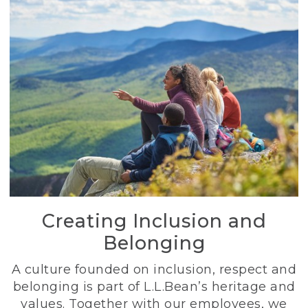
Creating Inclusion and
Belonging
A culture founded on inclusion, respect and
belonging is part of L.L.Bean’s heritage and
values. Together with our employees, we