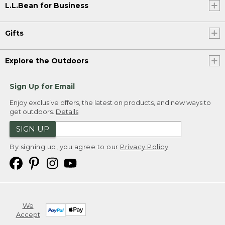
L.L.Bean for Business
Gifts
Explore the Outdoors
Sign Up for Email
Enjoy exclusive offers, the latest on products, and new ways to
get outdoors.
Details
SIGN UP
By signing up, you agree to our
Privacy Policy
We
Accept