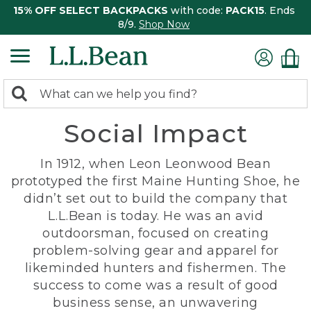
15% OFF SELECT BACKPACKS
with code:
PACK15
. Ends
8/9.
Shop Now
0
Search:
search
items
Social Impact
returned.
In 1912, when Leon Leonwood Bean
prototyped the first Maine Hunting Shoe, he
didn’t set out to build the company that
L.L.Bean is today. He was an avid
outdoorsman, focused on creating
problem-solving gear and apparel for
likeminded hunters and fishermen. The
success to come was a result of good
business sense, an unwavering