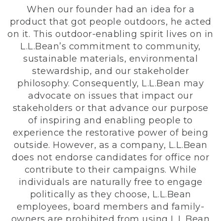
When our founder had an idea for a
product that got people outdoors, he acted
on it. This outdoor-enabling spirit lives on in
L.L.Bean’s commitment to community,
sustainable materials, environmental
stewardship, and our stakeholder
philosophy. Consequently, L.L.Bean may
advocate on issues that impact our
stakeholders or that advance our purpose
of inspiring and enabling people to
experience the restorative power of being
outside. However, as a company, L.L.Bean
does not endorse candidates for office nor
contribute to their campaigns. While
individuals are naturally free to engage
politically as they choose, L.L.Bean
employees, board members and family-
owners are prohibited from using L.L.Bean