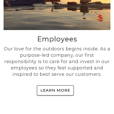
Employees
Our love for the outdoors begins inside. As a
purpose-led company, our first
responsibility is to care for and invest in our
employees so they feel supported and
inspired to best serve our customers.
LEARN MORE