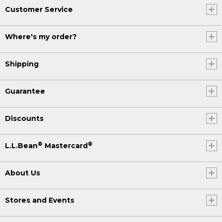
Customer Service
Where's my order?
Shipping
Guarantee
Discounts
®
®
L.L.Bean
Mastercard
About Us
Stores and Events