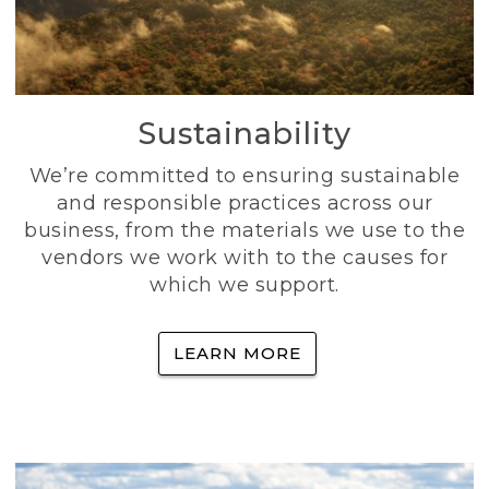
Sustainability
We’re committed to ensuring sustainable
and responsible practices across our
business, from the materials we use to the
vendors we work with to the causes for
which we support.
LEARN MORE